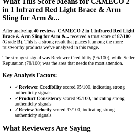
What This Score Means for
CAMECO 2
in 1 Infrared Red Light Brace & Arm
Sling for Arm &...
After analyzing
40
reviews
,
CAMECO 2 in 1 Infrared Red Light
Brace & Arm Sling for Arm &...
received a trust score of
87
/100
(Grade
B
).
This is a strong result that places it among the more
trustworthy products we've analyzed in this range.
The strongest signal was Reviewer Credibility (95/100), while Seller
Reputation (78/100) was the area that needs the most attention.
Key Analysis Factors:
✓
Reviewer Credibility
scored 95/100, indicating strong
authenticity signals
✓
Product Consistency
scored 95/100, indicating strong
authenticity signals
✓
Review Velocity
scored 93/100, indicating strong
authenticity signals
What Reviewers Are Saying