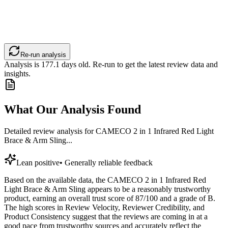
Re-run analysis
Analysis is
177.1
days old. Re-run to get the latest review data and
insights.
What Our Analysis Found
Detailed review analysis for
CAMECO 2 in 1 Infrared Red Light
Brace & Arm Sling...
Lean positive
•
Generally reliable feedback
Based on the available data, the CAMECO 2 in 1 Infrared Red
Light Brace & Arm Sling appears to be a reasonably trustworthy
product, earning an overall trust score of 87/100 and a grade of B.
The high scores in Review Velocity, Reviewer Credibility, and
Product Consistency suggest that the reviews are coming in at a
good pace from trustworthy sources and accurately reflect the