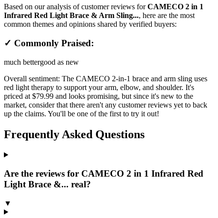
Based on our analysis of customer reviews for
CAMECO 2 in 1
Infrared Red Light Brace & Arm Sling...
, here are the most
common themes and opinions shared by verified buyers:
✓ Commonly Praised:
much better
good as new
Overall sentiment:
The CAMECO 2-in-1 brace and arm sling uses
red light therapy to support your arm, elbow, and shoulder. It's
priced at $79.99 and looks promising, but since it's new to the
market, consider that there aren't any customer reviews yet to back
up the claims. You'll be one of the first to try it out!
Frequently Asked Questions
Are the reviews for CAMECO 2 in 1 Infrared Red
Light Brace &... real?
▼