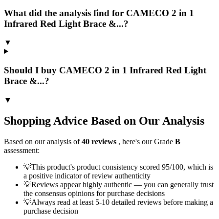
What did the analysis find for CAMECO 2 in 1
Infrared Red Light Brace &...?
▼
Should I buy CAMECO 2 in 1 Infrared Red Light
Brace &...?
▼
Shopping Advice Based on Our Analysis
Based on our analysis of
40
reviews
, here's our Grade
B
assessment:
💡
This product's product consistency scored 95/100, which is
a positive indicator of review authenticity
💡
Reviews appear highly authentic — you can generally trust
the consensus opinions for purchase decisions
💡
Always read at least 5-10 detailed reviews before making a
purchase decision