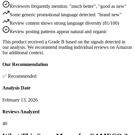
Reviewers frequently mention: "much better", "good as new"
Some generic promotional language detected: "brand new"
Review content shows strong language diversity (81/100)
Review posting patterns appear natural and organic
This product received a
Grade
B
based on the signals detected in
our analysis. We recommend reading individual reviews on Amazon
for additional context.
Our Recommendation
✅ Recommended
Analysis Date
February 13, 2026
Reviews Analyzed
40