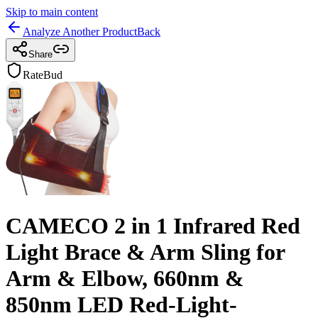
Skip to main content
Analyze Another Product
Back
Share
RateBud
CAMECO 2 in 1 Infrared Red
Light Brace & Arm Sling for
Arm & Elbow, 660nm &
850nm LED Red-Light-