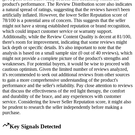
product's performance. The Review Distribution score also indicates
a natural spread of ratings, suggesting that the reviews haven't been
artificially inflated. However, the lower Seller Reputation score of
78/100 is a potential area of concern. This suggests that the seller
might not have a strong established reputation or brand recognition,
which could impact customer service or warranty support.
Additionally, while the Review Content Quality is decent at 81/100,
there's room for improvement, indicating that some reviews might
lack depth or specific details. It's also important to note that the
analysis is based on a small sample size (0 out of 40 reviews), which
might not provide a complete picture of the product's strengths and
weaknesses. For potential buyers, it would be wise to proceed with
cautious optimism. Given the limited number of reviews analyzed,
it's recommended to seek out additional reviews from other sources
to gain a more comprehensive understanding of the product's
performance and the seller's reliability. Pay close attention to reviews
that discuss the effectiveness of the red light therapy, the comfort
and durability of the brace, and any experiences with customer
service. Considering the lower Seller Reputation score, it might also
be prudent to research the seller independently before making a
purchase.
Key Signals Detected