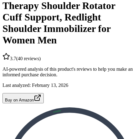
Therapy Shoulder Rotator
Cuff Support, Redlight
Shoulder Immobilizer for
Women Men
3.7
(
40
reviews)
AI-powered analysis of this product's reviews to help you make an
informed purchase decision.
Last analyzed:
February 13, 2026
Buy on Amazon