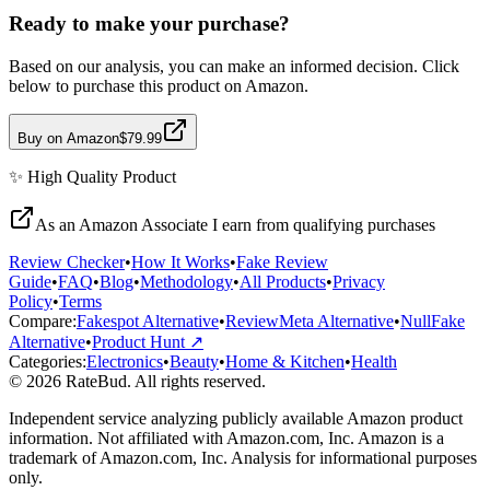
Ready to make your purchase?
Based on our analysis, you can make an informed decision. Click
below to purchase this product on Amazon.
Buy on Amazon
$79.99
✨
High Quality
Product
As an Amazon Associate I earn from qualifying purchases
Review Checker
•
How It Works
•
Fake Review
Guide
•
FAQ
•
Blog
•
Methodology
•
All Products
•
Privacy
Policy
•
Terms
Compare:
Fakespot Alternative
•
ReviewMeta Alternative
•
NullFake
Alternative
•
Product Hunt ↗
Categories:
Electronics
•
Beauty
•
Home & Kitchen
•
Health
© 2026 RateBud. All rights reserved.
Independent service analyzing publicly available Amazon product
information. Not affiliated with Amazon.com, Inc. Amazon is a
trademark of Amazon.com, Inc. Analysis for informational purposes
only.