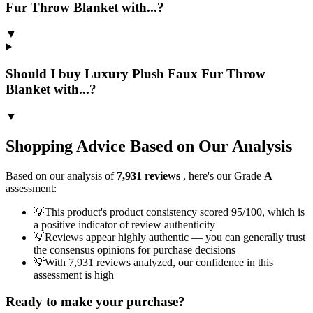
Fur Throw Blanket with...?
▼
Should I buy Luxury Plush Faux Fur Throw
Blanket with...?
▼
Shopping Advice Based on Our Analysis
Based on our analysis of
7,931
reviews
, here's our Grade
A
assessment:
💡
This product's product consistency scored 95/100, which is
a positive indicator of review authenticity
💡
Reviews appear highly authentic — you can generally trust
the consensus opinions for purchase decisions
💡
With 7,931 reviews analyzed, our confidence in this
assessment is high
Ready to make your purchase?