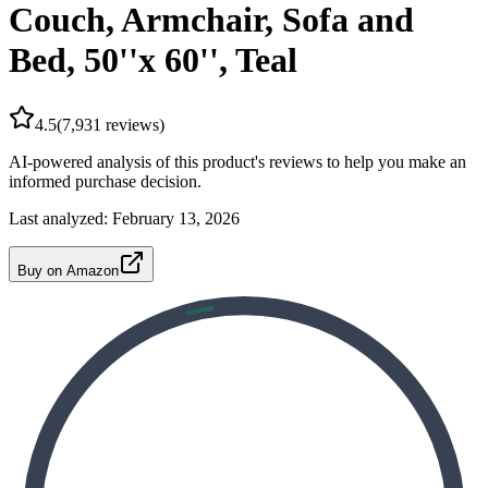
Couch, Armchair, Sofa and
Bed, 50''x 60'', Teal
4.5
(
7,931
reviews)
AI-powered analysis of this product's reviews to help you make an
informed purchase decision.
Last analyzed:
February 13, 2026
Buy on Amazon