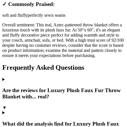
✓ Commonly Praised:
soft and fluffy
perfectly sewn seams
Overall sentiment:
This teal, Aztec-patterned throw blanket offers a
luxurious touch with its plush faux fur. At 50''x 60'', it's an elegant
and fluffy decorative piece perfect for adding warmth and style to
your couch, armchair, sofa, or bed. With a high trust score of 92/100
despite having no customer reviews, consider that the score is based
on product information; examine the material and pattern closely to
ensure it meets your expectations before purchasing.
Frequently Asked Questions
Are the reviews for Luxury Plush Faux Fur Throw
Blanket with... real?
▼
What did the analysis find for Luxury Plush Faux