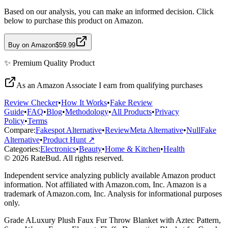
Based on our analysis, you can make an informed decision. Click
below to purchase this product on Amazon.
Buy on Amazon
$59.99
✨
Premium Quality
Product
As an Amazon Associate I earn from qualifying purchases
Review Checker
•
How It Works
•
Fake Review
Guide
•
FAQ
•
Blog
•
Methodology
•
All Products
•
Privacy
Policy
•
Terms
Compare:
Fakespot Alternative
•
ReviewMeta Alternative
•
NullFake
Alternative
•
Product Hunt ↗
Categories:
Electronics
•
Beauty
•
Home & Kitchen
•
Health
© 2026 RateBud. All rights reserved.
Independent service analyzing publicly available Amazon product
information. Not affiliated with Amazon.com, Inc. Amazon is a
trademark of Amazon.com, Inc. Analysis for informational purposes
only.
Grade
A
Luxury Plush Faux Fur Throw Blanket with Aztec Pattern,