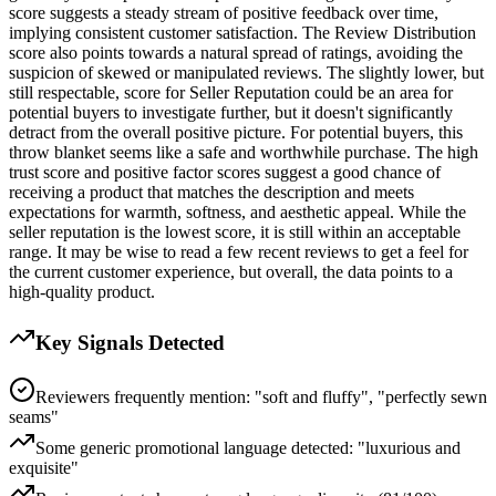
score suggests a steady stream of positive feedback over time,
implying consistent customer satisfaction. The Review Distribution
score also points towards a natural spread of ratings, avoiding the
suspicion of skewed or manipulated reviews. The slightly lower, but
still respectable, score for Seller Reputation could be an area for
potential buyers to investigate further, but it doesn't significantly
detract from the overall positive picture. For potential buyers, this
throw blanket seems like a safe and worthwhile purchase. The high
trust score and positive factor scores suggest a good chance of
receiving a product that matches the description and meets
expectations for warmth, softness, and aesthetic appeal. While the
seller reputation is the lowest score, it is still within an acceptable
range. It may be wise to read a few recent reviews to get a feel for
the current customer experience, but overall, the data points to a
high-quality product.
Key Signals Detected
Reviewers frequently mention: "soft and fluffy", "perfectly sewn
seams"
Some generic promotional language detected: "luxurious and
exquisite"