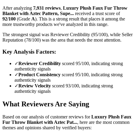
After analyzing
7,931
reviews
,
Luxury Plush Faux Fur Throw
Blanket with Aztec Pattern, Supe...
received a trust score of
92
/100
(Grade
A
).
This is a strong result that places it among the
more trustworthy products we've analyzed in this range.
The strongest signal was Reviewer Credibility (95/100), while Seller
Reputation (78/100) was the area that needs the most attention.
Key Analysis Factors:
✓
Reviewer Credibility
scored 95/100, indicating strong
authenticity signals
✓
Product Consistency
scored 95/100, indicating strong
authenticity signals
✓
Review Velocity
scored 93/100, indicating strong
authenticity signals
What Reviewers Are Saying
Based on our analysis of customer reviews for
Luxury Plush Faux
Fur Throw Blanket with Aztec Pat...
, here are the most common
themes and opinions shared by verified buyers: