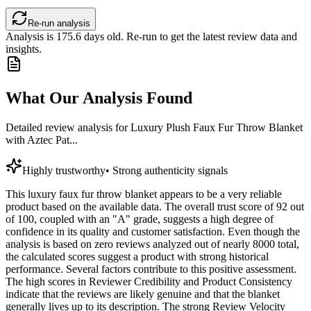
Re-run analysis
Analysis is
175.6
days old. Re-run to get the latest review data and
insights.
What Our Analysis Found
Detailed review analysis for
Luxury Plush Faux Fur Throw Blanket
with Aztec Pat...
Highly trustworthy
•
Strong authenticity signals
This luxury faux fur throw blanket appears to be a very reliable
product based on the available data. The overall trust score of 92 out
of 100, coupled with an "A" grade, suggests a high degree of
confidence in its quality and customer satisfaction. Even though the
analysis is based on zero reviews analyzed out of nearly 8000 total,
the calculated scores suggest a product with strong historical
performance. Several factors contribute to this positive assessment.
The high scores in Reviewer Credibility and Product Consistency
indicate that the reviews are likely genuine and that the blanket
generally lives up to its description. The strong Review Velocity