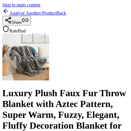
Skip to main content
Analyze Another Product
Back
Share
RateBud
Luxury Plush Faux Fur Throw
Blanket with Aztec Pattern,
Super Warm, Fuzzy, Elegant,
Fluffy Decoration Blanket for