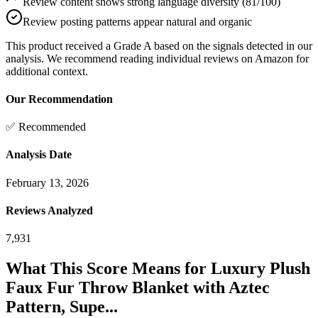
Review content shows strong language diversity (81/100)
Review posting patterns appear natural and organic
This product received a
Grade
A
based on the signals detected in our
analysis. We recommend reading individual reviews on Amazon for
additional context.
Our Recommendation
✅ Recommended
Analysis Date
February 13, 2026
Reviews Analyzed
7,931
What This Score Means for
Luxury Plush
Faux Fur Throw Blanket with Aztec
Pattern, Supe...