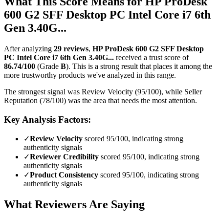
What This Score Means for
HP ProDesk
600 G2 SFF Desktop PC Intel Core i7 6th
Gen 3.40G...
After analyzing
29
reviews
,
HP ProDesk 600 G2 SFF Desktop
PC Intel Core i7 6th Gen 3.40G...
received a trust score of
86.74
/100
(Grade
B
).
This is a strong result that places it among the
more trustworthy products we've analyzed in this range.
The strongest signal was Review Velocity (95/100), while Seller
Reputation (78/100) was the area that needs the most attention.
Key Analysis Factors:
✓
Review Velocity
scored 95/100, indicating strong
authenticity signals
✓
Reviewer Credibility
scored 95/100, indicating strong
authenticity signals
✓
Product Consistency
scored 95/100, indicating strong
authenticity signals
What Reviewers Are Saying