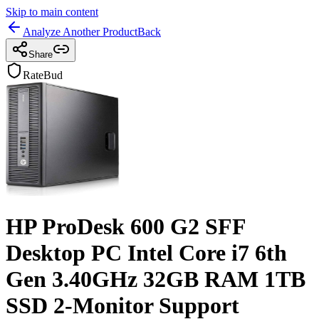
Skip to main content
Analyze Another Product
Back
Share
RateBud
HP ProDesk 600 G2 SFF
Desktop PC Intel Core i7 6th
Gen 3.40GHz 32GB RAM 1TB
SSD 2-Monitor Support