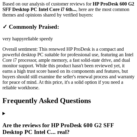
Based on our analysis of customer reviews for
HP ProDesk 600 G2
SFF Desktop PC Intel Core i7 6th...
, here are the most common
themes and opinions shared by verified buyers:
✓ Commonly Praised:
very happy
reliable speedy
Overall sentiment:
This renewed HP ProDesk is a compact and
powerful desktop PC suitable for professional use, featuring an Intel
Core i7 processor, ample memory, a fast solid-state drive, and dual
monitor support. While this product hasn't been reviewed yet, it
earns a high trust score based on its components and features, but
buyers should still examine the seller's renewal process and warranty
for peace of mind. At this price, it's a solid option if you need a
reliable workhorse.
Frequently Asked Questions
Are the reviews for HP ProDesk 600 G2 SFF
Desktop PC Intel C... real?