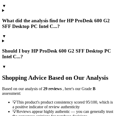
▼
What did the analysis find for HP ProDesk 600 G2
SFF Desktop PC Intel C...?
▼
Should I buy HP ProDesk 600 G2 SFF Desktop PC
Intel C...?
▼
Shopping Advice Based on Our Analysis
Based on our analysis of
29
reviews
, here's our Grade
B
assessment:
💡
This product's product consistency scored 95/100, which is
a positive indicator of review authenticity
💡
Reviews appear highly authentic — you can generally trust