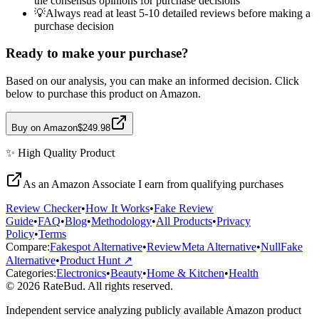
the consensus opinions for purchase decisions
💡
Always read at least 5-10 detailed reviews before making a
purchase decision
Ready to make your purchase?
Based on our analysis, you can make an informed decision. Click
below to purchase this product on Amazon.
Buy on Amazon
$249.98
✨
High Quality
Product
As an Amazon Associate I earn from qualifying purchases
Review Checker
•
How It Works
•
Fake Review
Guide
•
FAQ
•
Blog
•
Methodology
•
All Products
•
Privacy
Policy
•
Terms
Compare:
Fakespot Alternative
•
ReviewMeta Alternative
•
NullFake
Alternative
•
Product Hunt ↗
Categories:
Electronics
•
Beauty
•
Home & Kitchen
•
Health
© 2026 RateBud. All rights reserved.
Independent service analyzing publicly available Amazon product