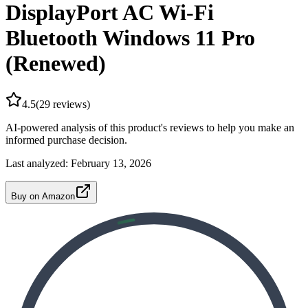
DisplayPort AC Wi-Fi
Bluetooth Windows 11 Pro
(Renewed)
4.5
(
29
reviews)
AI-powered analysis of this product's reviews to help you make an
informed purchase decision.
Last analyzed:
February 13, 2026
Buy on Amazon