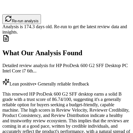
Re-run analysis
Analysis is
174.3
days old. Re-run to get the latest review data and
insights.
What Our Analysis Found
Detailed review analysis for
HP ProDesk 600 G2 SFF Desktop PC
Intel Core i7 6th...
Lean positive
•
Generally reliable feedback
This renewed HP ProDesk 600 G2 SFF desktop earns a solid B
grade with a trust score of 86.74/100, suggesting it's a generally
reliable option for buyers seeking a budget-friendly, capable
machine. The high scores in Review Velocity, Reviewer Credibility,
Product Consistency, and Review Distribution indicate a healthy
and trustworthy review ecosystem. This implies that the reviews are
coming in at a good pace, written by credible individuals, and
accurately reflect the product's performance, with a natural spread of