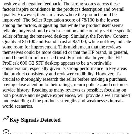
positive and negative feedback. The strong scores across these
factors inspire confidence in the product's description and overall
quality. However, there are areas where the product could be
improved. The Seller Reputation score of 78/100 is the lowest
among the factors, suggesting that while the product itself seems
reliable, buyers should exercise caution and carefully vet the specific
seller offering the renewed desktop. Similarly, the Review Content
Quality at 81/100 and Brand Trust at 82/100, while not low, indicate
some room for improvement. This might mean that the reviews
themselves could be more detailed or that the HP brand, in general,
could benefit from increased trust. For potential buyers, this HP
ProDesk 600 G2 SFF desktop appears to be a worthwhile
consideration, especially given its strong performance in key areas
like product consistency and reviewer credibility. However, it's
crucial to thoroughly research the seller before making a purchase,
paying close attention to their ratings, return policies, and customer
service history. Reading as many reviews as possible, focusing on
both positive and negative experiences, will provide a well-rounded
understanding of the product's strengths and weaknesses in real-
world scenarios.
Key Signals Detected