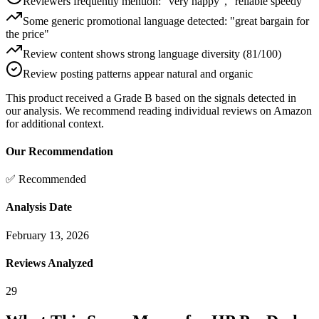
Reviewers frequently mention: "very happy", "reliable speedy"
Some generic promotional language detected: "great bargain for
the price"
Review content shows strong language diversity (81/100)
Review posting patterns appear natural and organic
This product received a
Grade
B
based on the signals detected in
our analysis. We recommend reading individual reviews on Amazon
for additional context.
Our Recommendation
✅ Recommended
Analysis Date
February 13, 2026
Reviews Analyzed
29