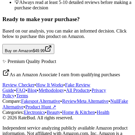
💡
Always read at least 5-10 detailed reviews before making a
purchase decision
Ready to make your purchase?
Based on our analysis, you can make an informed decision. Click
below to purchase this product on Amazon.
Buy on Amazon
$49.99
✨
Premium Quality
Product
As an Amazon Associate I earn from qualifying purchases
Review Checker
•
How It Works
•
Fake Review
Guide
•
FAQ
•
Blog
•
Methodology
•
All Products
•
Privacy
Policy
•
Terms
Compare:
Fakespot Alternative
•
ReviewMeta Alternative
•
NullFake
Alternative
•
Product Hunt ↗
Categories:
Electronics
•
Beauty
•
Home & Kitchen
•
Health
© 2026 RateBud. All rights reserved.
Independent service analyzing publicly available Amazon product
information. Not affiliated with Amazon.com, Inc. Amazon is a