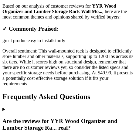
Based on our analysis of customer reviews for
YYR Wood
Organizer and Lumber Storage Rack Wall Mo...
, here are the
most common themes and opinions shared by verified buyers:
✓ Commonly Praised:
great product
easy to install
sturdy
Overall sentiment:
This wall-mounted rack is designed to efficiently
store lumber and other materials, supporting up to 1200 lbs across its
six tiers. While it scores high on structural design, remember that
there are no customer reviews yet, so consider the listed specs and
your specific storage needs before purchasing. At $49.99, it presents
a potentially cost-effective storage solution if it fits your
requirements.
Frequently Asked Questions
Are the reviews for YYR Wood Organizer and
Lumber Storage Ra... real?