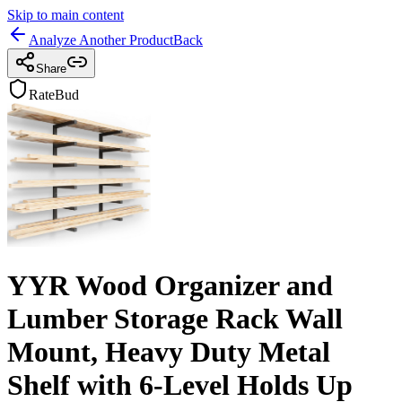
Skip to main content
Analyze Another Product
Back
Share
RateBud
YYR Wood Organizer and
Lumber Storage Rack Wall
Mount, Heavy Duty Metal
Shelf with 6-Level Holds Up