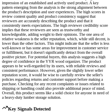
impression of an established and actively used product. A key
pattern emerging from the analysis is the strong alignment between
the product's description and user experiences. The high scores in
review content quality and product consistency suggest that
reviewers are accurately describing the product and that it
consistently meets expectations. The high reviewer credibility score
implies that these reviewers are seen as trustworthy and
knowledgeable, adding weight to their opinions. The one area of
relative weakness is the seller reputation, which, while still decent, is
lower than the other factors. This might indicate that the seller is less
well-known or has some areas for improvement in customer service
or fulfillment, but it doesn't significantly detract from the overall
positive picture. For potential buyers, this analysis suggests a high
degree of confidence in the YYR wood organizer. The product
appears to be well-regarded by its users, with reliable reviews and
consistent performance. However, given the slightly lower seller
reputation score, it would be wise to carefully review the seller's
policies regarding returns and customer support before making a
purchase. Checking for any recent complaints or issues related to
shipping or handling could also provide additional peace of mind.
Overall, this product seems like a solid choice for anyone in need of
a heavy-duty lumber storage solution.
Key Signals Detected