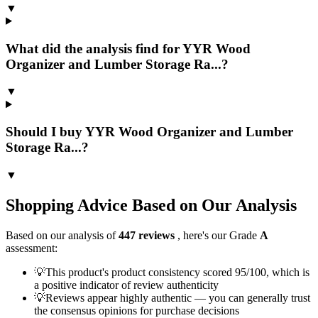
▼
What did the analysis find for YYR Wood
Organizer and Lumber Storage Ra...?
▼
Should I buy YYR Wood Organizer and Lumber
Storage Ra...?
▼
Shopping Advice Based on Our Analysis
Based on our analysis of
447
reviews
, here's our Grade
A
assessment:
💡
This product's product consistency scored 95/100, which is
a positive indicator of review authenticity
💡
Reviews appear highly authentic — you can generally trust
the consensus opinions for purchase decisions