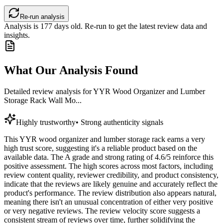
Re-run analysis
Analysis is
177
days old. Re-run to get the latest review data and
insights.
What Our Analysis Found
Detailed review analysis for
YYR Wood Organizer and Lumber
Storage Rack Wall Mo...
Highly trustworthy
•
Strong authenticity signals
This YYR wood organizer and lumber storage rack earns a very
high trust score, suggesting it's a reliable product based on the
available data. The A grade and strong rating of 4.6/5 reinforce this
positive assessment. The high scores across most factors, including
review content quality, reviewer credibility, and product consistency,
indicate that the reviews are likely genuine and accurately reflect the
product's performance. The review distribution also appears natural,
meaning there isn't an unusual concentration of either very positive
or very negative reviews. The review velocity score suggests a
consistent stream of reviews over time, further solidifying the