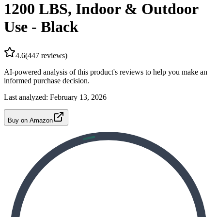
1200 LBS, Indoor & Outdoor
Use - Black
4.6
(
447
reviews)
AI-powered analysis of this product's reviews to help you make an
informed purchase decision.
Last analyzed:
February 13, 2026
Buy on Amazon