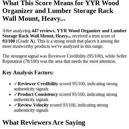
What This Score Means for
YYR Wood
Organizer and Lumber Storage Rack
Wall Mount, Heavy...
After analyzing
447
reviews
,
YYR Wood Organizer and Lumber
Storage Rack Wall Mount, Heavy...
received a trust score of
93
/100
(Grade
A
).
This is a strong result that places it among the
more trustworthy products we've analyzed in this range.
The strongest signal was Reviewer Credibility (95/100), while Seller
Reputation (78/100) was the area that needs the most attention.
Key Analysis Factors:
✓
Reviewer Credibility
scored 95/100, indicating strong
authenticity signals
✓
Product Consistency
scored 95/100, indicating strong
authenticity signals
✓
Review Velocity
scored 93/100, indicating strong
authenticity signals
What Reviewers Are Saying