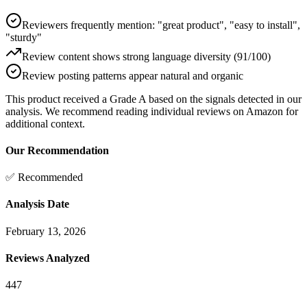
Reviewers frequently mention: "great product", "easy to install",
"sturdy"
Review content shows strong language diversity (91/100)
Review posting patterns appear natural and organic
This product received a
Grade
A
based on the signals detected in our
analysis. We recommend reading individual reviews on Amazon for
additional context.
Our Recommendation
✅ Recommended
Analysis Date
February 13, 2026
Reviews Analyzed
447