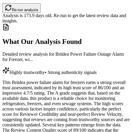
Re-run analysis
Analysis is
173.9
days old. Re-run to get the latest review data and
insights.
What Our Analysis Found
Detailed review analysis for
Briidea Power Failure Outage Alarm
for Freezer, wi...
Highly trustworthy
•
Strong authenticity signals
This Briidea power failure alarm for freezers earns a strong overall
trust assessment, indicated by its high trust score of 86/100 and an
impressive 4.7/5 rating. The A grade suggests that, based on the
available data, this product is a reliable choice for monitoring
refrigerators, freezers, and even sewage systems. The high scores
across various factors inspire confidence, particularly the perfect
score for Reviewer Credibility and near-perfect Review Velocity,
suggesting that reviews are coming from trustworthy sources and are
consistently updated. Several key patterns emerge from the data.
The Review Content Quality score of 89/100 indicates that the