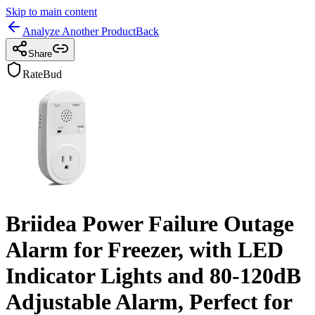
Skip to main content
Analyze Another Product
Back
Share
RateBud
Briidea Power Failure Outage
Alarm for Freezer, with LED
Indicator Lights and 80-120dB
Adjustable Alarm, Perfect for