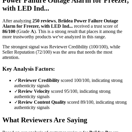
Power Failure Outage Alarm for Freezer,
with LED Ind...
After analyzing
250
reviews
,
Briidea Power Failure Outage
Alarm for Freezer, with LED Ind...
received a trust score of
86
/100
(Grade
A
).
This is a strong result that places it among the
more trustworthy products we've analyzed in this range.
The strongest signal was Reviewer Credibility (100/100), while
Seller Reputation (72/100) was the area that needs the most
attention.
Key Analysis Factors:
✓
Reviewer Credibility
scored 100/100, indicating strong
authenticity signals
✓
Review Velocity
scored 95/100, indicating strong
authenticity signals
✓
Review Content Quality
scored 89/100, indicating strong
authenticity signals
What Reviewers Are Saying