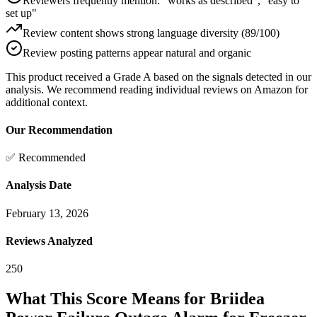
Reviewers frequently mention: "works as described", "easy to
set up"
Review content shows strong language diversity (89/100)
Review posting patterns appear natural and organic
This product received a
Grade
A
based on the signals detected in our
analysis. We recommend reading individual reviews on Amazon for
additional context.
Our Recommendation
✅ Recommended
Analysis Date
February 13, 2026
Reviews Analyzed
250
What This Score Means for
Briidea