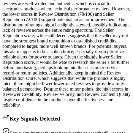
reviews are well-written and authentic, which is crucial for
electronics products where technical performance matters. However,
the lower scores in Review Distribution (78/100) and Seller
Reputation (72/100) suggest potential areas for improvement. The
distribution of ratings might be slightly skewed, possibly indicating a
lack of reviews across the entire rating spectrum. The Seller
Reputation score, while still decent, suggests that the seller may not
have the strongest brand recognition or established credibility
compared to larger, more well-known brands. For potential buyers,
this alarm appears to be a solid choice, especially if you prioritize
reliable alerts for power outages. Given the slightly lower Seller
Reputation score, it would be wise to research the seller a bit further
before purchasing, perhaps looking into their customer service
record or return policies. Additionally, keep in mind the Review
Distribution score, which suggests that while the product is highly
rated, there might be fewer lower-rated reviews to provide a fully
balanced perspective. Despite these minor points, the high scores in
Reviewer Credibility, Review Velocity, and Review Content Quality
inspire confidence in the product's overall effectiveness and
reliability.
Key Signals Detected