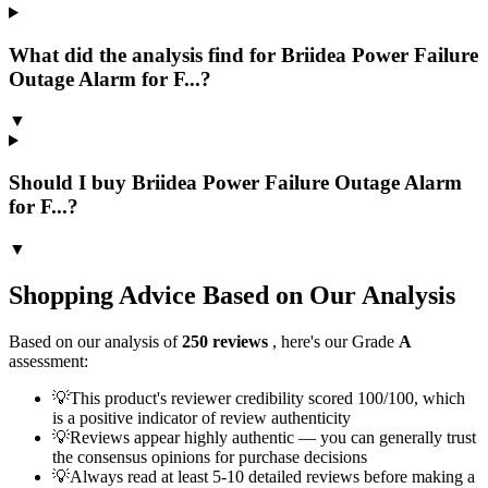
What did the analysis find for Briidea Power Failure
Outage Alarm for F...?
▼
Should I buy Briidea Power Failure Outage Alarm
for F...?
▼
Shopping Advice Based on Our Analysis
Based on our analysis of
250
reviews
, here's our Grade
A
assessment:
💡
This product's reviewer credibility scored 100/100, which
is a positive indicator of review authenticity
💡
Reviews appear highly authentic — you can generally trust
the consensus opinions for purchase decisions
💡
Always read at least 5-10 detailed reviews before making a