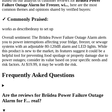
Based on our analysis of customer reviews for
Briidea Power
Failure Outage Alarm for Freezer, wi...
, here are the most
common themes and opinions shared by verified buyers:
✓ Commonly Praised:
works as described
easy to set up
Overall sentiment:
The Briidea Power Failure Outage Alarm alerts
you to power interruptions affecting your fridge, freezer, or sewage
systems with an adjustable 80-120dB alarm and LED lights. While
this product is new to the market, its features suggest it could be a
helpful tool for preventing food spoilage or property damage due to
power outages; consider its value based on your specific needs and
risk factors. At $19.99, it may be worth the risk.
Frequently Asked Questions
Are the reviews for Briidea Power Failure Outage
Alarm for F... real?
▼