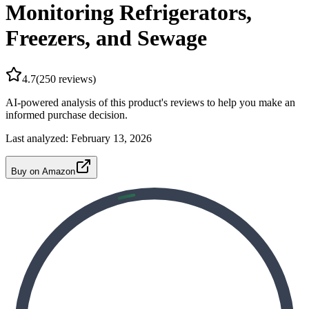
Monitoring Refrigerators,
Freezers, and Sewage
4.7
(
250
reviews)
AI-powered analysis of this product's reviews to help you make an
informed purchase decision.
Last analyzed:
February 13, 2026
Buy on Amazon