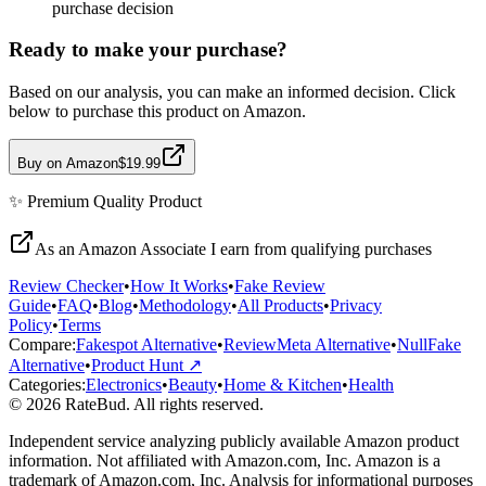
purchase decision
Ready to make your purchase?
Based on our analysis, you can make an informed decision. Click
below to purchase this product on Amazon.
Buy on Amazon
$19.99
✨
Premium Quality
Product
As an Amazon Associate I earn from qualifying purchases
Review Checker
•
How It Works
•
Fake Review
Guide
•
FAQ
•
Blog
•
Methodology
•
All Products
•
Privacy
Policy
•
Terms
Compare:
Fakespot Alternative
•
ReviewMeta Alternative
•
NullFake
Alternative
•
Product Hunt ↗
Categories:
Electronics
•
Beauty
•
Home & Kitchen
•
Health
© 2026 RateBud. All rights reserved.
Independent service analyzing publicly available Amazon product
information. Not affiliated with Amazon.com, Inc. Amazon is a
trademark of Amazon.com, Inc. Analysis for informational purposes