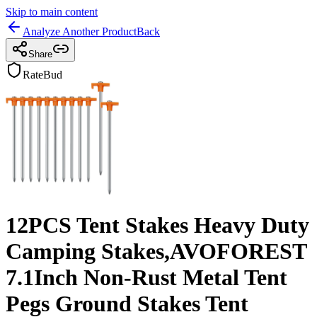
Skip to main content
Analyze Another Product
Back
Share
RateBud
12PCS Tent Stakes Heavy Duty
Camping Stakes,AVOFOREST
7.1Inch Non-Rust Metal Tent
Pegs Ground Stakes Tent