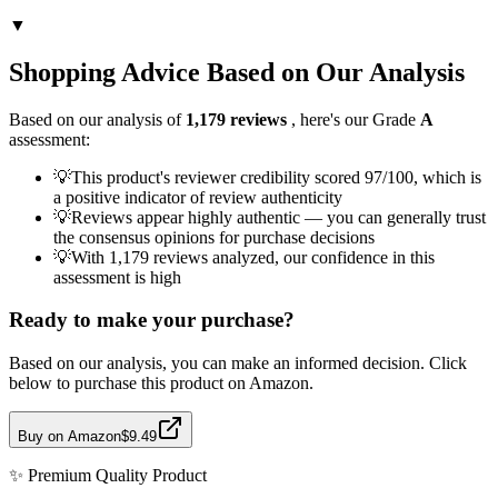
▼
Shopping Advice Based on Our Analysis
Based on our analysis of
1,179
reviews
, here's our Grade
A
assessment:
💡
This product's reviewer credibility scored 97/100, which is
a positive indicator of review authenticity
💡
Reviews appear highly authentic — you can generally trust
the consensus opinions for purchase decisions
💡
With 1,179 reviews analyzed, our confidence in this
assessment is high
Ready to make your purchase?
Based on our analysis, you can make an informed decision. Click
below to purchase this product on Amazon.
Buy on Amazon
$9.49
✨
Premium Quality
Product