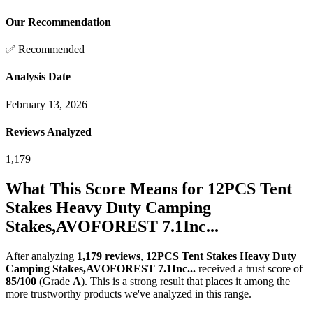
Our Recommendation
✅ Recommended
Analysis Date
February 13, 2026
Reviews Analyzed
1,179
What This Score Means for
12PCS Tent
Stakes Heavy Duty Camping
Stakes,AVOFOREST 7.1Inc...
After analyzing
1,179
reviews
,
12PCS Tent Stakes Heavy Duty
Camping Stakes,AVOFOREST 7.1Inc...
received a trust score of
85
/100
(Grade
A
).
This is a strong result that places it among the
more trustworthy products we've analyzed in this range.