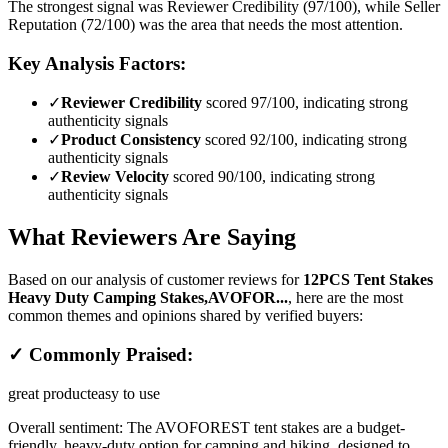
The strongest signal was Reviewer Credibility (97/100), while Seller
Reputation (72/100) was the area that needs the most attention.
Key Analysis Factors:
✓
Reviewer Credibility
scored 97/100, indicating strong
authenticity signals
✓
Product Consistency
scored 92/100, indicating strong
authenticity signals
✓
Review Velocity
scored 90/100, indicating strong
authenticity signals
What Reviewers Are Saying
Based on our analysis of customer reviews for
12PCS Tent Stakes
Heavy Duty Camping Stakes,AVOFOR...
, here are the most
common themes and opinions shared by verified buyers:
✓ Commonly Praised:
great product
easy to use
Overall sentiment:
The AVOFOREST tent stakes are a budget-
friendly, heavy-duty option for camping and hiking, designed to