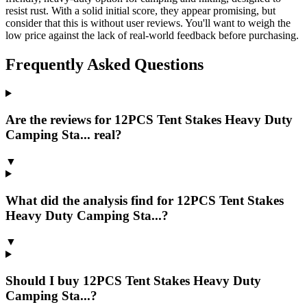
resist rust. With a solid initial score, they appear promising, but
consider that this is without user reviews. You'll want to weigh the
low price against the lack of real-world feedback before purchasing.
Frequently Asked Questions
Are the reviews for 12PCS Tent Stakes Heavy Duty
Camping Sta... real?
▼
What did the analysis find for 12PCS Tent Stakes
Heavy Duty Camping Sta...?
▼
Should I buy 12PCS Tent Stakes Heavy Duty
Camping Sta...?