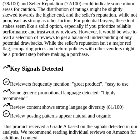
(78/100) and Seller Reputation (72/100) could indicate some minor
areas for caution. The distribution of ratings might be slightly
skewed towards the higher end, and the seller's reputation, while not
poor, isn't as strong as other factors. For potential buyers, these tent
stakes seem like a solid option, especially if you prioritize reliable
performance and trustworthy reviews. However, it would be wise to
read a selection of reviews to get a balanced understanding of any
potential drawbacks. While the seller's reputation isn't a major red
flag, comparing prices and return policies with other vendors might
be a prudent step before making a purchase.
Key Signals Detected
Reviewers frequently mention: "great product", "easy to use"
Some generic promotional language detected: "highly
recommend"
Review content shows strong language diversity (81/100)
Review posting patterns appear natural and organic
This product received a
Grade
A
based on the signals detected in our
analysis. We recommend reading individual reviews on Amazon for
additional context.