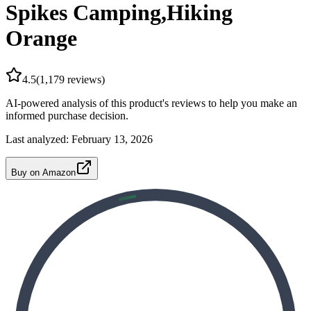
Spikes Camping,Hiking
Orange
4.5
(
1,179
reviews)
AI-powered analysis of this product's reviews to help you make an
informed purchase decision.
Last analyzed:
February 13, 2026
Buy on Amazon