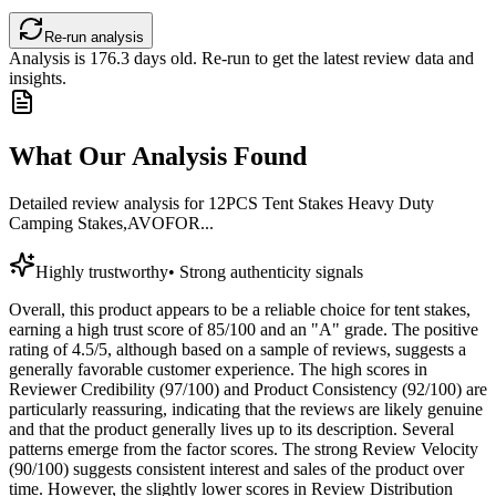
Re-run analysis
Analysis is
176.3
days old. Re-run to get the latest review data and
insights.
What Our Analysis Found
Detailed review analysis for
12PCS Tent Stakes Heavy Duty
Camping Stakes,AVOFOR...
Highly trustworthy
•
Strong authenticity signals
Overall, this product appears to be a reliable choice for tent stakes,
earning a high trust score of 85/100 and an "A" grade. The positive
rating of 4.5/5, although based on a sample of reviews, suggests a
generally favorable customer experience. The high scores in
Reviewer Credibility (97/100) and Product Consistency (92/100) are
particularly reassuring, indicating that the reviews are likely genuine
and that the product generally lives up to its description. Several
patterns emerge from the factor scores. The strong Review Velocity
(90/100) suggests consistent interest and sales of the product over
time. However, the slightly lower scores in Review Distribution