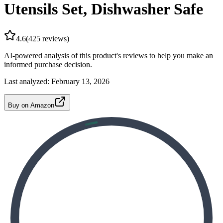
Utensils Set, Dishwasher Safe
4.6
(
425
reviews)
AI-powered analysis of this product's reviews to help you make an
informed purchase decision.
Last analyzed:
February 13, 2026
Buy on Amazon