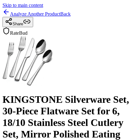
Skip to main content
Analyze Another Product
Back
Share
RateBud
KINGSTONE Silverware Set,
30-Piece Flatware Set for 6,
18/10 Stainless Steel Cutlery
Set, Mirror Polished Eating