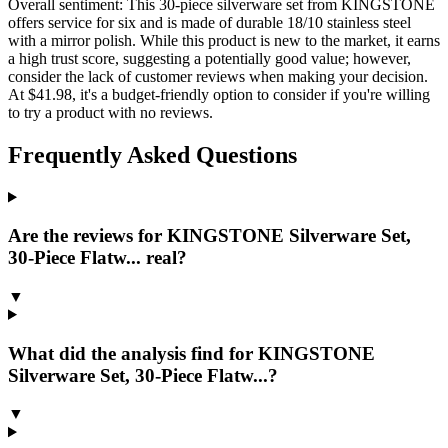
Overall sentiment:
This 30-piece silverware set from KINGSTONE
offers service for six and is made of durable 18/10 stainless steel
with a mirror polish. While this product is new to the market, it earns
a high trust score, suggesting a potentially good value; however,
consider the lack of customer reviews when making your decision.
At $41.98, it's a budget-friendly option to consider if you're willing
to try a product with no reviews.
Frequently Asked Questions
Are the reviews for KINGSTONE Silverware Set,
30-Piece Flatw... real?
▼
What did the analysis find for KINGSTONE
Silverware Set, 30-Piece Flatw...?
▼