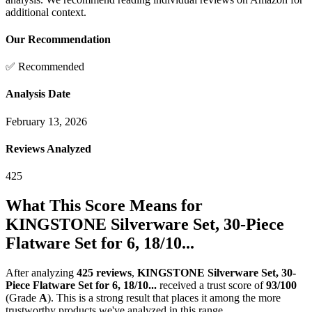
additional context.
Our Recommendation
✅ Recommended
Analysis Date
February 13, 2026
Reviews Analyzed
425
What This Score Means for
KINGSTONE Silverware Set, 30-Piece
Flatware Set for 6, 18/10...
After analyzing
425
reviews
,
KINGSTONE Silverware Set, 30-
Piece Flatware Set for 6, 18/10...
received a trust score of
93
/100
(Grade
A
).
This is a strong result that places it among the more
trustworthy products we've analyzed in this range.