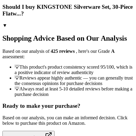
Should I buy KINGSTONE Silverware Set, 30-Piece
Flatw...?
▼
Shopping Advice Based on Our Analysis
Based on our analysis of
425
reviews
, here's our Grade
A
assessment:
💡
This product's product consistency scored 95/100, which is
a positive indicator of review authenticity
💡
Reviews appear highly authentic — you can generally trust
the consensus opinions for purchase decisions
💡
Always read at least 5-10 detailed reviews before making a
purchase decision
Ready to make your purchase?
Based on our analysis, you can make an informed decision. Click
below to purchase this product on Amazon.