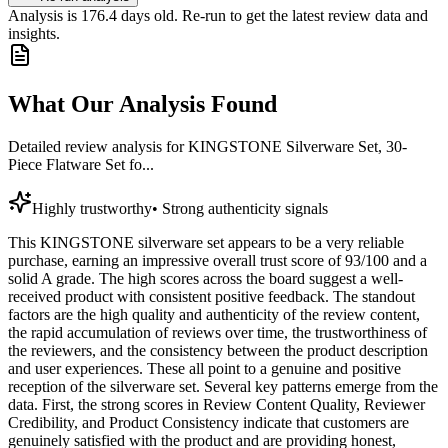
Analysis is
176.4
days old. Re-run to get the latest review data and
insights.
What Our Analysis Found
Detailed review analysis for
KINGSTONE Silverware Set, 30-
Piece Flatware Set fo...
Highly trustworthy
•
Strong authenticity signals
This KINGSTONE silverware set appears to be a very reliable
purchase, earning an impressive overall trust score of 93/100 and a
solid A grade. The high scores across the board suggest a well-
received product with consistent positive feedback. The standout
factors are the high quality and authenticity of the review content,
the rapid accumulation of reviews over time, the trustworthiness of
the reviewers, and the consistency between the product description
and user experiences. These all point to a genuine and positive
reception of the silverware set. Several key patterns emerge from the
data. First, the strong scores in Review Content Quality, Reviewer
Credibility, and Product Consistency indicate that customers are
genuinely satisfied with the product and are providing honest,