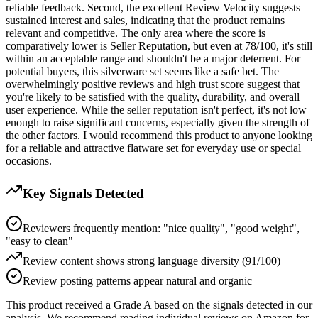
reliable feedback. Second, the excellent Review Velocity suggests
sustained interest and sales, indicating that the product remains
relevant and competitive. The only area where the score is
comparatively lower is Seller Reputation, but even at 78/100, it's still
within an acceptable range and shouldn't be a major deterrent. For
potential buyers, this silverware set seems like a safe bet. The
overwhelmingly positive reviews and high trust score suggest that
you're likely to be satisfied with the quality, durability, and overall
user experience. While the seller reputation isn't perfect, it's not low
enough to raise significant concerns, especially given the strength of
the other factors. I would recommend this product to anyone looking
for a reliable and attractive flatware set for everyday use or special
occasions.
Key Signals Detected
Reviewers frequently mention: "nice quality", "good weight",
"easy to clean"
Review content shows strong language diversity (91/100)
Review posting patterns appear natural and organic
This product received a
Grade
A
based on the signals detected in our
analysis. We recommend reading individual reviews on Amazon for