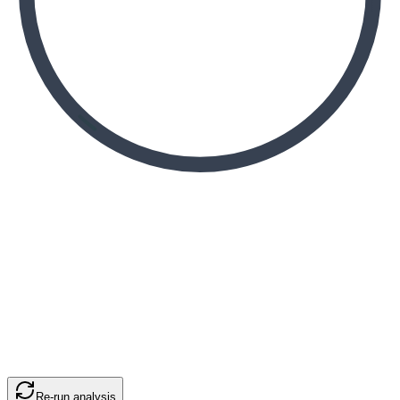
Re-run analysis