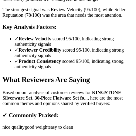
The strongest signal was Review Velocity (95/100), while Seller
Reputation (78/100) was the area that needs the most attention.
Key Analysis Factors:
✓
Review Velocity
scored 95/100, indicating strong
authenticity signals
✓
Reviewer Credibility
scored 95/100, indicating strong
authenticity signals
✓
Product Consistency
scored 95/100, indicating strong
authenticity signals
What Reviewers Are Saying
Based on our analysis of customer reviews for
KINGSTONE
Silverware Set, 30-Piece Flatware Set fo...
, here are the most
common themes and opinions shared by verified buyers:
✓ Commonly Praised:
nice quality
good weight
easy to clean