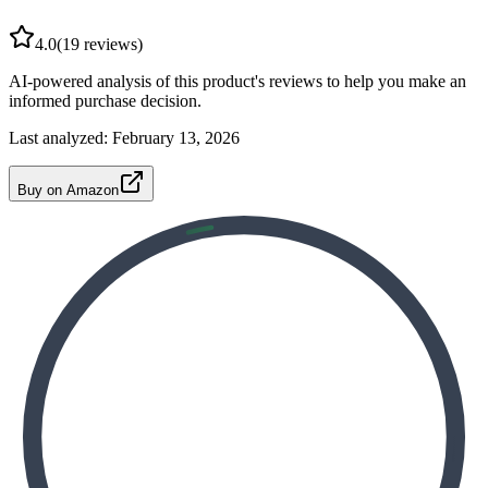
4.0
(
19
reviews)
AI-powered analysis of this product's reviews to help you make an
informed purchase decision.
Last analyzed:
February 13, 2026
Buy on Amazon