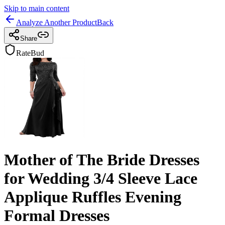
Skip to main content
Analyze Another Product
Back
Share
RateBud
Mother of The Bride Dresses
for Wedding 3/4 Sleeve Lace
Applique Ruffles Evening
Formal Dresses