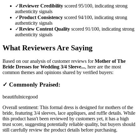
✓
Reviewer Credibility
scored 95/100, indicating strong
authenticity signals
✓
Product Consistency
scored 94/100, indicating strong
authenticity signals
✓
Review Content Quality
scored 91/100, indicating strong
authenticity signals
What Reviewers Are Saying
Based on our analysis of customer reviews for
Mother of The
Bride Dresses for Wedding 3/4 Sleeve...
, here are the most
common themes and opinions shared by verified buyers:
✓ Commonly Praised:
beautiful
nice
good
Overall sentiment:
This formal dress is designed for mothers of the
bride, featuring 3/4 sleeves, lace appliques, and ruffle details. While
this product hasn't been reviewed by customers yet, it has a high
trust score, suggesting potentially reliable quality, but buyers should
still carefully review the product details before purchasing.