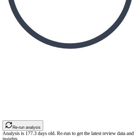
Re-run analysis
Analysis is
177.3
days old. Re-run to get the latest review data and
insights.