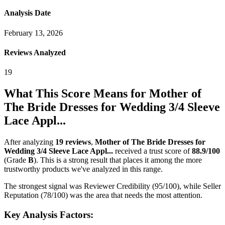
Analysis Date
February 13, 2026
Reviews Analyzed
19
What This Score Means for
Mother of
The Bride Dresses for Wedding 3/4 Sleeve
Lace Appl...
After analyzing
19
reviews
,
Mother of The Bride Dresses for
Wedding 3/4 Sleeve Lace Appl...
received a trust score of
88.9
/100
(Grade
B
).
This is a strong result that places it among the more
trustworthy products we've analyzed in this range.
The strongest signal was Reviewer Credibility (95/100), while Seller
Reputation (78/100) was the area that needs the most attention.
Key Analysis Factors: