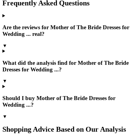
Frequently Asked Questions
Are the reviews for Mother of The Bride Dresses for
Wedding ... real?
▼
What did the analysis find for Mother of The Bride
Dresses for Wedding ...?
▼
Should I buy Mother of The Bride Dresses for
Wedding ...?
▼
Shopping Advice Based on Our Analysis