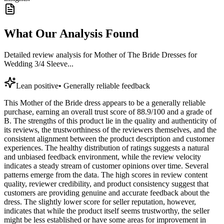
What Our Analysis Found
Detailed review analysis for
Mother of The Bride Dresses for
Wedding 3/4 Sleeve...
Lean positive
•
Generally reliable feedback
This Mother of the Bride dress appears to be a generally reliable
purchase, earning an overall trust score of 88.9/100 and a grade of
B. The strengths of this product lie in the quality and authenticity of
its reviews, the trustworthiness of the reviewers themselves, and the
consistent alignment between the product description and customer
experiences. The healthy distribution of ratings suggests a natural
and unbiased feedback environment, while the review velocity
indicates a steady stream of customer opinions over time. Several
patterns emerge from the data. The high scores in review content
quality, reviewer credibility, and product consistency suggest that
customers are providing genuine and accurate feedback about the
dress. The slightly lower score for seller reputation, however,
indicates that while the product itself seems trustworthy, the seller
might be less established or have some areas for improvement in