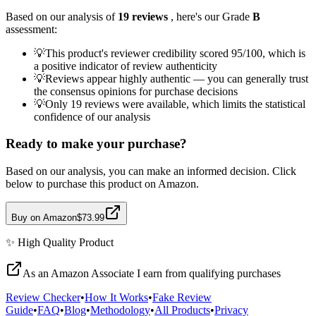
Based on our analysis of
19
reviews
, here's our Grade
B
assessment:
💡
This product's reviewer credibility scored 95/100, which is
a positive indicator of review authenticity
💡
Reviews appear highly authentic — you can generally trust
the consensus opinions for purchase decisions
💡
Only 19 reviews were available, which limits the statistical
confidence of our analysis
Ready to make your purchase?
Based on our analysis, you can make an informed decision. Click
below to purchase this product on Amazon.
Buy on Amazon
$73.99
✨
High Quality
Product
As an Amazon Associate I earn from qualifying purchases
Review Checker
•
How It Works
•
Fake Review
Guide
•
FAQ
•
Blog
•
Methodology
•
All Products
•
Privacy