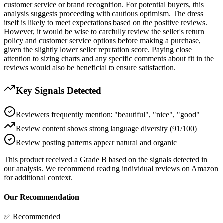
customer service or brand recognition. For potential buyers, this
analysis suggests proceeding with cautious optimism. The dress
itself is likely to meet expectations based on the positive reviews.
However, it would be wise to carefully review the seller's return
policy and customer service options before making a purchase,
given the slightly lower seller reputation score. Paying close
attention to sizing charts and any specific comments about fit in the
reviews would also be beneficial to ensure satisfaction.
Key Signals Detected
Reviewers frequently mention: "beautiful", "nice", "good"
Review content shows strong language diversity (91/100)
Review posting patterns appear natural and organic
This product received a
Grade
B
based on the signals detected in
our analysis. We recommend reading individual reviews on Amazon
for additional context.
Our Recommendation
✅ Recommended