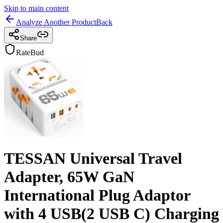
Skip to main content
Analyze Another Product
Back
Share
RateBud
TESSAN Universal Travel
Adapter, 65W GaN
International Plug Adaptor
with 4 USB(2 USB C) Charging