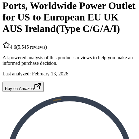
Ports, Worldwide Power Outlet
for US to European EU UK
AUS Ireland(Type C/G/A/I)
4.6
(
5,545
reviews)
AI-powered analysis of this product's reviews to help you make an
informed purchase decision.
Last analyzed:
February 13, 2026
Buy on Amazon