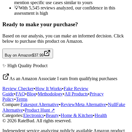
mention specific use cases similar to yours
💡
With 5,545 reviews analyzed, our confidence in this
assessment is high
Ready to make your purchase?
Based on our analysis, you can make an informed decision. Click
below to purchase this product on Amazon.
Buy on Amazon
$37.99
✨
High Quality
Product
As an Amazon Associate I earn from qualifying purchases
Review Checker
•
How It Works
•
Fake Review
Guide
•
FAQ
•
Blog
•
Methodology
•
All Products
•
Privacy
Policy
•
Terms
Compare:
Fakespot Alternative
•
ReviewMeta Alternative
•
NullFake
Alternative
•
Product Hunt ↗
Categories:
Electronics
•
Beauty
•
Home & Kitchen
•
Health
© 2026 RateBud. All rights reserved.
Independent service analyzing publicly available Amazon product