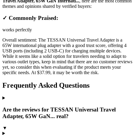
Travel Adapter, 65W GaN Internati...
, here are the most common
themes and opinions shared by verified buyers:
✓ Commonly Praised:
works perfectly
Overall sentiment:
The TESSAN Universal Travel Adapter is a
65W international plug adapter with a good trust score, offering 4
USB ports (including 2 USB-C) for charging multiple devices.
While it seems like a solid option for travelers needing to adapt to
various outlet types, keep in mind that there are no customer reviews
yet, so consider this when evaluating if the product meets your
specific needs. At $37.99, it may be worth the risk.
Frequently Asked Questions
Are the reviews for TESSAN Universal Travel
Adapter, 65W GaN... real?
▼