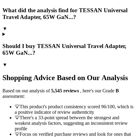
What did the analysis find for TESSAN Universal
Travel Adapter, 65W GaN...?
▼
Should I buy TESSAN Universal Travel Adapter,
65W GaN...?
▼
Shopping Advice Based on Our Analysis
Based on our analysis of
5,545
reviews
, here's our Grade
B
assessment:
💡
This product's product consistency scored 96/100, which is
a positive indicator of review authenticity
💡
There's a 33-point spread between the strongest and
weakest analysis factors, suggesting an inconsistent review
profile
💡
Focus on verified purchase reviews and look for ones that