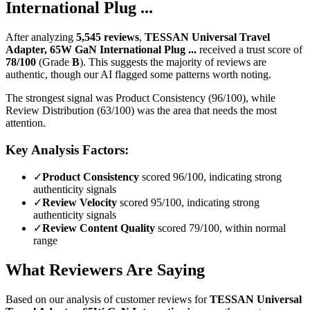
International Plug ...
After analyzing
5,545
reviews
,
TESSAN Universal Travel
Adapter, 65W GaN International Plug ...
received a trust score of
78
/100
(Grade
B
).
This suggests the majority of reviews are
authentic, though our AI flagged some patterns worth noting.
The strongest signal was Product Consistency (96/100), while
Review Distribution (63/100) was the area that needs the most
attention.
Key Analysis Factors:
✓
Product Consistency
scored 96/100, indicating strong
authenticity signals
✓
Review Velocity
scored 95/100, indicating strong
authenticity signals
✓
Review Content Quality
scored 79/100, within normal
range
What Reviewers Are Saying
Based on our analysis of customer reviews for
TESSAN Universal