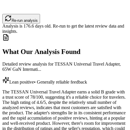
Re-run analysis
Analysis is
176.6
days old. Re-run to get the latest review data and
insights.
What Our Analysis Found
Detailed review analysis for
TESSAN Universal Travel Adapter,
65W GaN Internati...
Lean positive
•
Generally reliable feedback
The TESSAN Universal Travel Adapter earns a solid B grade with
a trust score of 78/100, suggesting it's a reliable choice for travelers.
The high rating of 4.6/5, despite the relatively small number of
analyzed reviews, indicates that most customers are satisfied with
the product. The adapter's strengths lie in its consistent performance
and the rapid accumulation of positive reviews, hinting at a popular
and well-received product. However, there's room for improvement
in the distribution of ratings and the seller's reputation, which could