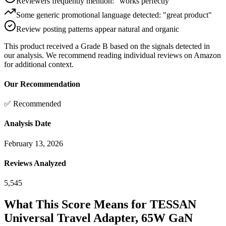
Reviewers frequently mention: "works perfectly"
Some generic promotional language detected: "great product"
Review posting patterns appear natural and organic
This product received a
Grade
B
based on the signals detected in
our analysis. We recommend reading individual reviews on Amazon
for additional context.
Our Recommendation
✅ Recommended
Analysis Date
February 13, 2026
Reviews Analyzed
5,545
What This Score Means for
TESSAN
Universal Travel Adapter, 65W GaN