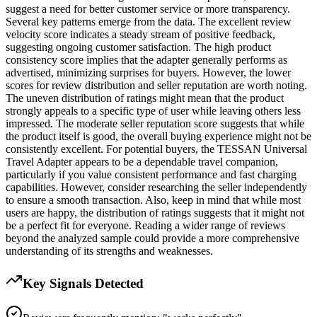
suggest a need for better customer service or more transparency.
Several key patterns emerge from the data. The excellent review
velocity score indicates a steady stream of positive feedback,
suggesting ongoing customer satisfaction. The high product
consistency score implies that the adapter generally performs as
advertised, minimizing surprises for buyers. However, the lower
scores for review distribution and seller reputation are worth noting.
The uneven distribution of ratings might mean that the product
strongly appeals to a specific type of user while leaving others less
impressed. The moderate seller reputation score suggests that while
the product itself is good, the overall buying experience might not be
consistently excellent. For potential buyers, the TESSAN Universal
Travel Adapter appears to be a dependable travel companion,
particularly if you value consistent performance and fast charging
capabilities. However, consider researching the seller independently
to ensure a smooth transaction. Also, keep in mind that while most
users are happy, the distribution of ratings suggests that it might not
be a perfect fit for everyone. Reading a wider range of reviews
beyond the analyzed sample could provide a more comprehensive
understanding of its strengths and weaknesses.
Key Signals Detected