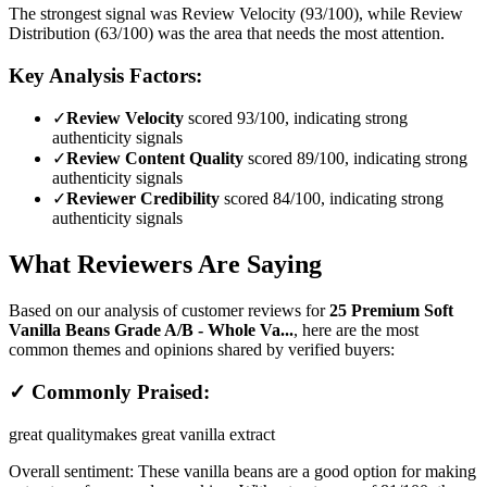
The strongest signal was Review Velocity (93/100), while Review
Distribution (63/100) was the area that needs the most attention.
Key Analysis Factors:
✓
Review Velocity
scored 93/100, indicating strong
authenticity signals
✓
Review Content Quality
scored 89/100, indicating strong
authenticity signals
✓
Reviewer Credibility
scored 84/100, indicating strong
authenticity signals
What Reviewers Are Saying
Based on our analysis of customer reviews for
25 Premium Soft
Vanilla Beans Grade A/B - Whole Va...
, here are the most
common themes and opinions shared by verified buyers:
✓ Commonly Praised:
great quality
makes great vanilla extract
Overall sentiment:
These vanilla beans are a good option for making