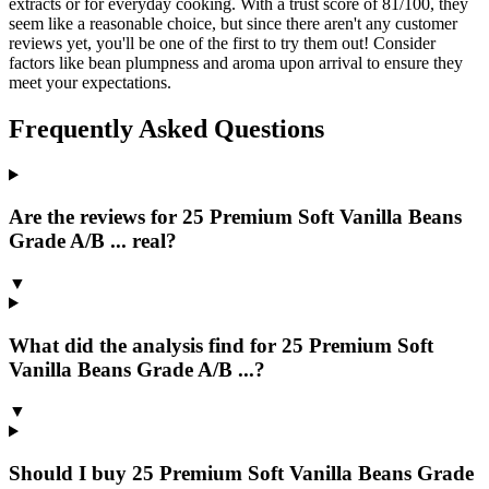
extracts or for everyday cooking. With a trust score of 81/100, they
seem like a reasonable choice, but since there aren't any customer
reviews yet, you'll be one of the first to try them out! Consider
factors like bean plumpness and aroma upon arrival to ensure they
meet your expectations.
Frequently Asked Questions
Are the reviews for 25 Premium Soft Vanilla Beans
Grade A/B ... real?
▼
What did the analysis find for 25 Premium Soft
Vanilla Beans Grade A/B ...?
▼
Should I buy 25 Premium Soft Vanilla Beans Grade