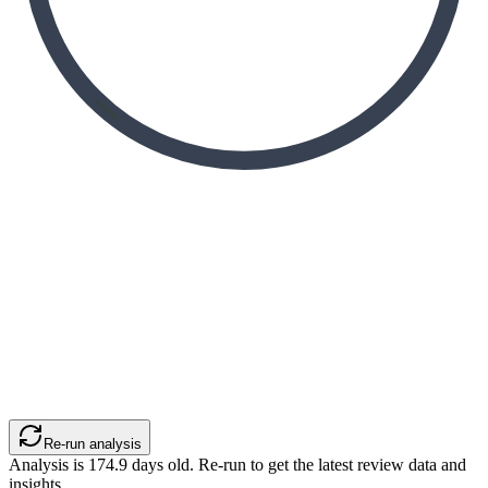
Re-run analysis
Analysis is
174.9
days old. Re-run to get the latest review data and
insights.