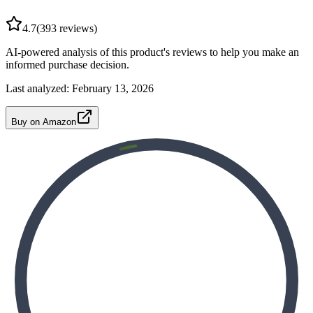
4.7
(
393
reviews)
AI-powered analysis of this product's reviews to help you make an
informed purchase decision.
Last analyzed:
February 13, 2026
Buy on Amazon