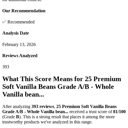
Our Recommendation
✅ Recommended
Analysis Date
February 13, 2026
Reviews Analyzed
393
What This Score Means for
25 Premium
Soft Vanilla Beans Grade A/B - Whole
Vanilla bean...
After analyzing
393
reviews
,
25 Premium Soft Vanilla Beans
Grade A/B - Whole Vanilla bean...
received a trust score of
81
/100
(Grade
B
).
This is a strong result that places it among the more
trustworthy products we've analyzed in this range.