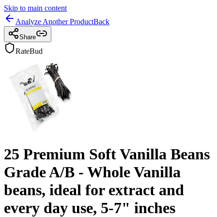
Skip to main content
Analyze Another Product
Back
Share
RateBud
25 Premium Soft Vanilla Beans
Grade A/B - Whole Vanilla
beans, ideal for extract and
every day use, 5-7" inches