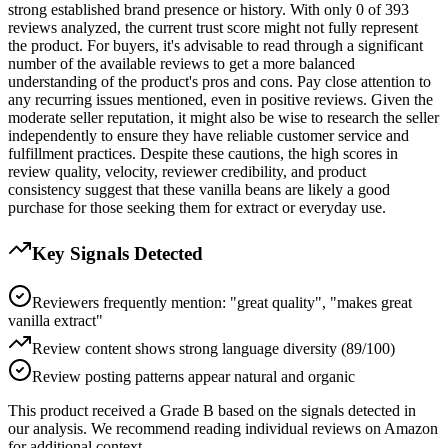
strong established brand presence or history. With only 0 of 393
reviews analyzed, the current trust score might not fully represent
the product. For buyers, it's advisable to read through a significant
number of the available reviews to get a more balanced
understanding of the product's pros and cons. Pay close attention to
any recurring issues mentioned, even in positive reviews. Given the
moderate seller reputation, it might also be wise to research the seller
independently to ensure they have reliable customer service and
fulfillment practices. Despite these cautions, the high scores in
review quality, velocity, reviewer credibility, and product
consistency suggest that these vanilla beans are likely a good
purchase for those seeking them for extract or everyday use.
Key Signals Detected
Reviewers frequently mention: "great quality", "makes great
vanilla extract"
Review content shows strong language diversity (89/100)
Review posting patterns appear natural and organic
This product received a
Grade
B
based on the signals detected in
our analysis. We recommend reading individual reviews on Amazon
for additional context.