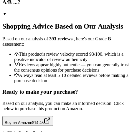
A/B ...?
▼
Shopping Advice Based on Our Analysis
Based on our analysis of
393
reviews
, here's our Grade
B
assessment:
💡
This product's review velocity scored 93/100, which is a
positive indicator of review authenticity
💡
Reviews appear highly authentic — you can generally trust
the consensus opinions for purchase decisions
💡
Always read at least 5-10 detailed reviews before making a
purchase decision
Ready to make your purchase?
Based on our analysis, you can make an informed decision. Click
below to purchase this product on Amazon.
Buy on Amazon
$14.45