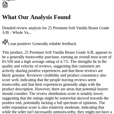
What Our Analysis Found
Detailed review analysis for
25 Premium Soft Vanilla Beans Grade
A/B - Whole Va...
Lean positive
•
Generally reliable feedback
This product, 25 Premium Soft Vanilla Beans Grade A/B, appears to
be a generally trustworthy purchase, earning an overall trust score of
81/100 and a high average rating of 4.7/5. The strengths lie in the
quality and velocity of reviews, suggesting that customers are
actively sharing positive experiences and that these reviews are
likely genuine. Reviewer credibility and product consistency also
score well, indicating that the people leaving reviews seem
trustworthy and that their experiences generally align with the
product description. However, there are areas that potential buyers
should consider. The review distribution score is notably lower,
suggesting that the ratings might be somewhat skewed towards the
positive end, potentially lacking a full spectrum of opinions. The
seller reputation score is also relatively moderate, indicating that
while the seller isn't necessarily untrustworthy, they might not have a