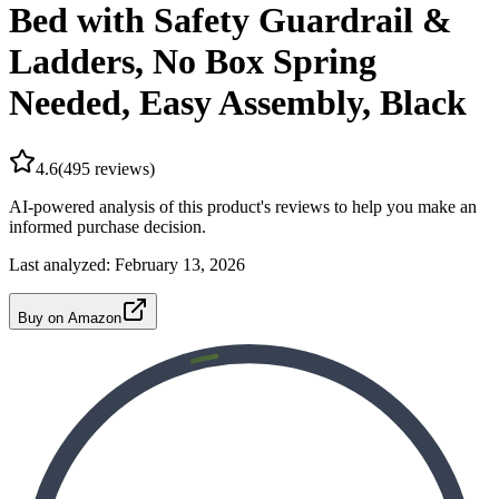
Bed with Safety Guardrail &
Ladders, No Box Spring
Needed, Easy Assembly, Black
4.6
(
495
reviews)
AI-powered analysis of this product's reviews to help you make an
informed purchase decision.
Last analyzed:
February 13, 2026
Buy on Amazon