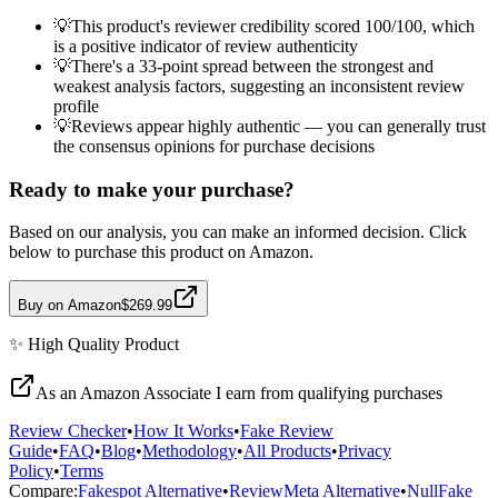
💡
This product's reviewer credibility scored 100/100, which
is a positive indicator of review authenticity
💡
There's a 33-point spread between the strongest and
weakest analysis factors, suggesting an inconsistent review
profile
💡
Reviews appear highly authentic — you can generally trust
the consensus opinions for purchase decisions
Ready to make your purchase?
Based on our analysis, you can make an informed decision. Click
below to purchase this product on Amazon.
Buy on Amazon
$269.99
✨
High Quality
Product
As an Amazon Associate I earn from qualifying purchases
Review Checker
•
How It Works
•
Fake Review
Guide
•
FAQ
•
Blog
•
Methodology
•
All Products
•
Privacy
Policy
•
Terms
Compare:
Fakespot Alternative
•
ReviewMeta Alternative
•
NullFake