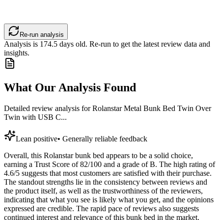
Re-run analysis
Analysis is
174.5
days old. Re-run to get the latest review data and
insights.
What Our Analysis Found
Detailed review analysis for
Rolanstar Metal Bunk Bed Twin Over
Twin with USB C...
Lean positive
•
Generally reliable feedback
Overall, this Rolanstar bunk bed appears to be a solid choice,
earning a Trust Score of 82/100 and a grade of B. The high rating of
4.6/5 suggests that most customers are satisfied with their purchase.
The standout strengths lie in the consistency between reviews and
the product itself, as well as the trustworthiness of the reviewers,
indicating that what you see is likely what you get, and the opinions
expressed are credible. The rapid pace of reviews also suggests
continued interest and relevance of this bunk bed in the market.