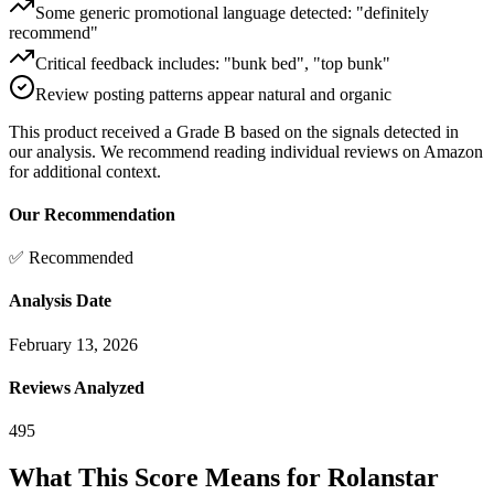
Some generic promotional language detected: "definitely
recommend"
Critical feedback includes: "bunk bed", "top bunk"
Review posting patterns appear natural and organic
This product received a
Grade
B
based on the signals detected in
our analysis. We recommend reading individual reviews on Amazon
for additional context.
Our Recommendation
✅ Recommended
Analysis Date
February 13, 2026
Reviews Analyzed
495
What This Score Means for
Rolanstar