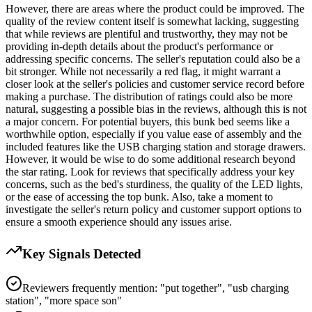
However, there are areas where the product could be improved. The
quality of the review content itself is somewhat lacking, suggesting
that while reviews are plentiful and trustworthy, they may not be
providing in-depth details about the product's performance or
addressing specific concerns. The seller's reputation could also be a
bit stronger. While not necessarily a red flag, it might warrant a
closer look at the seller's policies and customer service record before
making a purchase. The distribution of ratings could also be more
natural, suggesting a possible bias in the reviews, although this is not
a major concern. For potential buyers, this bunk bed seems like a
worthwhile option, especially if you value ease of assembly and the
included features like the USB charging station and storage drawers.
However, it would be wise to do some additional research beyond
the star rating. Look for reviews that specifically address your key
concerns, such as the bed's sturdiness, the quality of the LED lights,
or the ease of accessing the top bunk. Also, take a moment to
investigate the seller's return policy and customer support options to
ensure a smooth experience should any issues arise.
Key Signals Detected
Reviewers frequently mention: "put together", "usb charging
station", "more space son"