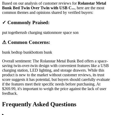
Based on our analysis of customer reviews for
Rolanstar Metal
Bunk Bed Twin Over Twin with USB C...
, here are the most
common themes and opinions shared by verified buyers:
✓ Commonly Praised:
put together
usb charging station
more space son
⚠ Common Concerns:
bunk bed
top bunk
bottom bunk
Overall sentiment:
The Rolanstar Metal Bunk Bed offers a space-
saving twin-over-twin design with convenient features like a USB
charging station, LED lighting, and storage drawers. While this
product is new to the market without customer reviews, its trust
score suggests it has potential, but buyers should carefully evaluate
if the features meet their specific needs before purchasing. At
$269.99, it's important to weigh the price against the lack of user
feedback.
Frequently Asked Questions