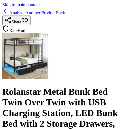
Skip to main content
Analyze Another Product
Back
Share
RateBud
Rolanstar Metal Bunk Bed
Twin Over Twin with USB
Charging Station, LED Bunk
Bed with 2 Storage Drawers,