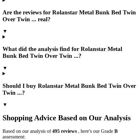
Are the reviews for Rolanstar Metal Bunk Bed Twin
Over Twin ... real?
▼
What did the analysis find for Rolanstar Metal
Bunk Bed Twin Over Twin ...?
▼
Should I buy Rolanstar Metal Bunk Bed Twin Over
Twin ...?
▼
Shopping Advice Based on Our Analysis
Based on our analysis of
495
reviews
, here's our Grade
B
assessment: