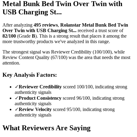
Metal Bunk Bed Twin Over Twin with
USB Charging St...
After analyzing
495
reviews
,
Rolanstar Metal Bunk Bed Twin
Over Twin with USB Charging St...
received a trust score of
82
/100
(Grade
B
).
This is a strong result that places it among the
more trustworthy products we've analyzed in this range.
The strongest signal was Reviewer Credibility (100/100), while
Review Content Quality (67/100) was the area that needs the most
attention.
Key Analysis Factors:
✓
Reviewer Credibility
scored 100/100, indicating strong
authenticity signals
✓
Product Consistency
scored 96/100, indicating strong
authenticity signals
✓
Review Velocity
scored 95/100, indicating strong
authenticity signals
What Reviewers Are Saying