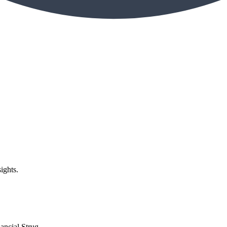
ights.
ncial Strug...