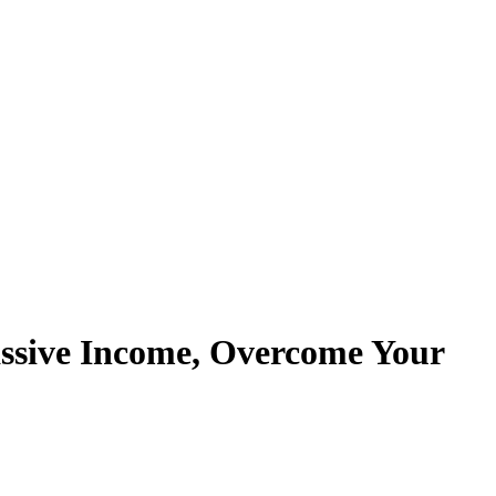
assive Income, Overcome Your