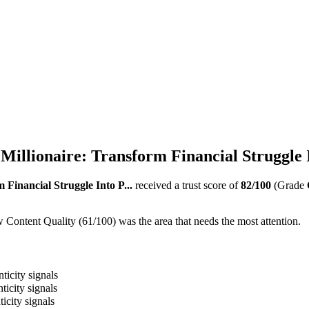
llionaire: Transform Financial Struggle I
Financial Struggle Into P...
received a trust score of
82
/100
(Grade
 Content Quality (61/100) was the area that needs the most attention.
ticity signals
ticity signals
icity signals