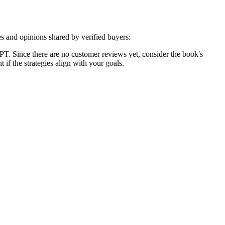
s and opinions shared by verified buyers:
. Since there are no customer reviews yet, consider the book's
if the strategies align with your goals.