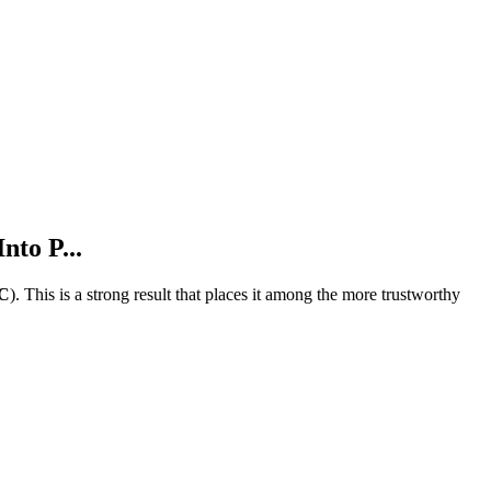
nto P...
C
).
This is a strong result that places it among the more trustworthy