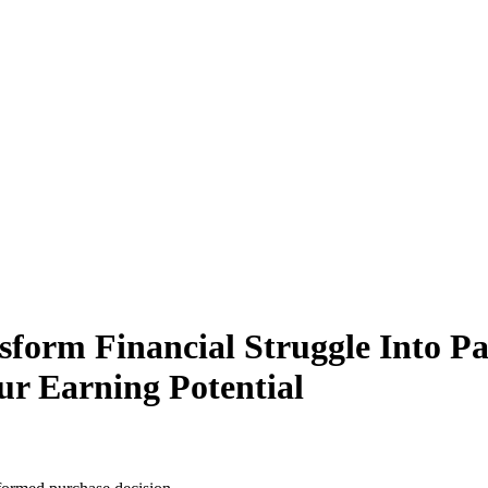
form Financial Struggle Into P
ur Earning Potential