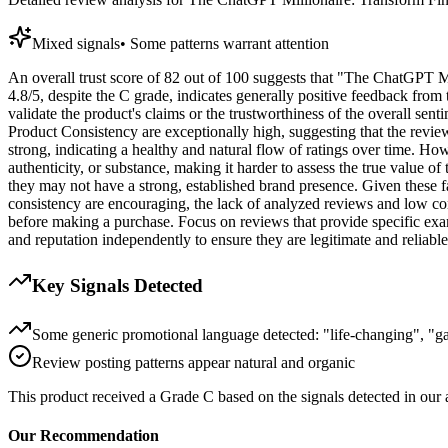
Mixed signals
•
Some patterns warrant attention
An overall trust score of 82 out of 100 suggests that "The ChatGPT Mil
4.8/5, despite the C grade, indicates generally positive feedback from t
validate the product's claims or the trustworthiness of the overall se
Product Consistency are exceptionally high, suggesting that the revie
strong, indicating a healthy and natural flow of ratings over time. Ho
authenticity, or substance, making it harder to assess the true value o
they may not have a strong, established brand presence. Given these fa
consistency are encouraging, the lack of analyzed reviews and low cont
before making a purchase. Focus on reviews that provide specific ex
and reputation independently to ensure they are legitimate and reliable
Key Signals Detected
Some generic promotional language detected: "life-changing", "
Review posting patterns appear natural and organic
This product received a
Grade
C
based on the signals detected in our
Our Recommendation