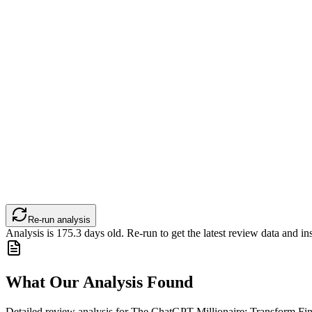
Re-run analysis
Analysis is
175.3
days old. Re-run to get the latest review data and ins
What Our Analysis Found
Detailed review analysis for
The ChatGPT Millionaire: Transform Fina