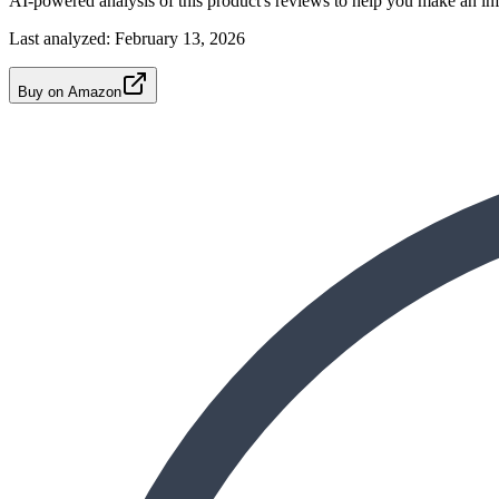
AI-powered analysis of this product's reviews to help you make an in
Last analyzed:
February 13, 2026
Buy on Amazon