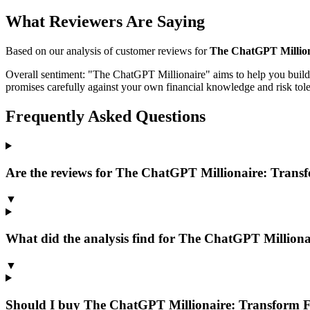
What Reviewers Are Saying
Based on our analysis of customer reviews for
The ChatGPT Milliona
Overall sentiment:
"The ChatGPT Millionaire" aims to help you build 
promises carefully against your own financial knowledge and risk toler
Frequently Asked Questions
Are the reviews for The ChatGPT Millionaire: Transf
▼
What did the analysis find for The ChatGPT Milliona
▼
Should I buy The ChatGPT Millionaire: Transform F