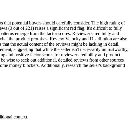
s that potential buyers should carefully consider. The high rating of
(0 out of 221) raises a significant red flag. It's difficult to fully
 patterns emerge from the factor scores. Reviewer Credibility and
 what the product promises. Review Velocity and Distribution are also
that the actual content of the reviews might be lacking in detail,
ement, suggesting that while the seller isn't necessarily untrustworthy,
ng and positive factor scores for reviewer credibility and product
 be wise to seek out additional, detailed reviews from other sources
ome money blockers. Additionally, research the seller's background
tional context.