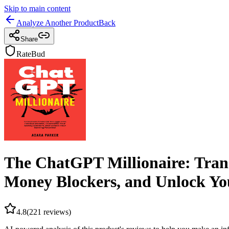
Skip to main content
Analyze Another Product
Back
Share
RateBud
The ChatGPT Millionaire: Trans
Money Blockers, and Unlock Yo
4.8
(
221
reviews)