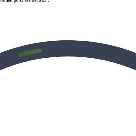
formed purchase decision.