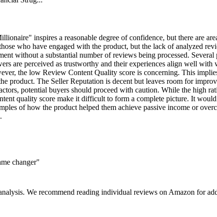
lionaire" inspires a reasonable degree of confidence, but there are area
hose who have engaged with the product, but the lack of analyzed reviews 
ntiment without a substantial number of reviews being processed. Several
wers are perceived as trustworthy and their experiences align well with
wever, the low Review Content Quality score is concerning. This implies 
f the product. The Seller Reputation is decent but leaves room for improv
ctors, potential buyers should proceed with caution. While the high rati
ent quality score make it difficult to form a complete picture. It would
amples of how the product helped them achieve passive income or overc
.
game changer"
 analysis. We recommend reading individual reviews on Amazon for addi