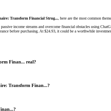
ire: Transform Financial Strug...
, here are the most common theme
passive income streams and overcome financial obstacles using ChatGPT
ance before purchasing. At $24.93, it could be a worthwhile investment 
orm Finan... real?
ire: Transform Finan...?
inan...?