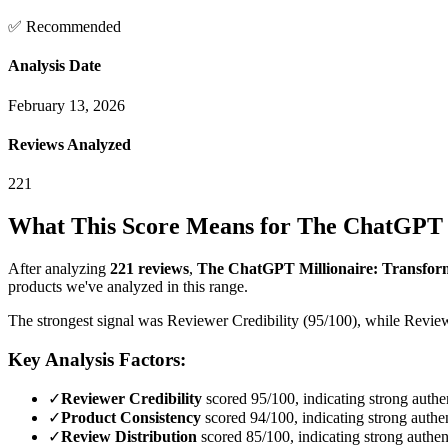
✅ Recommended
Analysis Date
February 13, 2026
Reviews Analyzed
221
What This Score Means for
The ChatGPT Mi
After analyzing
221
reviews
,
The ChatGPT Millionaire: Transform 
products we've analyzed in this range.
The strongest signal was Reviewer Credibility (95/100), while Review
Key Analysis Factors:
✓
Reviewer Credibility
scored 95/100, indicating strong authen
✓
Product Consistency
scored 94/100, indicating strong authen
✓
Review Distribution
scored 85/100, indicating strong authent