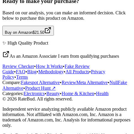
Ready to make your purchase?
Based on our analysis, you can make an informed decision. Click
below to purchase this product on Amazon.
Buy on Amazon
$21.50
✨
High Quality
Product
As an Amazon Associate I earn from qualifying purchases
Review Checker
•
How It Works
•
Fake Review
Guide
•
FAQ
•
Blog
•
Methodology
•
All Products
•
Privacy
Policy
•
Terms
Compare:
Fakespot Alternative
•
ReviewMeta Alternative
•
NullFake
Alternative
•
Product Hunt ↗
Categories:
Electronics
•
Beauty
•
Home & Kitchen
•
Health
© 2026 RateBud. All rights reserved.
Independent service analyzing publicly available Amazon product
information. Not affiliated with Amazon.com, Inc. Amazon is a
trademark of Amazon.com, Inc. Analysis for informational purposes
only.