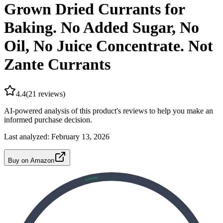
Grown Dried Currants for
Baking. No Added Sugar, No
Oil, No Juice Concentrate. Not
Zante Currants
4.4
(
21
reviews)
AI-powered analysis of this product's reviews to help you make an
informed purchase decision.
Last analyzed:
February 13, 2026
Buy on Amazon