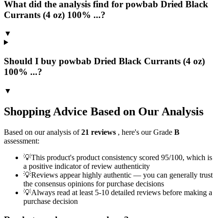
What did the analysis find for powbab Dried Black
Currants (4 oz) 100% ...?
▼
Should I buy powbab Dried Black Currants (4 oz)
100% ...?
▼
Shopping Advice Based on Our Analysis
Based on our analysis of
21
reviews
, here's our Grade
B
assessment:
💡
This product's product consistency scored 95/100, which is
a positive indicator of review authenticity
💡
Reviews appear highly authentic — you can generally trust
the consensus opinions for purchase decisions
💡
Always read at least 5-10 detailed reviews before making a
purchase decision