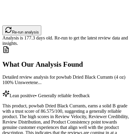
Re-run analysis
Analysis is
177.3
days old. Re-run to get the latest review data and
insights.
What Our Analysis Found
Detailed review analysis for
powbab Dried Black Currants (4 oz)
100% Unsweetene...
Lean positive
•
Generally reliable feedback
This product, powbab Dried Black Currants, earns a solid B grade
with a trust score of 86.575/100, suggesting a generally reliable
product. The high scores in Review Velocity, Reviewer Credibility,
Review Distribution, and Product Consistency point towards
genuine customer experiences that align well with the product
description. This indicates that the reviews are coming in at a