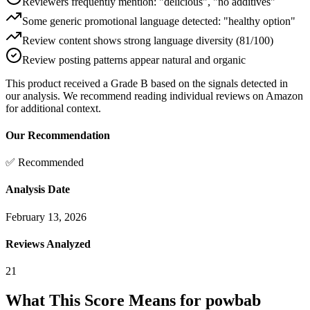
Reviewers frequently mention: "delicious", "no additives"
Some generic promotional language detected: "healthy option"
Review content shows strong language diversity (81/100)
Review posting patterns appear natural and organic
This product received a
Grade
B
based on the signals detected in
our analysis. We recommend reading individual reviews on Amazon
for additional context.
Our Recommendation
✅ Recommended
Analysis Date
February 13, 2026
Reviews Analyzed
21
What This Score Means for
powbab