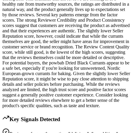
healthy rate from trustworthy sources, the ratings are distributed in a
natural way, and the product generally lives up to expectations set
by those reviews. Several key patterns emerge from the factor
scores. The strong Reviewer Credibility and Product Consistency
scores suggest that customers are receiving the product as advertised
and that their experiences are authentic. The slightly lower Seller
Reputation score, however, could indicate that while the currants
themselves are good, the seller might have areas for improvement in
customer service or brand recognition. The Review Content Quality
score, while still good, is the lowest of the high scores, suggesting
that the reviews themselves could be more detailed or descriptive.
For potential buyers, the powbab Dried Black Currants appear to be
a safe bet, especially if you're looking for unsweetened, Nordic
European-grown currants for baking. Given the slightly lower Seller
Reputation score, it might be wise to pay close attention to shipping
details and seller policies before purchasing. While the reviews
analyzed are limited, the high trust score and positive factor scores
suggest a generally positive customer experience. Consider looking
for more detailed reviews elsewhere to get a better sense of the
product's specific qualities, such as taste and texture.
Key Signals Detected