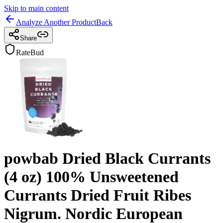
Skip to main content
Analyze Another Product
Back
Share
RateBud
powbab Dried Black Currants
(4 oz) 100% Unsweetened
Currants Dried Fruit Ribes
Nigrum. Nordic European