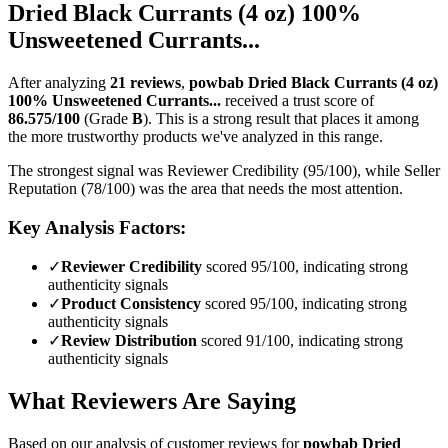
Dried Black Currants (4 oz) 100%
Unsweetened Currants...
After analyzing
21
reviews
,
powbab Dried Black Currants (4 oz)
100% Unsweetened Currants...
received a trust score of
86.575
/100
(Grade
B
).
This is a strong result that places it among
the more trustworthy products we've analyzed in this range.
The strongest signal was Reviewer Credibility (95/100), while Seller
Reputation (78/100) was the area that needs the most attention.
Key Analysis Factors:
✓
Reviewer Credibility
scored 95/100, indicating strong
authenticity signals
✓
Product Consistency
scored 95/100, indicating strong
authenticity signals
✓
Review Distribution
scored 91/100, indicating strong
authenticity signals
What Reviewers Are Saying
Based on our analysis of customer reviews for
powbab Dried