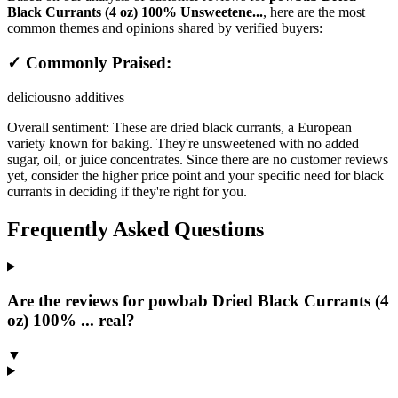
Black Currants (4 oz) 100% Unsweetene...
, here are the most
common themes and opinions shared by verified buyers:
✓ Commonly Praised:
delicious
no additives
Overall sentiment:
These are dried black currants, a European
variety known for baking. They're unsweetened with no added
sugar, oil, or juice concentrates. Since there are no customer reviews
yet, consider the higher price point and your specific need for black
currants in deciding if they're right for you.
Frequently Asked Questions
Are the reviews for powbab Dried Black Currants (4
oz) 100% ... real?
▼