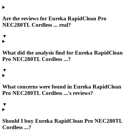
Are the reviews for Eureka RapidClean Pro
NEC280TL Cordless ... real?
▼
What did the analysis find for Eureka RapidClean
Pro NEC280TL Cordless ...?
▼
What concerns were found in Eureka RapidClean
Pro NEC280TL Cordless ...'s reviews?
▼
Should I buy Eureka RapidClean Pro NEC280TL
Cordless ...?