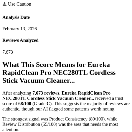
⚠️ Use Caution
Analysis Date
February 13, 2026
Reviews Analyzed
7,673
What This Score Means for
Eureka
RapidClean Pro NEC280TL Cordless
Stick Vacuum Cleaner...
After analyzing
7,673
reviews
,
Eureka RapidClean Pro
NEC280TL Cordless Stick Vacuum Cleaner...
received a trust
score of
68
/100
(Grade
C
).
This suggests the majority of reviews are
authentic, though our AI flagged some patterns worth noting.
The strongest signal was Product Consistency (80/100), while
Review Distribution (55/100) was the area that needs the most
attention.