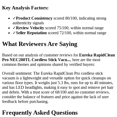
Key Analysis Factors:
✓
Product Consistency
scored 80/100, indicating strong
authenticity signals
✓
Review Velocity
scored 75/100, within normal range
✓
Seller Reputation
scored 72/100, within normal range
What Reviewers Are Saying
Based on our analysis of customer reviews for
Eureka RapidClean
Pro NEC280TL Cordless Stick Vacu...
, here are the most
common themes and opinions shared by verified buyers:
Overall sentiment:
The Eureka RapidClean Pro cordless stick
vacuum is a lightweight and versatile option for quick cleanups on
various floor types. It weighs just 5.3 lbs, runs for up to 40 minutes,
and has LED headlights, making it easy to spot and remove pet hair
and debris. With a trust score of 68/100 and no customer reviews,
consider the balance of features and price against the lack of user
feedback before purchasing.
Frequently Asked Questions