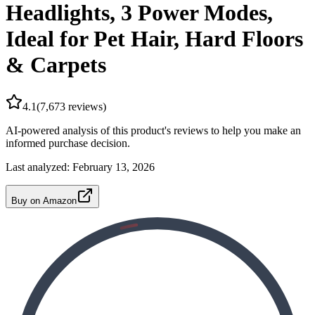
Headlights, 3 Power Modes,
Ideal for Pet Hair, Hard Floors
& Carpets
4.1
(
7,673
reviews)
AI-powered analysis of this product's reviews to help you make an
informed purchase decision.
Last analyzed:
February 13, 2026
Buy on Amazon