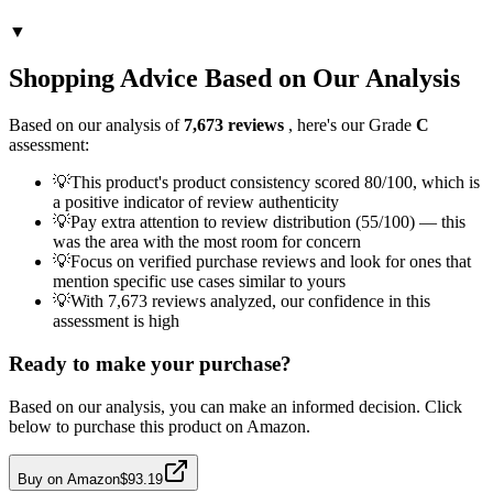
▼
Shopping Advice Based on Our Analysis
Based on our analysis of
7,673
reviews
, here's our Grade
C
assessment:
💡
This product's product consistency scored 80/100, which is
a positive indicator of review authenticity
💡
Pay extra attention to review distribution (55/100) — this
was the area with the most room for concern
💡
Focus on verified purchase reviews and look for ones that
mention specific use cases similar to yours
💡
With 7,673 reviews analyzed, our confidence in this
assessment is high
Ready to make your purchase?
Based on our analysis, you can make an informed decision. Click
below to purchase this product on Amazon.
Buy on Amazon
$93.19