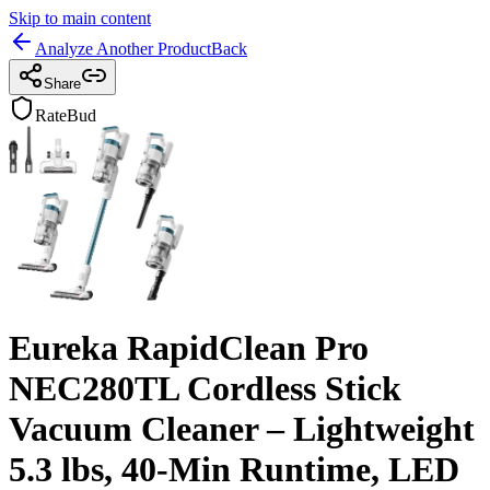
Skip to main content
Analyze Another Product
Back
Share
RateBud
Eureka RapidClean Pro
NEC280TL Cordless Stick
Vacuum Cleaner – Lightweight
5.3 lbs, 40-Min Runtime, LED