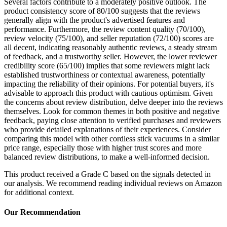
Several factors contribute to a moderately positive outlook. The
product consistency score of 80/100 suggests that the reviews
generally align with the product's advertised features and
performance. Furthermore, the review content quality (70/100),
review velocity (75/100), and seller reputation (72/100) scores are
all decent, indicating reasonably authentic reviews, a steady stream
of feedback, and a trustworthy seller. However, the lower reviewer
credibility score (65/100) implies that some reviewers might lack
established trustworthiness or contextual awareness, potentially
impacting the reliability of their opinions. For potential buyers, it's
advisable to approach this product with cautious optimism. Given
the concerns about review distribution, delve deeper into the reviews
themselves. Look for common themes in both positive and negative
feedback, paying close attention to verified purchases and reviewers
who provide detailed explanations of their experiences. Consider
comparing this model with other cordless stick vacuums in a similar
price range, especially those with higher trust scores and more
balanced review distributions, to make a well-informed decision.
This product received a
Grade
C
based on the signals detected in
our analysis. We recommend reading individual reviews on Amazon
for additional context.
Our Recommendation