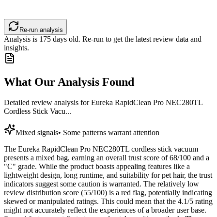
Re-run analysis
Analysis is
175
days old. Re-run to get the latest review data and
insights.
What Our Analysis Found
Detailed review analysis for
Eureka RapidClean Pro NEC280TL
Cordless Stick Vacu...
Mixed signals
•
Some patterns warrant attention
The Eureka RapidClean Pro NEC280TL cordless stick vacuum
presents a mixed bag, earning an overall trust score of 68/100 and a
"C" grade. While the product boasts appealing features like a
lightweight design, long runtime, and suitability for pet hair, the trust
indicators suggest some caution is warranted. The relatively low
review distribution score (55/100) is a red flag, potentially indicating
skewed or manipulated ratings. This could mean that the 4.1/5 rating
might not accurately reflect the experiences of a broader user base.