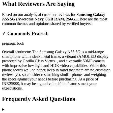
What Reviewers Are Saying
Based on our analysis of customer reviews for
Samsung Galaxy
A55 5G (Awesome Navy, 8GB RAM, 256G...
, here are the most
common themes and opinions shared by verified buyers:
✓ Commonly Praised:
premium look
Overall sentiment:
The Samsung Galaxy A55 5G is a mid-range
smartphone with a sleek metal frame, a vibrant sAMOLED display
protected by Gorilla Glass Victus+, and a versatile 50MP camera
with impressive low-light and HDR video capabilities. While this
phone scores well on paper, keep in mind that there are no customer
reviews yet, so consider researching similar phones and weighing
the specs against your needs before purchasing. At a price of
INR25999, it may be a good value if the features meet your
expectations.
Frequently Asked Questions