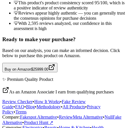
💡
This product's product consistency scored 95/100, which is
a positive indicator of review authenticity
💡
Reviews appear highly authentic — you can generally trust
the consensus opinions for purchase decisions
💡
With 2,595 reviews analyzed, our confidence in this
assessment is high
Ready to make your purchase?
Based on our analysis, you can make an informed decision. Click
below to purchase this product on Amazon.
Buy on Amazon
$25999.00
✨
Premium Quality
Product
As an Amazon Associate I earn from qualifying purchases
Review Checker
•
How It Works
•
Fake Review
Guide
•
FAQ
•
Blog
•
Methodology
•
All Products
•
Privacy
Policy
•
Terms
Compare:
Fakespot Alternative
•
ReviewMeta Alternative
•
NullFake
Alternative
•
Product Hunt ↗
Categories:
Electronics
•
Beauty
•
Home & Kitchen
•
Health