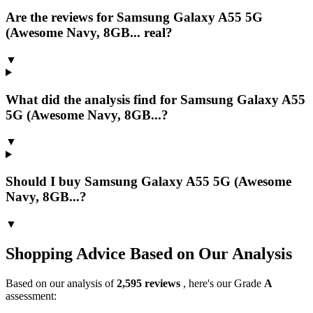
Are the reviews for Samsung Galaxy A55 5G
(Awesome Navy, 8GB... real?
▼
What did the analysis find for Samsung Galaxy A55
5G (Awesome Navy, 8GB...?
▼
Should I buy Samsung Galaxy A55 5G (Awesome
Navy, 8GB...?
▼
Shopping Advice Based on Our Analysis
Based on our analysis of
2,595
reviews
, here's our Grade
A
assessment: