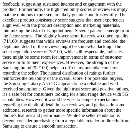
feedback, suggesting sustained interest and engagement with the
product. Furthermore, the high credibility scores of reviewers imply
that the opinions expressed are likely genuine and trustworthy. The
excellent product consistency score suggests that user experiences
align well with the product description and marketing materials,
minimizing the risk of disappointment. Several patterns emerge from
the factor scores. The slightly lower score for review content quality
(71/100) suggests that while reviews are frequent and credible, the
depth and detail of the reviews might be somewhat lacking. The
seller reputation score of 78/100, while still respectable, indicates
there might be some room for improvement in terms of customer
service or fulfillment experiences. However, the strength of the
Samsung brand (92/100) helps to offset any potential concerns
regarding the seller. The natural distribution of ratings further
reinforces the reliability of the overall score. For potential buyers,
the Samsung Galaxy A55 5G appears to be a reliable and well-
received smartphone. Given the high trust score and positive ratings,
it's a safe bet for consumers looking for a mid-range device with 5G
capabilities. However, it would be wise to temper expectations
regarding the depth of detail in user reviews, and perhaps do some
additional research to gather more specific information about the
phone's features and performance. While the seller reputation is
decent, consider purchasing from a reputable retailer or directly from
Samsung to ensure a smooth transaction.