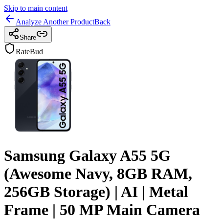
Skip to main content
Analyze Another Product
Back
Share
RateBud
Samsung Galaxy A55 5G
(Awesome Navy, 8GB RAM,
256GB Storage) | AI | Metal
Frame | 50 MP Main Camera