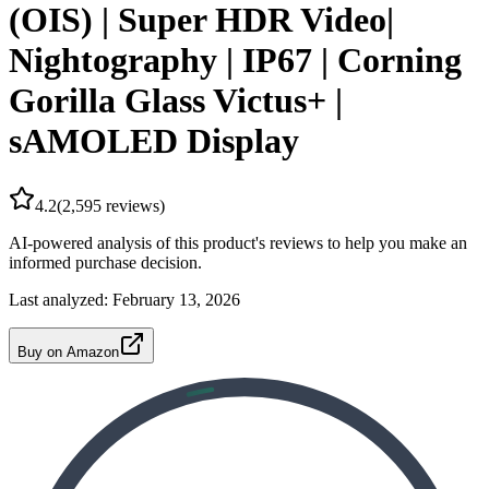
(OIS) | Super HDR Video|
Nightography | IP67 | Corning
Gorilla Glass Victus+ |
sAMOLED Display
4.2
(
2,595
reviews)
AI-powered analysis of this product's reviews to help you make an
informed purchase decision.
Last analyzed:
February 13, 2026
Buy on Amazon