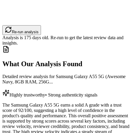
Re-run analysis
Analysis is
175
days old. Re-run to get the latest review data and
insights.
What Our Analysis Found
Detailed review analysis for
Samsung Galaxy A55 5G (Awesome
Navy, 8GB RAM, 256G...
Highly trustworthy
•
Strong authenticity signals
The Samsung Galaxy A55 5G earns a solid A grade with a trust
score of 92/100, suggesting a high level of confidence in the
product's quality and performance. This overall positive assessment
is supported by strong scores across several key factors, including
review velocity, reviewer credibility, product consistency, and brand
trust. The high review velocity indicates a steady stream of