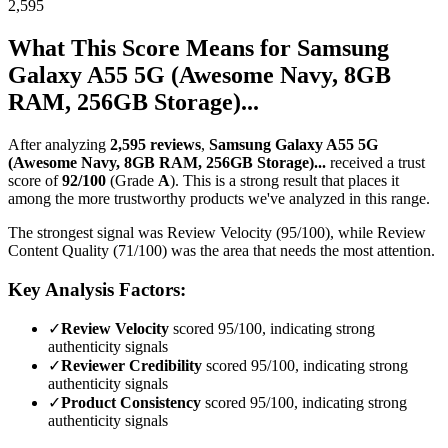
2,595
What This Score Means for
Samsung
Galaxy A55 5G (Awesome Navy, 8GB
RAM, 256GB Storage)...
After analyzing
2,595
reviews
,
Samsung Galaxy A55 5G
(Awesome Navy, 8GB RAM, 256GB Storage)...
received a trust
score of
92
/100
(Grade
A
).
This is a strong result that places it
among the more trustworthy products we've analyzed in this range.
The strongest signal was Review Velocity (95/100), while Review
Content Quality (71/100) was the area that needs the most attention.
Key Analysis Factors:
✓
Review Velocity
scored 95/100, indicating strong
authenticity signals
✓
Reviewer Credibility
scored 95/100, indicating strong
authenticity signals
✓
Product Consistency
scored 95/100, indicating strong
authenticity signals