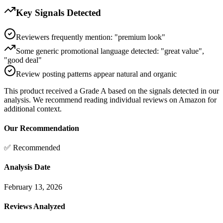
Key Signals Detected
Reviewers frequently mention: "premium look"
Some generic promotional language detected: "great value",
"good deal"
Review posting patterns appear natural and organic
This product received a
Grade
A
based on the signals detected in our
analysis. We recommend reading individual reviews on Amazon for
additional context.
Our Recommendation
✅ Recommended
Analysis Date
February 13, 2026
Reviews Analyzed