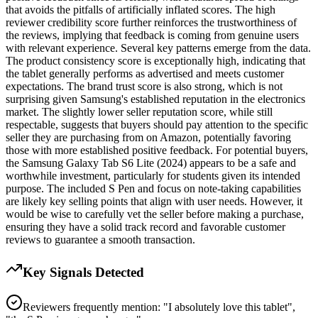
that avoids the pitfalls of artificially inflated scores. The high
reviewer credibility score further reinforces the trustworthiness of
the reviews, implying that feedback is coming from genuine users
with relevant experience. Several key patterns emerge from the data.
The product consistency score is exceptionally high, indicating that
the tablet generally performs as advertised and meets customer
expectations. The brand trust score is also strong, which is not
surprising given Samsung's established reputation in the electronics
market. The slightly lower seller reputation score, while still
respectable, suggests that buyers should pay attention to the specific
seller they are purchasing from on Amazon, potentially favoring
those with more established positive feedback. For potential buyers,
the Samsung Galaxy Tab S6 Lite (2024) appears to be a safe and
worthwhile investment, particularly for students given its intended
purpose. The included S Pen and focus on note-taking capabilities
are likely key selling points that align with user needs. However, it
would be wise to carefully vet the seller before making a purchase,
ensuring they have a solid track record and favorable customer
reviews to guarantee a smooth transaction.
Key Signals Detected
Reviewers frequently mention: "I absolutely love this tablet",