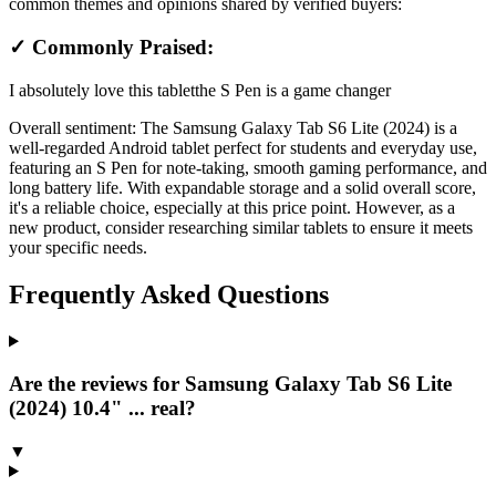
common themes and opinions shared by verified buyers:
✓ Commonly Praised:
I absolutely love this tablet
the S Pen is a game changer
Overall sentiment:
The Samsung Galaxy Tab S6 Lite (2024) is a
well-regarded Android tablet perfect for students and everyday use,
featuring an S Pen for note-taking, smooth gaming performance, and
long battery life. With expandable storage and a solid overall score,
it's a reliable choice, especially at this price point. However, as a
new product, consider researching similar tablets to ensure it meets
your specific needs.
Frequently Asked Questions
Are the reviews for Samsung Galaxy Tab S6 Lite
(2024) 10.4" ... real?
▼