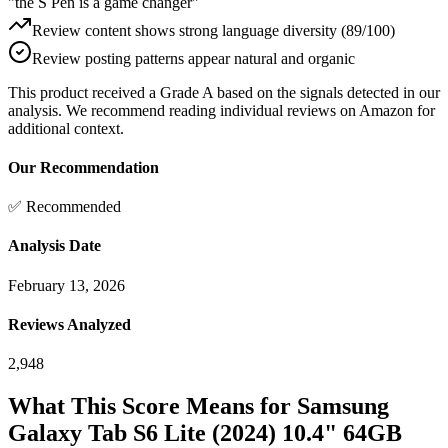
"the S Pen is a game changer"
Review content shows strong language diversity (89/100)
Review posting patterns appear natural and organic
This product received a
Grade
A
based on the signals detected in our
analysis. We recommend reading individual reviews on Amazon for
additional context.
Our Recommendation
✅ Recommended
Analysis Date
February 13, 2026
Reviews Analyzed
2,948
What This Score Means for
Samsung
Galaxy Tab S6 Lite (2024) 10.4" 64GB