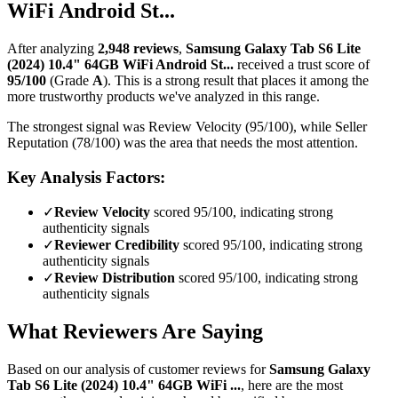
WiFi Android St...
After analyzing
2,948
reviews
,
Samsung Galaxy Tab S6 Lite
(2024) 10.4" 64GB WiFi Android St...
received a trust score of
95
/100
(Grade
A
).
This is a strong result that places it among the
more trustworthy products we've analyzed in this range.
The strongest signal was Review Velocity (95/100), while Seller
Reputation (78/100) was the area that needs the most attention.
Key Analysis Factors:
✓
Review Velocity
scored 95/100, indicating strong
authenticity signals
✓
Reviewer Credibility
scored 95/100, indicating strong
authenticity signals
✓
Review Distribution
scored 95/100, indicating strong
authenticity signals
What Reviewers Are Saying
Based on our analysis of customer reviews for
Samsung Galaxy
Tab S6 Lite (2024) 10.4" 64GB WiFi ...
, here are the most