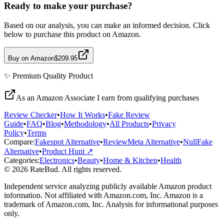
Ready to make your purchase?
Based on our analysis, you can make an informed decision. Click
below to purchase this product on Amazon.
Buy on Amazon
$209.95
✨
Premium Quality
Product
As an Amazon Associate I earn from qualifying purchases
Review Checker
•
How It Works
•
Fake Review
Guide
•
FAQ
•
Blog
•
Methodology
•
All Products
•
Privacy
Policy
•
Terms
Compare:
Fakespot Alternative
•
ReviewMeta Alternative
•
NullFake
Alternative
•
Product Hunt ↗
Categories:
Electronics
•
Beauty
•
Home & Kitchen
•
Health
© 2026 RateBud. All rights reserved.
Independent service analyzing publicly available Amazon product
information. Not affiliated with Amazon.com, Inc. Amazon is a
trademark of Amazon.com, Inc. Analysis for informational purposes
only.