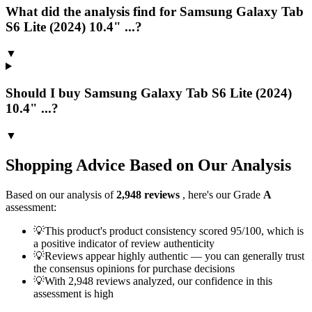
What did the analysis find for Samsung Galaxy Tab
S6 Lite (2024) 10.4" ...?
▼
Should I buy Samsung Galaxy Tab S6 Lite (2024)
10.4" ...?
▼
Shopping Advice Based on Our Analysis
Based on our analysis of
2,948
reviews
, here's our Grade
A
assessment:
💡
This product's product consistency scored 95/100, which is
a positive indicator of review authenticity
💡
Reviews appear highly authentic — you can generally trust
the consensus opinions for purchase decisions
💡
With 2,948 reviews analyzed, our confidence in this
assessment is high