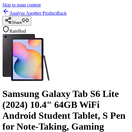
Skip to main content
Analyze Another Product
Back
Share
RateBud
Samsung Galaxy Tab S6 Lite
(2024) 10.4" 64GB WiFi
Android Student Tablet, S Pen
for Note-Taking, Gaming