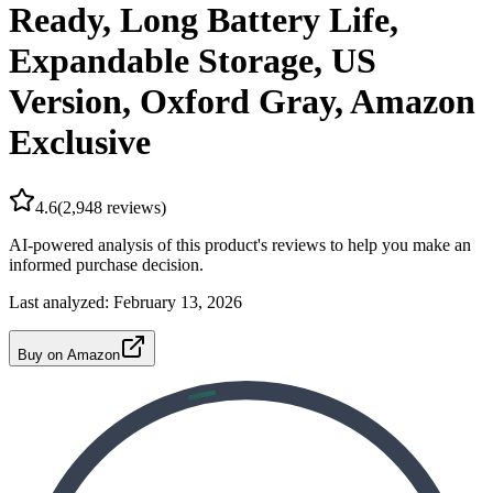
Ready, Long Battery Life,
Expandable Storage, US
Version, Oxford Gray, Amazon
Exclusive
4.6
(
2,948
reviews)
AI-powered analysis of this product's reviews to help you make an
informed purchase decision.
Last analyzed:
February 13, 2026
Buy on Amazon