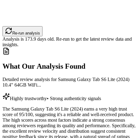
Re-run analysis
Analysis is
173.9
days old. Re-run to get the latest review data and
insights.
What Our Analysis Found
Detailed review analysis for
Samsung Galaxy Tab S6 Lite (2024)
10.4" 64GB WiFi...
Highly trustworthy
•
Strong authenticity signals
The Samsung Galaxy Tab S6 Lite (2024) earns a very high trust
score of 95/100, suggesting it's a reliable and well-received product.
The high scores across most factors indicate a strong consensus
among reviewers regarding its quality and performance. Specifically,
the excellent review velocity and distribution suggest consistent
positive feedback since its release, with a natural spread of ratings