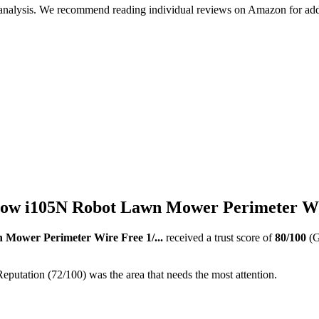
 analysis. We recommend reading individual reviews on Amazon for addi
w i105N Robot Lawn Mower Perimeter Wire
Mower Perimeter Wire Free 1/...
received a trust score of
80
/100
(G
eputation (72/100) was the area that needs the most attention.