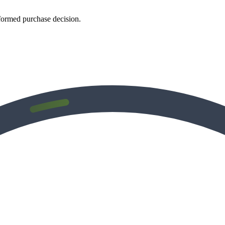
formed purchase decision.