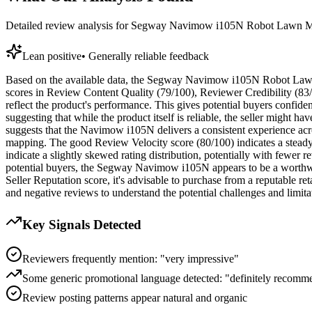
Detailed review analysis for
Segway Navimow i105N Robot Lawn Mo
Lean positive
•
Generally reliable feedback
Based on the available data, the Segway Navimow i105N Robot Lawn M
scores in Review Content Quality (79/100), Reviewer Credibility (83/1
reflect the product's performance. This gives potential buyers confide
suggesting that while the product itself is reliable, the seller might 
suggests that the Navimow i105N delivers a consistent experience acr
mapping. The good Review Velocity score (80/100) indicates a steady
indicate a slightly skewed rating distribution, potentially with fewer 
potential buyers, the Segway Navimow i105N appears to be a worthwhil
Seller Reputation score, it's advisable to purchase from a reputable r
and negative reviews to understand the potential challenges and limitat
Key Signals Detected
Reviewers frequently mention: "very impressive"
Some generic promotional language detected: "definitely recomm
Review posting patterns appear natural and organic