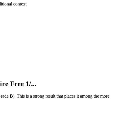
tional context.
 Free 1/...
rade
B
).
This is a strong result that places it among the more