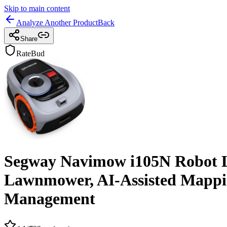
Skip to main content
Analyze Another Product
Back
Share
RateBud
Segway Navimow i105N Robot L
Lawnmower, AI-Assisted Mappin
Management