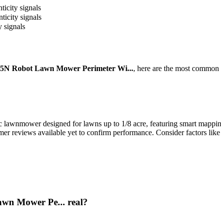
ticity signals
ticity signals
y signals
5N Robot Lawn Mower Perimeter Wi...
, here are the most common 
awnmower designed for lawns up to 1/8 acre, featuring smart mapping, 
tomer reviews available yet to confirm performance. Consider factors like
wn Mower Pe... real?