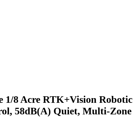
 1/8 Acre RTK+Vision Robotic
ol, 58dB(A) Quiet, Multi-Zone