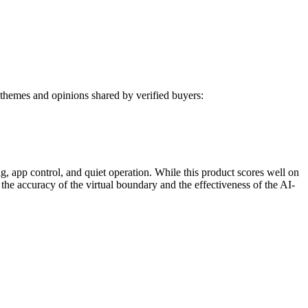
themes and opinions shared by verified buyers:
app control, and quiet operation. While this product scores well on
 the accuracy of the virtual boundary and the effectiveness of the AI-