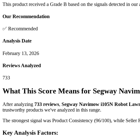
This product received a
Grade
B
based on the signals detected in our
Our Recommendation
✅ Recommended
Analysis Date
February 13, 2026
Reviews Analyzed
733
What This Score Means for
Segway Navimo
After analyzing
733
reviews
,
Segway Navimow i105N Robot Lawn 
trustworthy products we've analyzed in this range.
The strongest signal was Product Consistency (96/100), while Seller R
Key Analysis Factors: