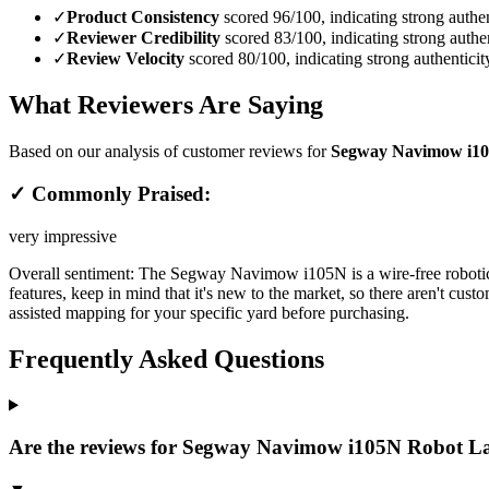
✓
Product Consistency
scored 96/100, indicating strong authen
✓
Reviewer Credibility
scored 83/100, indicating strong authen
✓
Review Velocity
scored 80/100, indicating strong authenticit
What Reviewers Are Saying
Based on our analysis of customer reviews for
Segway Navimow i10
✓ Commonly Praised:
very impressive
Overall sentiment:
The Segway Navimow i105N is a wire-free robotic l
features, keep in mind that it's new to the market, so there aren't cus
assisted mapping for your specific yard before purchasing.
Frequently Asked Questions
Are the reviews for Segway Navimow i105N Robot La