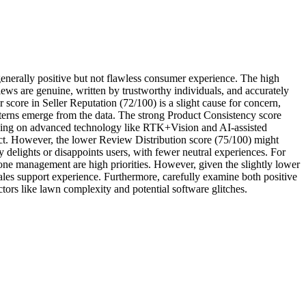
nerally positive but not flawless consumer experience. The high
ews are genuine, written by trustworthy individuals, and accurately
 score in Seller Reputation (72/100) is a slight cause for concern,
patterns emerge from the data. The strong Product Consistency score
elying on advanced technology like RTK+Vision and AI-assisted
ct. However, the lower Review Distribution score (75/100) might
y delights or disappoints users, with fewer neutral experiences. For
one management are high priorities. However, given the slightly lower
sales support experience. Furthermore, carefully examine both positive
ctors like lawn complexity and potential software glitches.