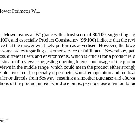
wer Perimeter Wi...
ower earns a "B" grade with a trust score of 80/100, suggesting a ge
00), and especially Product Consistency (96/100) indicate that the revi
nce that the mower will likely perform as advertised. However, the lower
have some issues regarding customer service or fulfillment. Several key 
oss different users and environments, which is crucial for a product r
 stream of reviews, suggesting ongoing interest and usage of the produ
reviews in the middle range, which could mean the product either strongl
e investment, especially if perimeter wire-free operation and multi-z
etailer or directly from Segway, ensuring a smoother purchase and after-
ions of the product in real-world scenarios, paying close attention to fa
end"