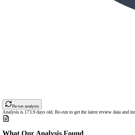
Re-run analysis
Analysis is
173.9
days old. Re-run to get the latest review data and ins
What Our Analysis Found