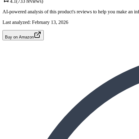
4.1
(
733
reviews)
AI-powered analysis of this product's reviews to help you make an in
Last analyzed:
February 13, 2026
Buy on Amazon