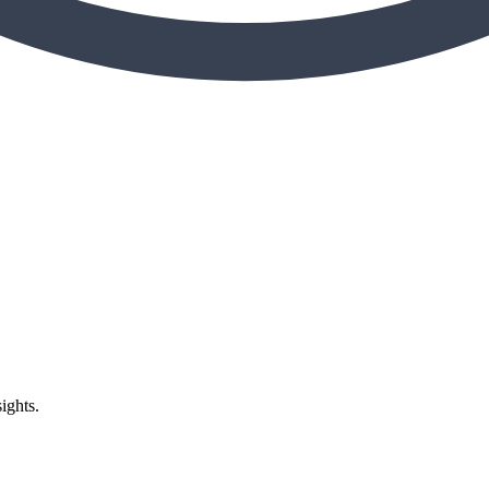
ights.