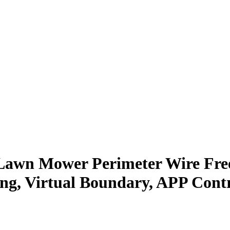
awn Mower Perimeter Wire Free
g, Virtual Boundary, APP Contr