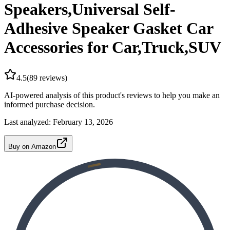
Speakers,Universal Self-
Adhesive Speaker Gasket Car
Accessories for Car,Truck,SUV
4.5
(
89
reviews)
AI-powered analysis of this product's reviews to help you make an
informed purchase decision.
Last analyzed:
February 13, 2026
Buy on Amazon