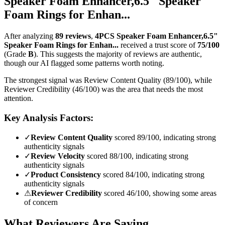
Speaker Foam Enhancer,6.5" Speaker
Foam Rings for Enhan...
After analyzing
89
reviews
,
4PCS Speaker Foam Enhancer,6.5"
Speaker Foam Rings for Enhan...
received a trust score of
75
/100
(Grade
B
).
This suggests the majority of reviews are authentic,
though our AI flagged some patterns worth noting.
The strongest signal was Review Content Quality (89/100), while
Reviewer Credibility (46/100) was the area that needs the most
attention.
Key Analysis Factors:
✓
Review Content Quality
scored 89/100, indicating strong
authenticity signals
✓
Review Velocity
scored 88/100, indicating strong
authenticity signals
✓
Product Consistency
scored 84/100, indicating strong
authenticity signals
⚠
Reviewer Credibility
scored 46/100, showing some areas
of concern
What Reviewers Are Saying