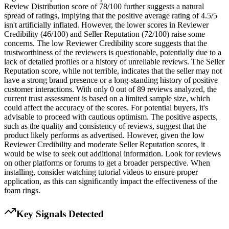
Review Distribution score of 78/100 further suggests a natural
spread of ratings, implying that the positive average rating of 4.5/5
isn't artificially inflated. However, the lower scores in Reviewer
Credibility (46/100) and Seller Reputation (72/100) raise some
concerns. The low Reviewer Credibility score suggests that the
trustworthiness of the reviewers is questionable, potentially due to a
lack of detailed profiles or a history of unreliable reviews. The Seller
Reputation score, while not terrible, indicates that the seller may not
have a strong brand presence or a long-standing history of positive
customer interactions. With only 0 out of 89 reviews analyzed, the
current trust assessment is based on a limited sample size, which
could affect the accuracy of the scores. For potential buyers, it's
advisable to proceed with cautious optimism. The positive aspects,
such as the quality and consistency of reviews, suggest that the
product likely performs as advertised. However, given the low
Reviewer Credibility and moderate Seller Reputation scores, it
would be wise to seek out additional information. Look for reviews
on other platforms or forums to get a broader perspective. When
installing, consider watching tutorial videos to ensure proper
application, as this can significantly impact the effectiveness of the
foam rings.
Key Signals Detected