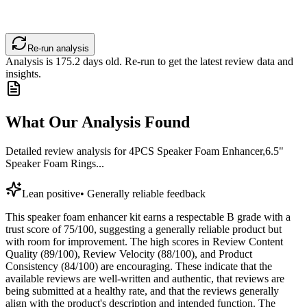
Re-run analysis
Analysis is
175.2
days old. Re-run to get the latest review data and
insights.
What Our Analysis Found
Detailed review analysis for
4PCS Speaker Foam Enhancer,6.5"
Speaker Foam Rings...
Lean positive
•
Generally reliable feedback
This speaker foam enhancer kit earns a respectable B grade with a
trust score of 75/100, suggesting a generally reliable product but
with room for improvement. The high scores in Review Content
Quality (89/100), Review Velocity (88/100), and Product
Consistency (84/100) are encouraging. These indicate that the
available reviews are well-written and authentic, that reviews are
being submitted at a healthy rate, and that the reviews generally
align with the product's description and intended function. The