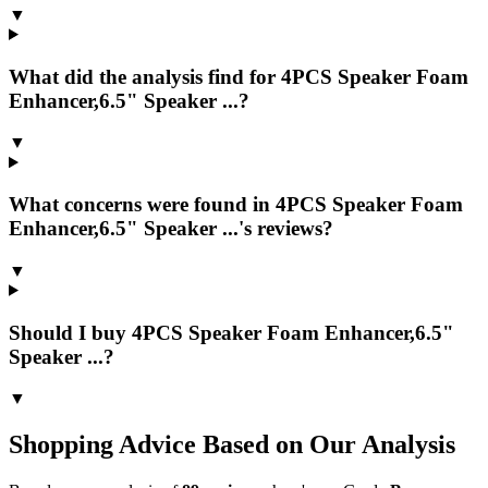
▼
What did the analysis find for 4PCS Speaker Foam
Enhancer,6.5" Speaker ...?
▼
What concerns were found in 4PCS Speaker Foam
Enhancer,6.5" Speaker ...'s reviews?
▼
Should I buy 4PCS Speaker Foam Enhancer,6.5"
Speaker ...?
▼
Shopping Advice Based on Our Analysis