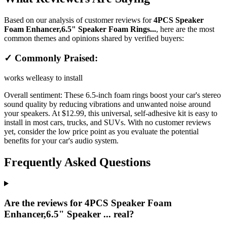
Based on our analysis of customer reviews for
4PCS Speaker
Foam Enhancer,6.5" Speaker Foam Rings...
, here are the most
common themes and opinions shared by verified buyers:
✓ Commonly Praised:
works well
easy to install
Overall sentiment:
These 6.5-inch foam rings boost your car's stereo
sound quality by reducing vibrations and unwanted noise around
your speakers. At $12.99, this universal, self-adhesive kit is easy to
install in most cars, trucks, and SUVs. With no customer reviews
yet, consider the low price point as you evaluate the potential
benefits for your car's audio system.
Frequently Asked Questions
Are the reviews for 4PCS Speaker Foam
Enhancer,6.5" Speaker ... real?