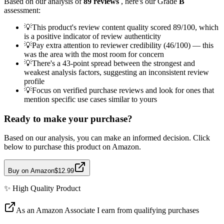
Based on our analysis of
89
reviews
, here's our Grade
B
assessment:
💡
This product's review content quality scored 89/100, which
is a positive indicator of review authenticity
💡
Pay extra attention to reviewer credibility (46/100) — this
was the area with the most room for concern
💡
There's a 43-point spread between the strongest and
weakest analysis factors, suggesting an inconsistent review
profile
💡
Focus on verified purchase reviews and look for ones that
mention specific use cases similar to yours
Ready to make your purchase?
Based on our analysis, you can make an informed decision. Click
below to purchase this product on Amazon.
Buy on Amazon
$12.99
✨
High Quality
Product
As an Amazon Associate I earn from qualifying purchases