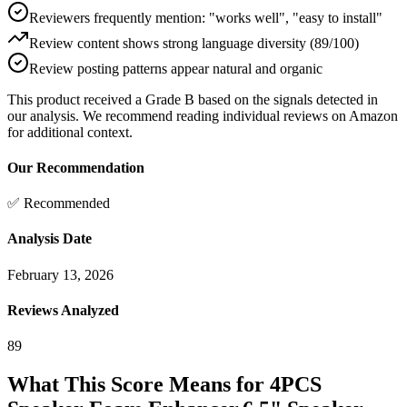
Reviewers frequently mention: "works well", "easy to install"
Review content shows strong language diversity (89/100)
Review posting patterns appear natural and organic
This product received a
Grade
B
based on the signals detected in
our analysis. We recommend reading individual reviews on Amazon
for additional context.
Our Recommendation
✅ Recommended
Analysis Date
February 13, 2026
Reviews Analyzed
89
What This Score Means for
4PCS