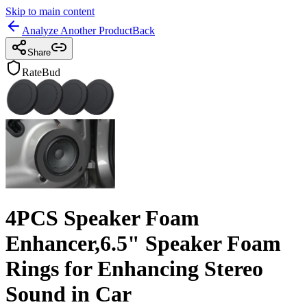
Skip to main content
Analyze Another Product
Back
Share
RateBud
4PCS Speaker Foam
Enhancer,6.5" Speaker Foam
Rings for Enhancing Stereo
Sound in Car