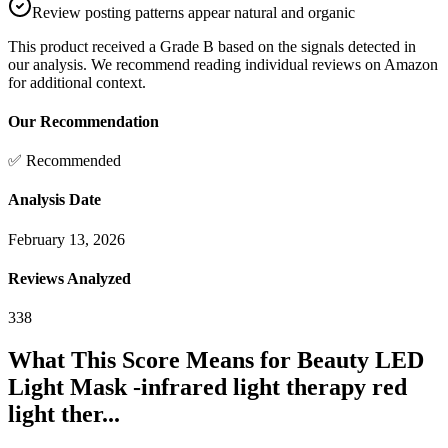
Review posting patterns appear natural and organic
This product received a
Grade
B
based on the signals detected in
our analysis. We recommend reading individual reviews on Amazon
for additional context.
Our Recommendation
✅ Recommended
Analysis Date
February 13, 2026
Reviews Analyzed
338
What This Score Means for
Beauty LED
Light Mask -infrared light therapy red
light ther...