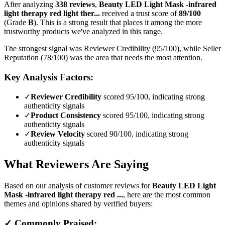
After analyzing
338
reviews
,
Beauty LED Light Mask -infrared
light therapy red light ther...
received a trust score of
89
/100
(Grade
B
).
This is a strong result that places it among the more
trustworthy products we've analyzed in this range.
The strongest signal was Reviewer Credibility (95/100), while Seller
Reputation (78/100) was the area that needs the most attention.
Key Analysis Factors:
✓
Reviewer Credibility
scored 95/100, indicating strong
authenticity signals
✓
Product Consistency
scored 95/100, indicating strong
authenticity signals
✓
Review Velocity
scored 90/100, indicating strong
authenticity signals
What Reviewers Are Saying
Based on our analysis of customer reviews for
Beauty LED Light
Mask -infrared light therapy red ...
, here are the most common
themes and opinions shared by verified buyers:
✓ Commonly Praised: