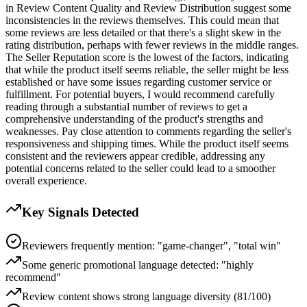
in Review Content Quality and Review Distribution suggest some
inconsistencies in the reviews themselves. This could mean that
some reviews are less detailed or that there's a slight skew in the
rating distribution, perhaps with fewer reviews in the middle ranges.
The Seller Reputation score is the lowest of the factors, indicating
that while the product itself seems reliable, the seller might be less
established or have some issues regarding customer service or
fulfillment. For potential buyers, I would recommend carefully
reading through a substantial number of reviews to get a
comprehensive understanding of the product's strengths and
weaknesses. Pay close attention to comments regarding the seller's
responsiveness and shipping times. While the product itself seems
consistent and the reviewers appear credible, addressing any
potential concerns related to the seller could lead to a smoother
overall experience.
Key Signals Detected
Reviewers frequently mention: "game-changer", "total win"
Some generic promotional language detected: "highly
recommend"
Review content shows strong language diversity (81/100)