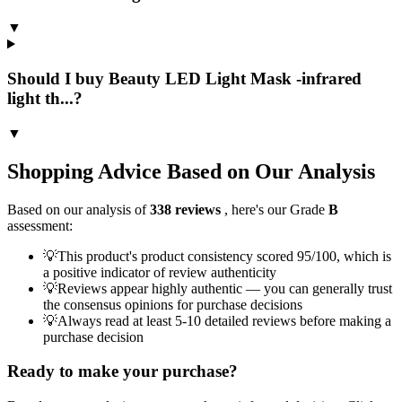
▼
Should I buy Beauty LED Light Mask -infrared
light th...?
▼
Shopping Advice Based on Our Analysis
Based on our analysis of
338
reviews
, here's our Grade
B
assessment:
💡
This product's product consistency scored 95/100, which is
a positive indicator of review authenticity
💡
Reviews appear highly authentic — you can generally trust
the consensus opinions for purchase decisions
💡
Always read at least 5-10 detailed reviews before making a
purchase decision
Ready to make your purchase?