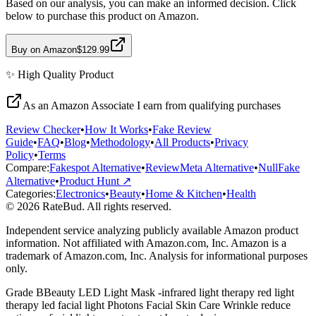
Based on our analysis, you can make an informed decision. Click
below to purchase this product on Amazon.
Buy on Amazon
$129.99
✨
High Quality
Product
As an Amazon Associate I earn from qualifying purchases
Review Checker
•
How It Works
•
Fake Review
Guide
•
FAQ
•
Blog
•
Methodology
•
All Products
•
Privacy
Policy
•
Terms
Compare:
Fakespot Alternative
•
ReviewMeta Alternative
•
NullFake
Alternative
•
Product Hunt ↗
Categories:
Electronics
•
Beauty
•
Home & Kitchen
•
Health
© 2026 RateBud. All rights reserved.
Independent service analyzing publicly available Amazon product
information. Not affiliated with Amazon.com, Inc. Amazon is a
trademark of Amazon.com, Inc. Analysis for informational purposes
only.
Grade
B
Beauty LED Light Mask -infrared light therapy red light
therapy led facial light Photons Facial Skin Care Wrinkle reduce