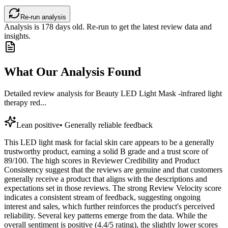
Re-run analysis
Analysis is
178
days old. Re-run to get the latest review data and
insights.
What Our Analysis Found
Detailed review analysis for
Beauty LED Light Mask -infrared light
therapy red...
Lean positive
•
Generally reliable feedback
This LED light mask for facial skin care appears to be a generally
trustworthy product, earning a solid B grade and a trust score of
89/100. The high scores in Reviewer Credibility and Product
Consistency suggest that the reviews are genuine and that customers
generally receive a product that aligns with the descriptions and
expectations set in those reviews. The strong Review Velocity score
indicates a consistent stream of feedback, suggesting ongoing
interest and sales, which further reinforces the product's perceived
reliability. Several key patterns emerge from the data. While the
overall sentiment is positive (4.4/5 rating), the slightly lower scores