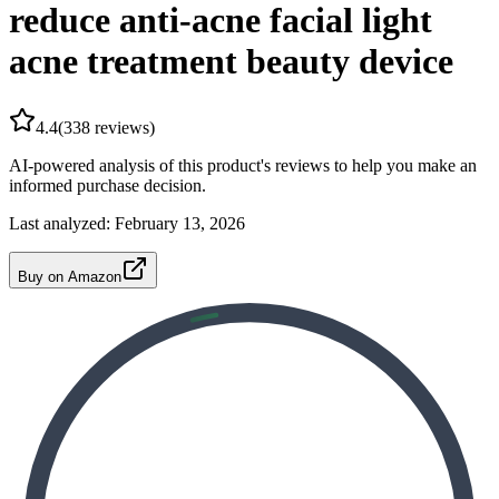
reduce anti-acne facial light
acne treatment beauty device
4.4
(
338
reviews)
AI-powered analysis of this product's reviews to help you make an
informed purchase decision.
Last analyzed:
February 13, 2026
Buy on Amazon