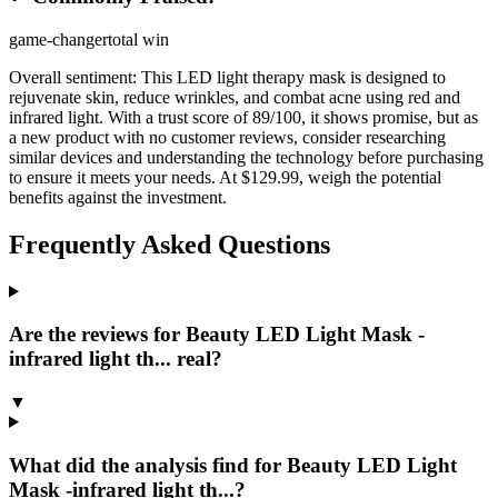
game-changer
total win
Overall sentiment:
This LED light therapy mask is designed to
rejuvenate skin, reduce wrinkles, and combat acne using red and
infrared light. With a trust score of 89/100, it shows promise, but as
a new product with no customer reviews, consider researching
similar devices and understanding the technology before purchasing
to ensure it meets your needs. At $129.99, weigh the potential
benefits against the investment.
Frequently Asked Questions
Are the reviews for Beauty LED Light Mask -
infrared light th... real?
▼
What did the analysis find for Beauty LED Light
Mask -infrared light th...?