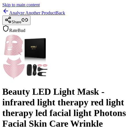
Skip to main content
Analyze Another Product
Back
Share
RateBud
Beauty LED Light Mask -
infrared light therapy red light
therapy led facial light Photons
Facial Skin Care Wrinkle