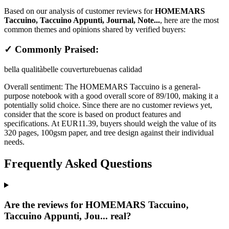
Based on our analysis of customer reviews for
HOMEMARS
Taccuino, Taccuino Appunti, Journal, Note...
, here are the most
common themes and opinions shared by verified buyers:
✓ Commonly Praised:
bella qualità
belle couverture
buenas calidad
Overall sentiment:
The HOMEMARS Taccuino is a general-
purpose notebook with a good overall score of 89/100, making it a
potentially solid choice. Since there are no customer reviews yet,
consider that the score is based on product features and
specifications. At EUR11.39, buyers should weigh the value of its
320 pages, 100gsm paper, and tree design against their individual
needs.
Frequently Asked Questions
Are the reviews for HOMEMARS Taccuino,
Taccuino Appunti, Jou... real?