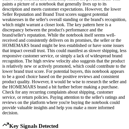
paints a picture of a notebook that generally lives up to its
description and meets customer expectations. However, the lower
Seller Reputation and Brand Trust scores suggest potential
weaknesses in the seller's overall standing or the brand's recognition,
which might warrant a closer look. The key pattern here is a
discrepancy between the product's performance and the
brand/seller's reputation. While the notebook itself seems well-
received and consistently delivers on its promises, the seller or the
HOMEMARS brand might be less established or have some issues
that impact overall trust. This could manifest as slower shipping, less
responsive customer service, or simply a lack of widespread brand
recognition. The high review velocity also suggests that the product
is relatively new or actively promoted, which could contribute to the
lower brand trust score. For potential buyers, this notebook appears
to be a good choice based on the positive reviews and consistent
product quality. However, it would be wise to research the seller and
the HOMEMARS brand a bit further before making a purchase.
Check for any recurring complaints about shipping, customer
service, or return policies. Paying attention to the seller's ratings and
reviews on the platform where you're buying the notebook could
provide valuable insights and help you make a more informed
decision.
Key Signals Detected