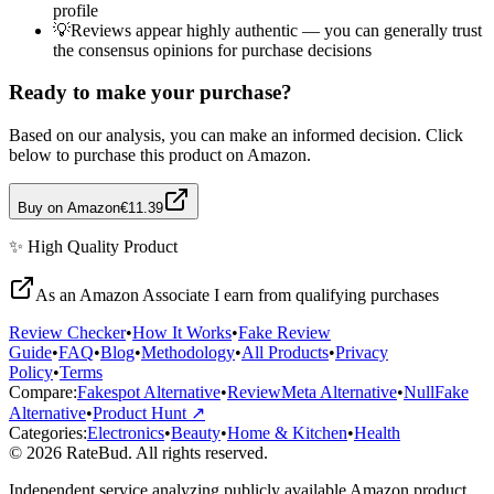
profile
💡
Reviews appear highly authentic — you can generally trust
the consensus opinions for purchase decisions
Ready to make your purchase?
Based on our analysis, you can make an informed decision. Click
below to purchase this product on Amazon.
Buy on Amazon
€11.39
✨
High Quality
Product
As an Amazon Associate I earn from qualifying purchases
Review Checker
•
How It Works
•
Fake Review
Guide
•
FAQ
•
Blog
•
Methodology
•
All Products
•
Privacy
Policy
•
Terms
Compare:
Fakespot Alternative
•
ReviewMeta Alternative
•
NullFake
Alternative
•
Product Hunt ↗
Categories:
Electronics
•
Beauty
•
Home & Kitchen
•
Health
© 2026 RateBud. All rights reserved.
Independent service analyzing publicly available Amazon product