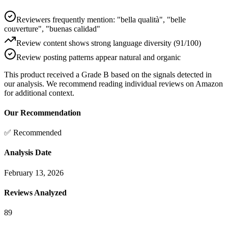
Reviewers frequently mention: "bella qualità", "belle
couverture", "buenas calidad"
Review content shows strong language diversity (91/100)
Review posting patterns appear natural and organic
This product received a
Grade
B
based on the signals detected in
our analysis. We recommend reading individual reviews on Amazon
for additional context.
Our Recommendation
✅ Recommended
Analysis Date
February 13, 2026
Reviews Analyzed
89