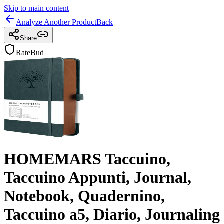
Skip to main content
Analyze Another Product
Back
Share
RateBud
HOMEMARS Taccuino,
Taccuino Appunti, Journal,
Notebook, Quadernino,
Taccuino a5, Diario, Journaling