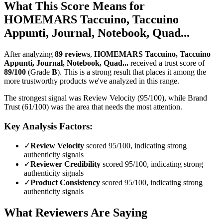
What This Score Means for
HOMEMARS Taccuino, Taccuino
Appunti, Journal, Notebook, Quad...
After analyzing
89
reviews
,
HOMEMARS Taccuino, Taccuino
Appunti, Journal, Notebook, Quad...
received a trust score of
89
/100
(Grade
B
).
This is a strong result that places it among the
more trustworthy products we've analyzed in this range.
The strongest signal was Review Velocity (95/100), while Brand
Trust (61/100) was the area that needs the most attention.
Key Analysis Factors:
✓
Review Velocity
scored 95/100, indicating strong
authenticity signals
✓
Reviewer Credibility
scored 95/100, indicating strong
authenticity signals
✓
Product Consistency
scored 95/100, indicating strong
authenticity signals
What Reviewers Are Saying