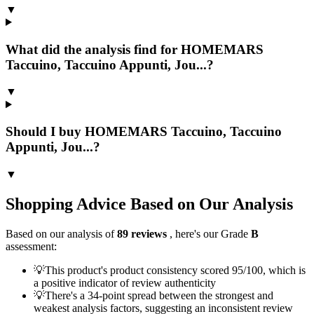
▼
What did the analysis find for HOMEMARS
Taccuino, Taccuino Appunti, Jou...?
▼
Should I buy HOMEMARS Taccuino, Taccuino
Appunti, Jou...?
▼
Shopping Advice Based on Our Analysis
Based on our analysis of
89
reviews
, here's our Grade
B
assessment:
💡
This product's product consistency scored 95/100, which is
a positive indicator of review authenticity
💡
There's a 34-point spread between the strongest and
weakest analysis factors, suggesting an inconsistent review