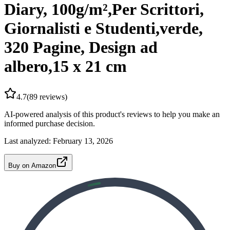
Diary, 100g/m²,Per Scrittori,
Giornalisti e Studenti,verde,
320 Pagine, Design ad
albero,15 x 21 cm
4.7
(
89
reviews)
AI-powered analysis of this product's reviews to help you make an
informed purchase decision.
Last analyzed:
February 13, 2026
Buy on Amazon