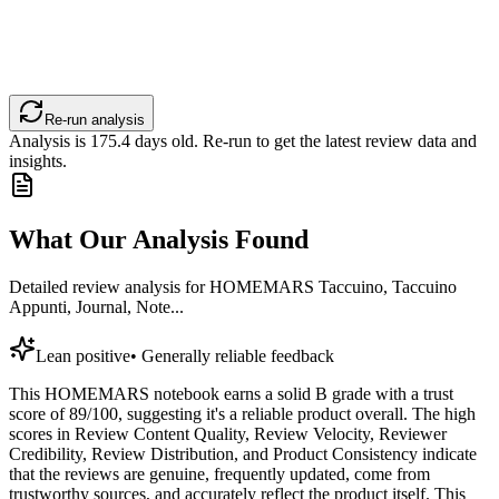
Re-run analysis
Analysis is
175.4
days old. Re-run to get the latest review data and
insights.
What Our Analysis Found
Detailed review analysis for
HOMEMARS Taccuino, Taccuino
Appunti, Journal, Note...
Lean positive
•
Generally reliable feedback
This HOMEMARS notebook earns a solid B grade with a trust
score of 89/100, suggesting it's a reliable product overall. The high
scores in Review Content Quality, Review Velocity, Reviewer
Credibility, Review Distribution, and Product Consistency indicate
that the reviews are genuine, frequently updated, come from
trustworthy sources, and accurately reflect the product itself. This