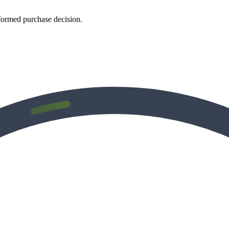
formed purchase decision.