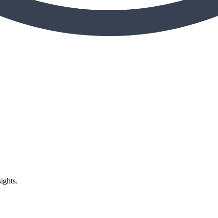
ights.