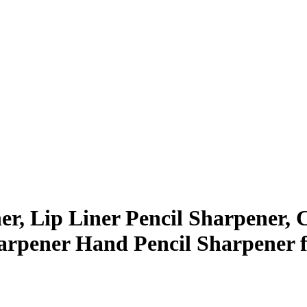
r, Lip Liner Pencil Sharpener, 
rpener Hand Pencil Sharpener fo