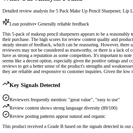
Detailed review analysis for
5 Pack Make Up Pencil Sharpener, Lip Li
Lean positive
•
Generally reliable feedback
This 5-pack of makeup pencil sharpeners appears to be a reasonably tru
their purchase. The high scores for review content quality and product
steady stream of feedback, which can be reassuring. However, there ar
reviewers may not be considered as trustworthy, or there is a lack of con
have as strong a reputation as some competitors. It's important to note 
seems like a decent option, especially given the positive ratings and 
reviews to get a better sense of the product's strengths and weaknesses,
they are reliable and responsive to customer inquiries. Given the low n
Key Signals Detected
Reviewers frequently mention: "great value", "easy to use"
Review content shows strong language diversity (89/100)
Review posting patterns appear natural and organic
This product received a
Grade
B
based on the signals detected in our