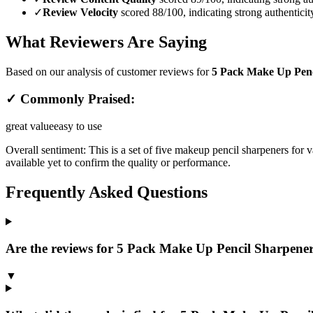
✓
Review Velocity
scored 88/100, indicating strong authenticit
What Reviewers Are Saying
Based on our analysis of customer reviews for
5 Pack Make Up Penci
✓ Commonly Praised:
great value
easy to use
Overall sentiment:
This is a set of five makeup pencil sharpeners for v
available yet to confirm the quality or performance.
Frequently Asked Questions
Are the reviews for 5 Pack Make Up Pencil Sharpener,
▼