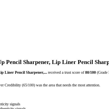
 Pencil Sharpener, Lip Liner Pencil Sharpe
p Liner Pencil Sharpener,...
received a trust score of
80
/100
(Grade
 Credibility (65/100) was the area that needs the most attention.
ticity signals
thenticity signals