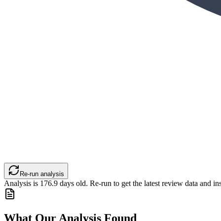
Re-run analysis
Analysis is
176.9
days old. Re-run to get the latest review data and ins
What Our Analysis Found