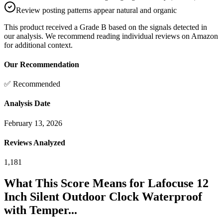
Review posting patterns appear natural and organic
This product received a
Grade
B
based on the signals detected in
our analysis. We recommend reading individual reviews on Amazon
for additional context.
Our Recommendation
✅ Recommended
Analysis Date
February 13, 2026
Reviews Analyzed
1,181
What This Score Means for
Lafocuse 12
Inch Silent Outdoor Clock Waterproof
with Temper...