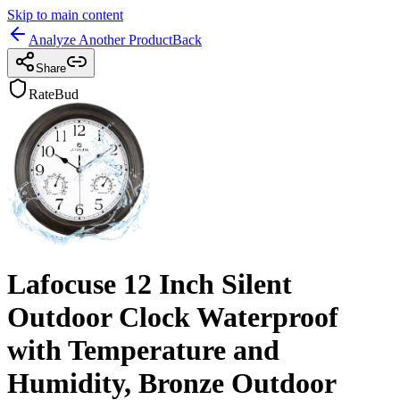
Skip to main content
Analyze Another Product
Back
Share
RateBud
Lafocuse 12 Inch Silent
Outdoor Clock Waterproof
with Temperature and
Humidity, Bronze Outdoor