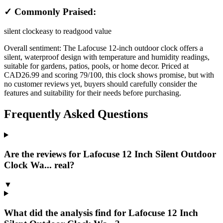
✓ Commonly Praised:
silent clock
easy to read
good value
Overall sentiment:
The Lafocuse 12-inch outdoor clock offers a
silent, waterproof design with temperature and humidity readings,
suitable for gardens, patios, pools, or home decor. Priced at
CAD26.99 and scoring 79/100, this clock shows promise, but with
no customer reviews yet, buyers should carefully consider the
features and suitability for their needs before purchasing.
Frequently Asked Questions
Are the reviews for Lafocuse 12 Inch Silent Outdoor
Clock Wa... real?
▼
What did the analysis find for Lafocuse 12 Inch