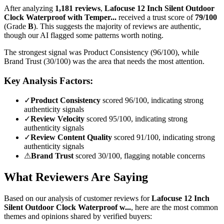
After analyzing
1,181
reviews
,
Lafocuse 12 Inch Silent Outdoor
Clock Waterproof with Temper...
received a trust score of
79
/100
(Grade
B
).
This suggests the majority of reviews are authentic,
though our AI flagged some patterns worth noting.
The strongest signal was Product Consistency (96/100), while
Brand Trust (30/100) was the area that needs the most attention.
Key Analysis Factors:
✓
Product Consistency
scored 96/100, indicating strong
authenticity signals
✓
Review Velocity
scored 95/100, indicating strong
authenticity signals
✓
Review Content Quality
scored 91/100, indicating strong
authenticity signals
⚠
Brand Trust
scored 30/100, flagging notable concerns
What Reviewers Are Saying
Based on our analysis of customer reviews for
Lafocuse 12 Inch
Silent Outdoor Clock Waterproof w...
, here are the most common
themes and opinions shared by verified buyers: