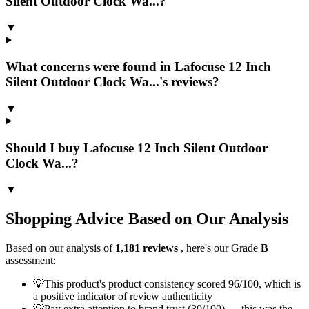
Silent Outdoor Clock Wa...?
▼
What concerns were found in Lafocuse 12 Inch
Silent Outdoor Clock Wa...'s reviews?
▼
Should I buy Lafocuse 12 Inch Silent Outdoor
Clock Wa...?
▼
Shopping Advice Based on Our Analysis
Based on our analysis of
1,181
reviews
, here's our Grade
B
assessment:
💡
This product's product consistency scored 96/100, which is
a positive indicator of review authenticity
💡
Pay extra attention to brand trust (30/100) — this was the