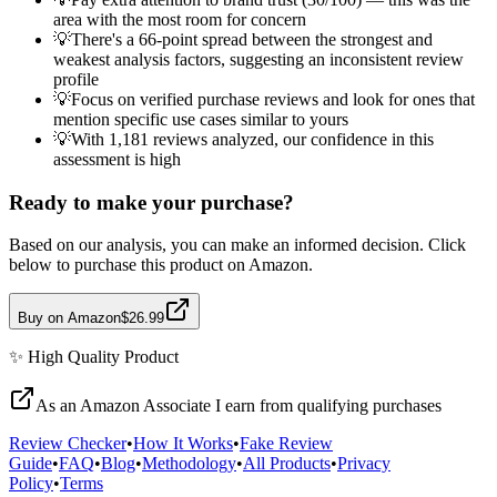
area with the most room for concern
💡
There's a 66-point spread between the strongest and
weakest analysis factors, suggesting an inconsistent review
profile
💡
Focus on verified purchase reviews and look for ones that
mention specific use cases similar to yours
💡
With 1,181 reviews analyzed, our confidence in this
assessment is high
Ready to make your purchase?
Based on our analysis, you can make an informed decision. Click
below to purchase this product on Amazon.
Buy on Amazon
$26.99
✨
High Quality
Product
As an Amazon Associate I earn from qualifying purchases
Review Checker
•
How It Works
•
Fake Review
Guide
•
FAQ
•
Blog
•
Methodology
•
All Products
•
Privacy
Policy
•
Terms