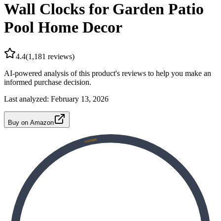
Wall Clocks for Garden Patio
Pool Home Decor
4.4
(
1,181
reviews)
AI-powered analysis of this product's reviews to help you make an
informed purchase decision.
Last analyzed:
February 13, 2026
Buy on Amazon