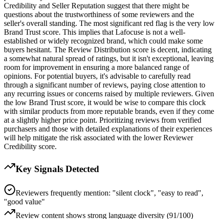
Credibility and Seller Reputation suggest that there might be
questions about the trustworthiness of some reviewers and the
seller's overall standing. The most significant red flag is the very low
Brand Trust score. This implies that Lafocuse is not a well-
established or widely recognized brand, which could make some
buyers hesitant. The Review Distribution score is decent, indicating
a somewhat natural spread of ratings, but it isn't exceptional, leaving
room for improvement in ensuring a more balanced range of
opinions. For potential buyers, it's advisable to carefully read
through a significant number of reviews, paying close attention to
any recurring issues or concerns raised by multiple reviewers. Given
the low Brand Trust score, it would be wise to compare this clock
with similar products from more reputable brands, even if they come
at a slightly higher price point. Prioritizing reviews from verified
purchasers and those with detailed explanations of their experiences
will help mitigate the risk associated with the lower Reviewer
Credibility score.
Key Signals Detected
Reviewers frequently mention: "silent clock", "easy to read",
"good value"
Review content shows strong language diversity (91/100)