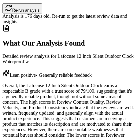
Re-run analysis
Analysis is
176
days old. Re-run to get the latest review data and
insights.
What Our Analysis Found
Detailed review analysis for
Lafocuse 12 Inch Silent Outdoor Clock
Waterproof w...
Lean positive
•
Generally reliable feedback
Overall, the Lafocuse 12 Inch Silent Outdoor Clock earns a
respectable B grade with a trust score of 79/100, suggesting that it's
a generally reliable product, though not without some areas of
concern. The high scores in Review Content Quality, Review
Velocity, and Product Consistency indicate that the reviews are well-
written, frequently updated, and generally align with the actual
product experience. This suggests that customers are receiving a
product that matches its description and are motivated to share their
experiences. However, there are some notable weaknesses that
potential buyers should consider. The lower scores in Reviewer