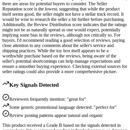
there are areas for potential buyers to consider. The Seller
Reputation score is the lowest, suggesting that while the product
itself seems good, the seller might not have a stellar track record. It
would be wise to research the seller a bit further before purchasing.
Additionally, the Review Distribution score indicates that the ratings
might not be as naturally spread as one would expect, potentially
implying some bias in the reviews, although not critically so. For
buyers, I'd recommend reading a good selection of reviews, paying
close attention to any comments about the seller's service and
shipping practices. While the toy box itself appears to be a
worthwhile purchase based on the reviews, being aware of the
seller's potential shortcomings can help manage expectations and
ensure a smoother buying experience. Checking external sources for
seller ratings could also provide a more comprehensive picture.
Key Signals Detected
Reviewers frequently mention: "great for"
Some generic promotional language detected: "perfect for"
Review posting patterns appear natural and organic
This product received a
Grade
B
based on the signals detected in