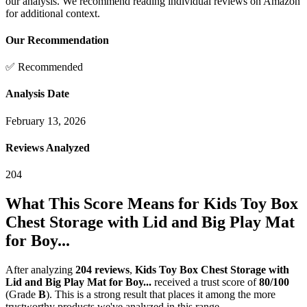
our analysis. We recommend reading individual reviews on Amazon
for additional context.
Our Recommendation
✅ Recommended
Analysis Date
February 13, 2026
Reviews Analyzed
204
What This Score Means for
Kids Toy Box
Chest Storage with Lid and Big Play Mat
for Boy...
After analyzing
204
reviews
,
Kids Toy Box Chest Storage with
Lid and Big Play Mat for Boy...
received a trust score of
80
/100
(Grade
B
).
This is a strong result that places it among the more
trustworthy products we've analyzed in this range.