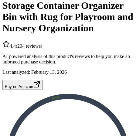
Storage Container Organizer
Bin with Rug for Playroom and
Nursery Organization
4.4
(
204
reviews)
AI-powered analysis of this product's reviews to help you make an
informed purchase decision.
Last analyzed:
February 13, 2026
Buy on Amazon