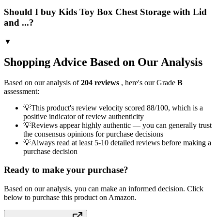
Should I buy Kids Toy Box Chest Storage with Lid
and ...?
▼
Shopping Advice Based on Our Analysis
Based on our analysis of
204
reviews
, here's our Grade
B
assessment:
💡
This product's review velocity scored 88/100, which is a
positive indicator of review authenticity
💡
Reviews appear highly authentic — you can generally trust
the consensus opinions for purchase decisions
💡
Always read at least 5-10 detailed reviews before making a
purchase decision
Ready to make your purchase?
Based on our analysis, you can make an informed decision. Click
below to purchase this product on Amazon.