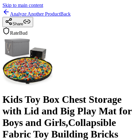
Skip to main content
Analyze Another Product
Back
Share
RateBud
Kids Toy Box Chest Storage
with Lid and Big Play Mat for
Boys and Girls,Collapsible
Fabric Toy Building Bricks