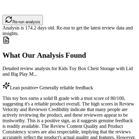
Re-run analysis
Analysis is
174.2
days old. Re-run to get the latest review data and
insights.
What Our Analysis Found
Detailed review analysis for
Kids Toy Box Chest Storage with Lid
and Big Play M...
Lean positive
•
Generally reliable feedback
This toy box earns a solid B grade with a trust score of 80/100,
suggesting it's a reliable product overall. The high scores in Review
Velocity and Reviewer Credibility indicate that many people are
actively reviewing the product, and these reviewers appear to be
trustworthy. This is a positive sign, as it suggests genuine feedback
is readily available. The Review Content Quality and Product
Consistency scores are also respectable, implying that the reviews
accurately reflect the product's actual quality and features. However,