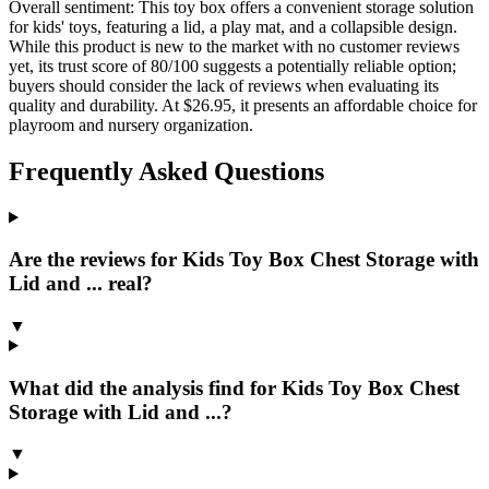
Overall sentiment:
This toy box offers a convenient storage solution
for kids' toys, featuring a lid, a play mat, and a collapsible design.
While this product is new to the market with no customer reviews
yet, its trust score of 80/100 suggests a potentially reliable option;
buyers should consider the lack of reviews when evaluating its
quality and durability. At $26.95, it presents an affordable choice for
playroom and nursery organization.
Frequently Asked Questions
Are the reviews for Kids Toy Box Chest Storage with
Lid and ... real?
▼
What did the analysis find for Kids Toy Box Chest
Storage with Lid and ...?
▼