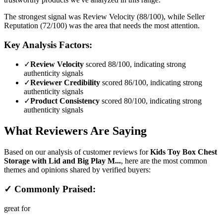
The strongest signal was Review Velocity (88/100), while Seller
Reputation (72/100) was the area that needs the most attention.
Key Analysis Factors:
✓
Review Velocity
scored 88/100, indicating strong
authenticity signals
✓
Reviewer Credibility
scored 86/100, indicating strong
authenticity signals
✓
Product Consistency
scored 80/100, indicating strong
authenticity signals
What Reviewers Are Saying
Based on our analysis of customer reviews for
Kids Toy Box Chest
Storage with Lid and Big Play M...
, here are the most common
themes and opinions shared by verified buyers:
✓ Commonly Praised:
great for