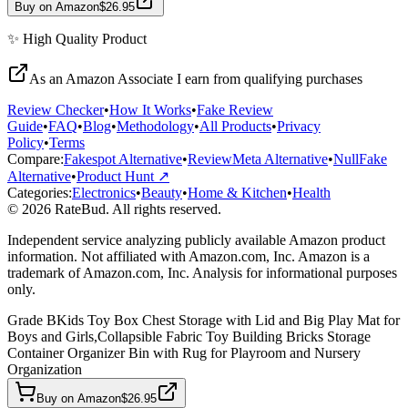
Buy on Amazon
$26.95
✨
High Quality
Product
As an Amazon Associate I earn from qualifying purchases
Review Checker
•
How It Works
•
Fake Review
Guide
•
FAQ
•
Blog
•
Methodology
•
All Products
•
Privacy
Policy
•
Terms
Compare:
Fakespot Alternative
•
ReviewMeta Alternative
•
NullFake
Alternative
•
Product Hunt ↗
Categories:
Electronics
•
Beauty
•
Home & Kitchen
•
Health
© 2026 RateBud. All rights reserved.
Independent service analyzing publicly available Amazon product
information. Not affiliated with Amazon.com, Inc. Amazon is a
trademark of Amazon.com, Inc. Analysis for informational purposes
only.
Grade
B
Kids Toy Box Chest Storage with Lid and Big Play Mat for
Boys and Girls,Collapsible Fabric Toy Building Bricks Storage
Container Organizer Bin with Rug for Playroom and Nursery
Organization
Buy on Amazon
$26.95