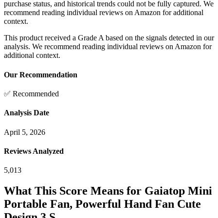
purchase status, and historical trends could not be fully captured. We
recommend reading individual reviews on Amazon for additional
context.
This product received a
Grade
A
based on the signals detected in our
analysis. We recommend reading individual reviews on Amazon for
additional context.
Our Recommendation
✅ Recommended
Analysis Date
April 5, 2026
Reviews Analyzed
5,013
What This Score Means for
Gaiatop Mini
Portable Fan, Powerful Hand Fan Cute
Design 3 S...