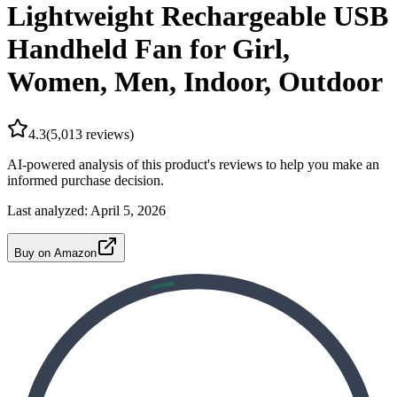
Lightweight Rechargeable USB
Handheld Fan for Girl,
Women, Men, Indoor, Outdoor
4.3
(
5,013
reviews)
AI-powered analysis of this product's reviews to help you make an
informed purchase decision.
Last analyzed:
April 5, 2026
Buy on Amazon