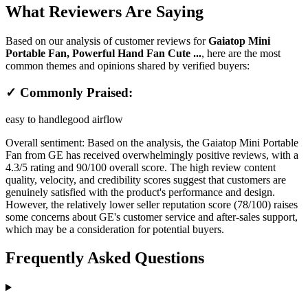
What Reviewers Are Saying
Based on our analysis of customer reviews for
Gaiatop Mini
Portable Fan, Powerful Hand Fan Cute ...
, here are the most
common themes and opinions shared by verified buyers:
✓ Commonly Praised:
easy to handle
good airflow
Overall sentiment:
Based on the analysis, the Gaiatop Mini Portable
Fan from GE has received overwhelmingly positive reviews, with a
4.3/5 rating and 90/100 overall score. The high review content
quality, velocity, and credibility scores suggest that customers are
genuinely satisfied with the product's performance and design.
However, the relatively lower seller reputation score (78/100) raises
some concerns about GE's customer service and after-sales support,
which may be a consideration for potential buyers.
Frequently Asked Questions