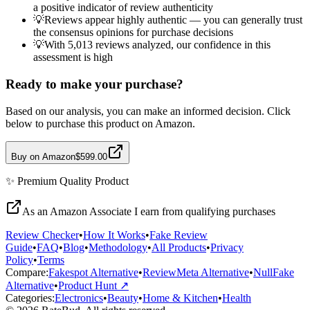
a positive indicator of review authenticity
💡
Reviews appear highly authentic — you can generally trust
the consensus opinions for purchase decisions
💡
With 5,013 reviews analyzed, our confidence in this
assessment is high
Ready to make your purchase?
Based on our analysis, you can make an informed decision. Click
below to purchase this product on Amazon.
Buy on Amazon
$599.00
✨
Premium Quality
Product
As an Amazon Associate I earn from qualifying purchases
Review Checker
•
How It Works
•
Fake Review
Guide
•
FAQ
•
Blog
•
Methodology
•
All Products
•
Privacy
Policy
•
Terms
Compare:
Fakespot Alternative
•
ReviewMeta Alternative
•
NullFake
Alternative
•
Product Hunt ↗
Categories:
Electronics
•
Beauty
•
Home & Kitchen
•
Health