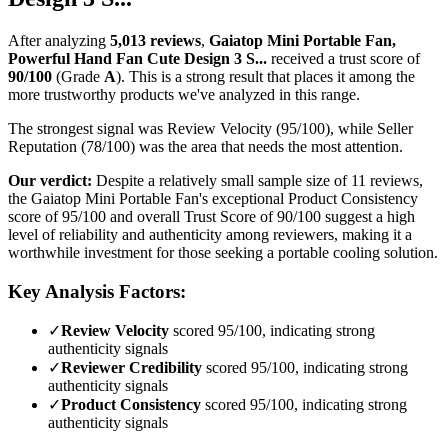
After analyzing
5,013
reviews
,
Gaiatop Mini Portable Fan,
Powerful Hand Fan Cute Design 3 S...
received a trust score of
90
/100
(Grade
A
).
This is a strong result that places it among the
more trustworthy products we've analyzed in this range.
The strongest signal was Review Velocity (95/100), while Seller
Reputation (78/100) was the area that needs the most attention.
Our verdict:
Despite a relatively small sample size of 11 reviews,
the Gaiatop Mini Portable Fan's exceptional Product Consistency
score of 95/100 and overall Trust Score of 90/100 suggest a high
level of reliability and authenticity among reviewers, making it a
worthwhile investment for those seeking a portable cooling solution.
Key Analysis Factors:
✓
Review Velocity
scored 95/100, indicating strong
authenticity signals
✓
Reviewer Credibility
scored 95/100, indicating strong
authenticity signals
✓
Product Consistency
scored 95/100, indicating strong
authenticity signals