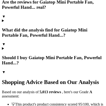
Are the reviews for Gaiatop Mini Portable Fan,
Powerful Hand... real?
▼
What did the analysis find for Gaiatop Mini
Portable Fan, Powerful Hand...?
▼
Should I buy Gaiatop Mini Portable Fan, Powerful
Hand...?
▼
Shopping Advice Based on Our Analysis
Based on our analysis of
5,013
reviews
, here's our Grade
A
assessment:
💡
This product's product consistency scored 95/100, which is