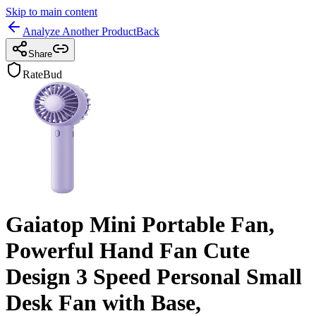
Skip to main content
Analyze Another Product
Back
Share
RateBud
Gaiatop Mini Portable Fan,
Powerful Hand Fan Cute
Design 3 Speed Personal Small
Desk Fan with Base,