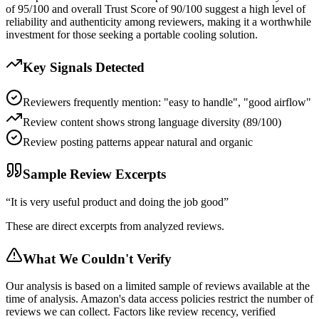
of 95/100 and overall Trust Score of 90/100 suggest a high level of
reliability and authenticity among reviewers, making it a worthwhile
investment for those seeking a portable cooling solution.
Key Signals Detected
Reviewers frequently mention: "easy to handle", "good airflow"
Review content shows strong language diversity (89/100)
Review posting patterns appear natural and organic
Sample Review Excerpts
“
It is very useful product and doing the job good
”
These are direct excerpts from analyzed reviews.
What We Couldn't Verify
Our analysis is based on a limited sample of reviews available at the
time of analysis. Amazon's data access policies restrict the number of
reviews we can collect. Factors like review recency, verified