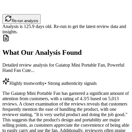
Re-run analysis
Analysis is
125.9
days old. Re-run to get the latest review data and
insights.
What Our Analysis Found
Detailed review analysis for
Gaiatop Mini Portable Fan, Powerful
Hand Fan Cute...
Highly trustworthy
•
Strong authenticity signals
The Gaiatop Mini Portable Fan has garnered a significant amount of
attention from customers, with a rating of 4.3/5 based on 5,013
reviews. A closer examination of the reviews reveals that customers
frequently mention the ease of handling the product, with one
reviewer stating, "It is very useful product and doing the job good."
This suggests that the product's design and portability are major
selling points, as customers appreciate the convenience of being able
to easily carry and use the fan. Additionally, reviewers often praise