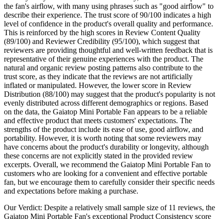
the fan's airflow, with many using phrases such as "good airflow" to
describe their experience. The trust score of 90/100 indicates a high
level of confidence in the product's overall quality and performance.
This is reinforced by the high scores in Review Content Quality
(89/100) and Reviewer Credibility (95/100), which suggest that
reviewers are providing thoughtful and well-written feedback that is
representative of their genuine experiences with the product. The
natural and organic review posting patterns also contribute to the
trust score, as they indicate that the reviews are not artificially
inflated or manipulated. However, the lower score in Review
Distribution (88/100) may suggest that the product's popularity is not
evenly distributed across different demographics or regions. Based
on the data, the Gaiatop Mini Portable Fan appears to be a reliable
and effective product that meets customers' expectations. The
strengths of the product include its ease of use, good airflow, and
portability. However, it is worth noting that some reviewers may
have concerns about the product's durability or longevity, although
these concerns are not explicitly stated in the provided review
excerpts. Overall, we recommend the Gaiatop Mini Portable Fan to
customers who are looking for a convenient and effective portable
fan, but we encourage them to carefully consider their specific needs
and expectations before making a purchase.
Our Verdict:
Despite a relatively small sample size of 11 reviews, the
Gaiatop Mini Portable Fan's exceptional Product Consistency score