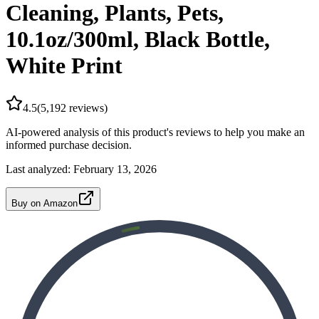
Cleaning, Plants, Pets,
10.1oz/300ml, Black Bottle,
White Print
4.5
(
5,192
reviews)
AI-powered analysis of this product's reviews to help you make an
informed purchase decision.
Last analyzed:
February 13, 2026
Buy on Amazon