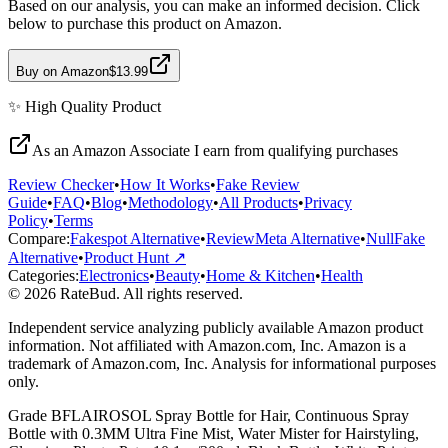
Based on our analysis, you can make an informed decision. Click
below to purchase this product on Amazon.
Buy on Amazon
$13.99
✨
High Quality
Product
As an Amazon Associate I earn from qualifying purchases
Review Checker
•
How It Works
•
Fake Review
Guide
•
FAQ
•
Blog
•
Methodology
•
All Products
•
Privacy
Policy
•
Terms
Compare:
Fakespot Alternative
•
ReviewMeta Alternative
•
NullFake
Alternative
•
Product Hunt ↗
Categories:
Electronics
•
Beauty
•
Home & Kitchen
•
Health
© 2026 RateBud. All rights reserved.
Independent service analyzing publicly available Amazon product
information. Not affiliated with Amazon.com, Inc. Amazon is a
trademark of Amazon.com, Inc. Analysis for informational purposes
only.
Grade
B
FLAIROSOL Spray Bottle for Hair, Continuous Spray
Bottle with 0.3MM Ultra Fine Mist, Water Mister for Hairstyling,