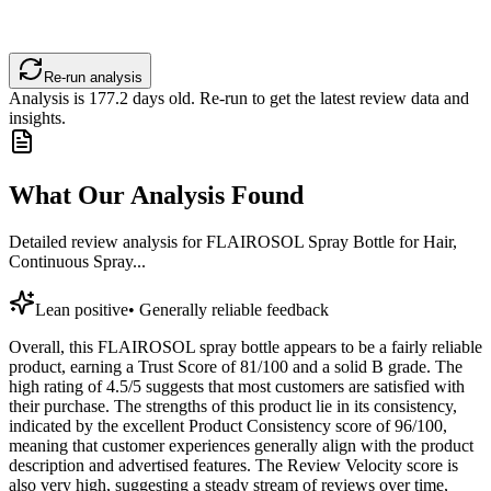
Re-run analysis
Analysis is
177.2
days old. Re-run to get the latest review data and
insights.
What Our Analysis Found
Detailed review analysis for
FLAIROSOL Spray Bottle for Hair,
Continuous Spray...
Lean positive
•
Generally reliable feedback
Overall, this FLAIROSOL spray bottle appears to be a fairly reliable
product, earning a Trust Score of 81/100 and a solid B grade. The
high rating of 4.5/5 suggests that most customers are satisfied with
their purchase. The strengths of this product lie in its consistency,
indicated by the excellent Product Consistency score of 96/100,
meaning that customer experiences generally align with the product
description and advertised features. The Review Velocity score is
also very high, suggesting a steady stream of reviews over time,