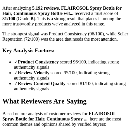
After analyzing
5,192
reviews
,
FLAIROSOL Spray Bottle for
Hair, Continuous Spray Bottle wit...
received a trust score of
81
/100
(Grade
B
).
This is a strong result that places it among the
more trustworthy products we've analyzed in this range.
The strongest signal was Product Consistency (96/100), while Seller
Reputation (72/100) was the area that needs the most attention.
Key Analysis Factors:
✓
Product Consistency
scored 96/100, indicating strong
authenticity signals
✓
Review Velocity
scored 95/100, indicating strong
authenticity signals
✓
Review Content Quality
scored 81/100, indicating strong
authenticity signals
What Reviewers Are Saying
Based on our analysis of customer reviews for
FLAIROSOL
Spray Bottle for Hair, Continuous Spray ...
, here are the most
common themes and opinions shared by verified buyers: