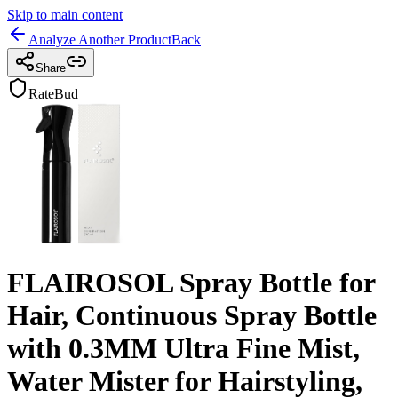
Skip to main content
Analyze Another Product
Back
Share
RateBud
FLAIROSOL Spray Bottle for
Hair, Continuous Spray Bottle
with 0.3MM Ultra Fine Mist,
Water Mister for Hairstyling,