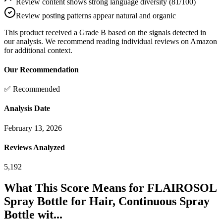
Review content shows strong language diversity (81/100)
Review posting patterns appear natural and organic
This product received a
Grade
B
based on the signals detected in
our analysis. We recommend reading individual reviews on Amazon
for additional context.
Our Recommendation
✅ Recommended
Analysis Date
February 13, 2026
Reviews Analyzed
5,192
What This Score Means for
FLAIROSOL
Spray Bottle for Hair, Continuous Spray
Bottle wit...