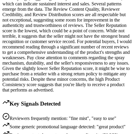
which can indicate sustained interest and sales. Several patterns
emerge from the data. The Review Content Quality, Reviewer
Credibility, and Review Distribution scores are all respectable but
not exceptional, suggesting some room for improvement in the
authenticity and trustworthiness of reviews. The Seller Reputation
score is the lowest, which could be a point of concern. While not
terrible, it suggests that the seller might not have the strongest brand
recognition or customer service record. For potential buyers, I would
recommend reading through a significant number of recent reviews
to get a comprehensive understanding of the product's strengths and
weaknesses. Pay close attention to comments regarding the spray
mechanism, durability, and the seller's responsiveness to any issues.
Given the slightly lower Seller Reputation score, it might be wise to
purchase from a retailer with a strong return policy to mitigate any
potential risks. Despite these minor concerns, the high Product
Consistency score suggests that you're likely to receive a product
that performs as advertised.
Key Signals Detected
Reviewers frequently mention: "fine mist", "easy to use"
Some generic promotional language detected: "great product"