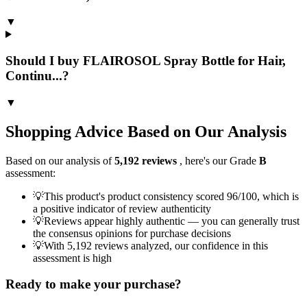
▼
Should I buy FLAIROSOL Spray Bottle for Hair,
Continu...?
▼
Shopping Advice Based on Our Analysis
Based on our analysis of
5,192
reviews
, here's our Grade
B
assessment:
💡
This product's product consistency scored 96/100, which is
a positive indicator of review authenticity
💡
Reviews appear highly authentic — you can generally trust
the consensus opinions for purchase decisions
💡
With 5,192 reviews analyzed, our confidence in this
assessment is high
Ready to make your purchase?