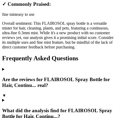
✓ Commonly Praised:
fine mist
easy to use
Overall sentiment:
This FLAIROSOL spray bottle is a versatile
mister for hair, cleaning, plants, and pets, featuring a continuous,
ultra-fine 0.3mm mist. While it's a new product with no customer
reviews yet, our analysis gives it a promising initial score. Consider
its multiple uses and fine mist feature, but be mindful of the lack of
direct customer feedback before purchasing.
Frequently Asked Questions
Are the reviews for FLAIROSOL Spray Bottle for
Hair, Continu... real?
▼
What did the analysis find for FLAIROSOL Spray
Bottle for Hair, Continu...?