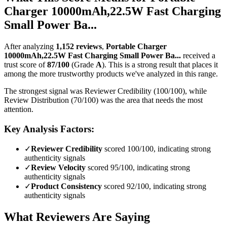
Charger 10000mAh,22.5W Fast Charging
Small Power Ba...
After analyzing
1,152
reviews
,
Portable Charger
10000mAh,22.5W Fast Charging Small Power Ba...
received a
trust score of
87
/100
(Grade
A
).
This is a strong result that places it
among the more trustworthy products we've analyzed in this range.
The strongest signal was Reviewer Credibility (100/100), while
Review Distribution (70/100) was the area that needs the most
attention.
Key Analysis Factors:
✓
Reviewer Credibility
scored 100/100, indicating strong
authenticity signals
✓
Review Velocity
scored 95/100, indicating strong
authenticity signals
✓
Product Consistency
scored 92/100, indicating strong
authenticity signals
What Reviewers Are Saying