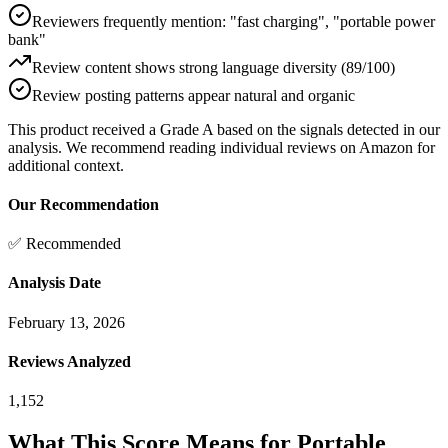
Reviewers frequently mention: "fast charging", "portable power
bank"
Review content shows strong language diversity (89/100)
Review posting patterns appear natural and organic
This product received a
Grade
A
based on the signals detected in our
analysis. We recommend reading individual reviews on Amazon for
additional context.
Our Recommendation
✅ Recommended
Analysis Date
February 13, 2026
Reviews Analyzed
1,152
What This Score Means for
Portable