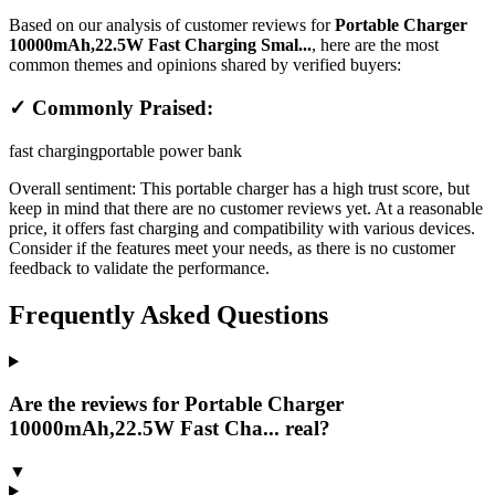
Based on our analysis of customer reviews for
Portable Charger
10000mAh,22.5W Fast Charging Smal...
, here are the most
common themes and opinions shared by verified buyers:
✓ Commonly Praised:
fast charging
portable power bank
Overall sentiment:
This portable charger has a high trust score, but
keep in mind that there are no customer reviews yet. At a reasonable
price, it offers fast charging and compatibility with various devices.
Consider if the features meet your needs, as there is no customer
feedback to validate the performance.
Frequently Asked Questions
Are the reviews for Portable Charger
10000mAh,22.5W Fast Cha... real?
▼