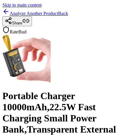
Skip to main content
Analyze Another Product
Back
Share
RateBud
Portable Charger
10000mAh,22.5W Fast
Charging Small Power
Bank,Transparent External