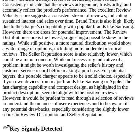
Consistency indicate that the reviews are genuine, trustworthy, and
accurately reflect the product's performance. The excellent Review
Velocity score suggests a consistent stream of reviews, indicating
sustained interest and sales over time. Brand Trust is also high, likely
due to the charger's compatibility with popular brands like Samsung.
However, there are areas for potential improvement. The Review
Distribution score is the lowest, suggesting a possible skew in the
ratings. While still positive, a more natural distribution would show
a wider range of opinions, including more moderate or critical
reviews. The Seller Reputation score is also relatively lower, which
could be a minor concern. While not necessarily indicative of a
problem, it might be worth investigating the seller's history and
customer service record before making a purchase. For potential
buyers, this portable charger appears to be a solid choice, especially
if you own devices from major brands like Samsung or Apple. The
fast charging capability and compact design, as highlighted in the
product description, seem to align with the positive reviews.
However, it would be prudent to read through a selection of reviews
to understand the nuances of user experiences and to be aware of
any potential drawbacks, especially considering the slightly lower
scores in Review Distribution and Seller Reputation.
Key Signals Detected