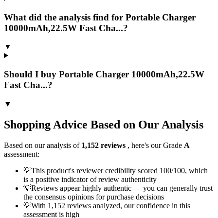
What did the analysis find for Portable Charger
10000mAh,22.5W Fast Cha...?
▼
Should I buy Portable Charger 10000mAh,22.5W
Fast Cha...?
▼
Shopping Advice Based on Our Analysis
Based on our analysis of
1,152
reviews
, here's our Grade
A
assessment:
💡
This product's reviewer credibility scored 100/100, which
is a positive indicator of review authenticity
💡
Reviews appear highly authentic — you can generally trust
the consensus opinions for purchase decisions
💡
With 1,152 reviews analyzed, our confidence in this
assessment is high