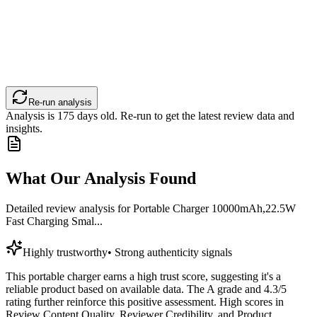
Re-run analysis
Analysis is
175
days old. Re-run to get the latest review data and
insights.
What Our Analysis Found
Detailed review analysis for
Portable Charger 10000mAh,22.5W
Fast Charging Smal...
Highly trustworthy
•
Strong authenticity signals
This portable charger earns a high trust score, suggesting it's a
reliable product based on available data. The A grade and 4.3/5
rating further reinforce this positive assessment. High scores in
Review Content Quality, Reviewer Credibility, and Product