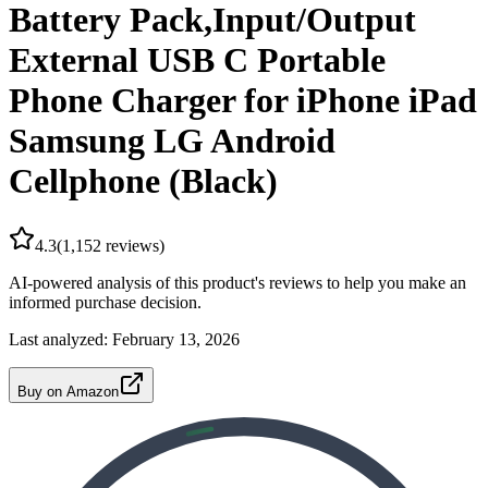
Battery Pack,Input/Output
External USB C Portable
Phone Charger for iPhone iPad
Samsung LG Android
Cellphone (Black)
4.3
(
1,152
reviews)
AI-powered analysis of this product's reviews to help you make an
informed purchase decision.
Last analyzed:
February 13, 2026
Buy on Amazon