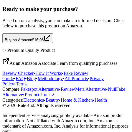
Ready to make your purchase?
Based on our analysis, you can make an informed decision. Click
below to purchase this product on Amazon.
Buy on Amazon
$16.98
✨
Premium Quality
Product
As an Amazon Associate I earn from qualifying purchases
Review Checker
•
How It Works
•
Fake Review
Guide
•
FAQ
•
Blog
•
Methodology
•
All Products
•
Privacy
Policy
•
Terms
Compare:
Fakespot Alternative
•
ReviewMeta Alternative
•
NullFake
Alternative
•
Product Hunt ↗
Categories:
Electronics
•
Beauty
•
Home & Kitchen
•
Health
© 2026 RateBud. All rights reserved.
Independent service analyzing publicly available Amazon product
information. Not affiliated with Amazon.com, Inc. Amazon is a
trademark of Amazon.com, Inc. Analysis for informational purposes
only.