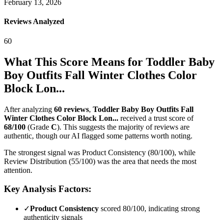
February 13, 2026
Reviews Analyzed
60
What This Score Means for
Toddler Baby
Boy Outfits Fall Winter Clothes Color
Block Lon...
After analyzing
60
reviews
,
Toddler Baby Boy Outfits Fall
Winter Clothes Color Block Lon...
received a trust score of
68
/100
(Grade
C
).
This suggests the majority of reviews are
authentic, though our AI flagged some patterns worth noting.
The strongest signal was Product Consistency (80/100), while
Review Distribution (55/100) was the area that needs the most
attention.
Key Analysis Factors:
✓
Product Consistency
scored 80/100, indicating strong
authenticity signals