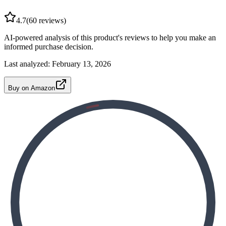
4.7
(
60
reviews)
AI-powered analysis of this product's reviews to help you make an
informed purchase decision.
Last analyzed:
February 13, 2026
Buy on Amazon