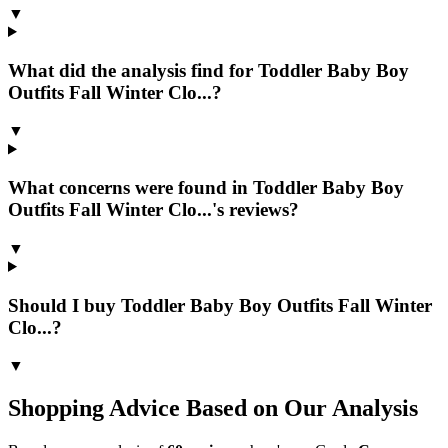
▼
What did the analysis find for Toddler Baby Boy
Outfits Fall Winter Clo...?
▼
What concerns were found in Toddler Baby Boy
Outfits Fall Winter Clo...'s reviews?
▼
Should I buy Toddler Baby Boy Outfits Fall Winter
Clo...?
▼
Shopping Advice Based on Our Analysis