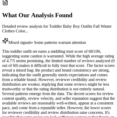
What Our Analysis Found
Detailed review analysis for
Toddler Baby Boy Outfits Fall Winter
Clothes Color...
Mixed signals
•
Some patterns warrant attention
This toddler outfit set earns a middling trust score of 68/100,
suggesting some caution is warranted. While the high average rating
of 4.7/5 seems promising, the limited number of reviews analyzed (0
out of 60) makes it difficult to fully trust that score. The factor scores
reveal a mixed bag: the product and brand consistency are strong,
indicating that the outfit generally meets expectations and comes
from a reliable brand. However, reviewer credibility and review
distribution are weaker, implying that some reviews might be less
trustworthy or that the rating distribution is not entirely natural.
Several patterns emerge from the data. The decent scores for review
content quality, review velocity, and seller reputation suggest that the
available reviews are reasonably well-written, appear at a consistent
pace, and come from a reputable seller. However, the lower scores
for reviewer credibility and review distribution raise concerns. It's