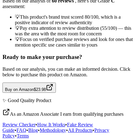
Based on our analysis of
60
reviews
, here's our Grade
C
assessment:
💡
This product's brand trust scored 80/100, which is a
positive indicator of review authenticity
💡
Pay extra attention to review distribution (55/100) — this
was the area with the most room for concern
💡
Focus on verified purchase reviews and look for ones that
mention specific use cases similar to yours
Ready to make your purchase?
Based on our analysis, you can make an informed decision. Click
below to purchase this product on Amazon.
Buy on Amazon
$23.98
✨
Good Quality
Product
As an Amazon Associate I earn from qualifying purchases
Review Checker
•
How It Works
•
Fake Review
Guide
•
FAQ
•
Blog
•
Methodology
•
All Products
•
Privacy
Policy
•
Terms