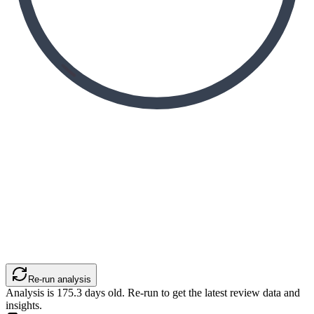
Re-run analysis
Analysis is
175.3
days old. Re-run to get the latest review data and
insights.