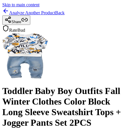
Skip to main content
Analyze Another Product
Back
Share
RateBud
Toddler Baby Boy Outfits Fall
Winter Clothes Color Block
Long Sleeve Sweatshirt Tops +
Jogger Pants Set 2PCS