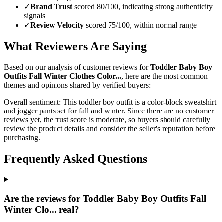
✓
Brand Trust
scored 80/100, indicating strong authenticity
signals
✓
Review Velocity
scored 75/100, within normal range
What Reviewers Are Saying
Based on our analysis of customer reviews for
Toddler Baby Boy
Outfits Fall Winter Clothes Color...
, here are the most common
themes and opinions shared by verified buyers:
Overall sentiment:
This toddler boy outfit is a color-block sweatshirt
and jogger pants set for fall and winter. Since there are no customer
reviews yet, the trust score is moderate, so buyers should carefully
review the product details and consider the seller's reputation before
purchasing.
Frequently Asked Questions
Are the reviews for Toddler Baby Boy Outfits Fall
Winter Clo... real?