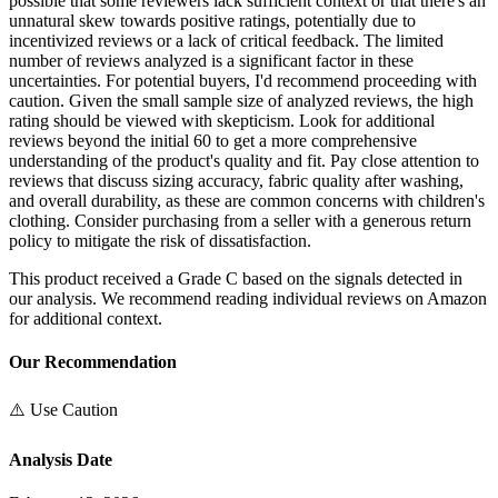
possible that some reviewers lack sufficient context or that there's an
unnatural skew towards positive ratings, potentially due to
incentivized reviews or a lack of critical feedback. The limited
number of reviews analyzed is a significant factor in these
uncertainties. For potential buyers, I'd recommend proceeding with
caution. Given the small sample size of analyzed reviews, the high
rating should be viewed with skepticism. Look for additional
reviews beyond the initial 60 to get a more comprehensive
understanding of the product's quality and fit. Pay close attention to
reviews that discuss sizing accuracy, fabric quality after washing,
and overall durability, as these are common concerns with children's
clothing. Consider purchasing from a seller with a generous return
policy to mitigate the risk of dissatisfaction.
This product received a
Grade
C
based on the signals detected in
our analysis. We recommend reading individual reviews on Amazon
for additional context.
Our Recommendation
⚠️ Use Caution
Analysis Date