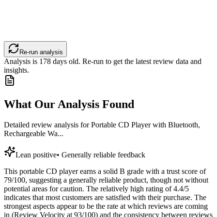
Re-run analysis
Analysis is
178
days old. Re-run to get the latest review data and
insights.
What Our Analysis Found
Detailed review analysis for
Portable CD Player with Bluetooth,
Rechargeable Wa...
Lean positive
•
Generally reliable feedback
This portable CD player earns a solid B grade with a trust score of
79/100, suggesting a generally reliable product, though not without
potential areas for caution. The relatively high rating of 4.4/5
indicates that most customers are satisfied with their purchase. The
strongest aspects appear to be the rate at which reviews are coming
in (Review Velocity at 93/100) and the consistency between reviews