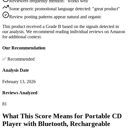
Reviewers frequently mention: "works well"
Some generic promotional language detected: "great product"
Review posting patterns appear natural and organic
This product received a
Grade
B
based on the signals detected in
our analysis. We recommend reading individual reviews on Amazon
for additional context.
Our Recommendation
✅ Recommended
Analysis Date
February 13, 2026
Reviews Analyzed
81
What This Score Means for
Portable CD
Player with Bluetooth, Rechargeable