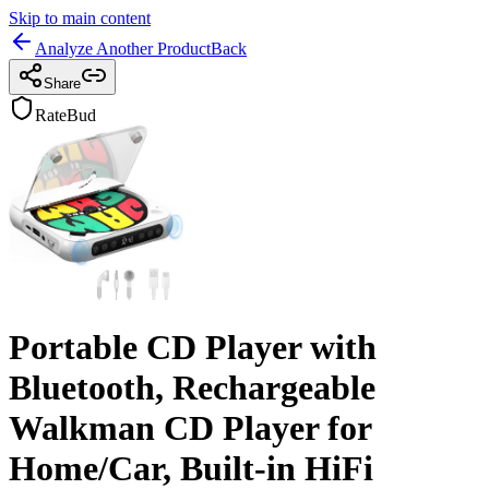
Skip to main content
Analyze Another Product
Back
Share
RateBud
Portable CD Player with
Bluetooth, Rechargeable
Walkman CD Player for
Home/Car, Built-in HiFi