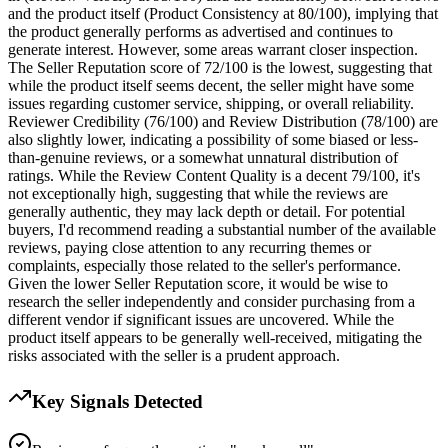
and the product itself (Product Consistency at 80/100), implying that
the product generally performs as advertised and continues to
generate interest. However, some areas warrant closer inspection.
The Seller Reputation score of 72/100 is the lowest, suggesting that
while the product itself seems decent, the seller might have some
issues regarding customer service, shipping, or overall reliability.
Reviewer Credibility (76/100) and Review Distribution (78/100) are
also slightly lower, indicating a possibility of some biased or less-
than-genuine reviews, or a somewhat unnatural distribution of
ratings. While the Review Content Quality is a decent 79/100, it's
not exceptionally high, suggesting that while the reviews are
generally authentic, they may lack depth or detail. For potential
buyers, I'd recommend reading a substantial number of the available
reviews, paying close attention to any recurring themes or
complaints, especially those related to the seller's performance.
Given the lower Seller Reputation score, it would be wise to
research the seller independently and consider purchasing from a
different vendor if significant issues are uncovered. While the
product itself appears to be generally well-received, mitigating the
risks associated with the seller is a prudent approach.
Key Signals Detected