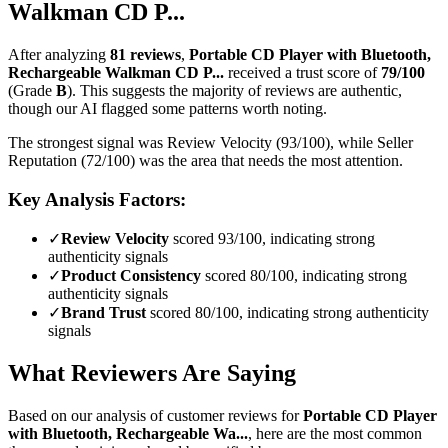
Walkman CD P...
After analyzing
81
reviews
,
Portable CD Player with Bluetooth,
Rechargeable Walkman CD P...
received a trust score of
79
/100
(Grade
B
).
This suggests the majority of reviews are authentic,
though our AI flagged some patterns worth noting.
The strongest signal was Review Velocity (93/100), while Seller
Reputation (72/100) was the area that needs the most attention.
Key Analysis Factors:
✓
Review Velocity
scored 93/100, indicating strong
authenticity signals
✓
Product Consistency
scored 80/100, indicating strong
authenticity signals
✓
Brand Trust
scored 80/100, indicating strong authenticity
signals
What Reviewers Are Saying
Based on our analysis of customer reviews for
Portable CD Player
with Bluetooth, Rechargeable Wa...
, here are the most common