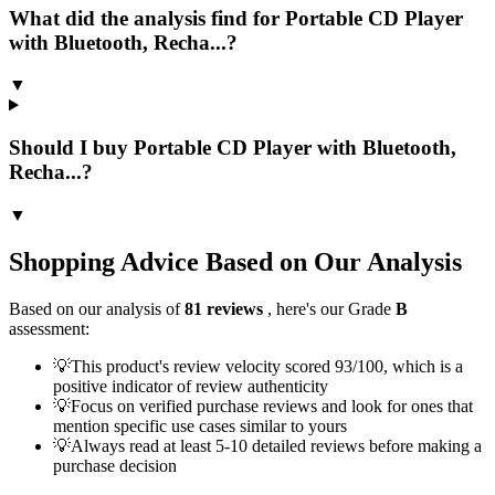
What did the analysis find for Portable CD Player
with Bluetooth, Recha...?
▼
Should I buy Portable CD Player with Bluetooth,
Recha...?
▼
Shopping Advice Based on Our Analysis
Based on our analysis of
81
reviews
, here's our Grade
B
assessment:
💡
This product's review velocity scored 93/100, which is a
positive indicator of review authenticity
💡
Focus on verified purchase reviews and look for ones that
mention specific use cases similar to yours
💡
Always read at least 5-10 detailed reviews before making a
purchase decision