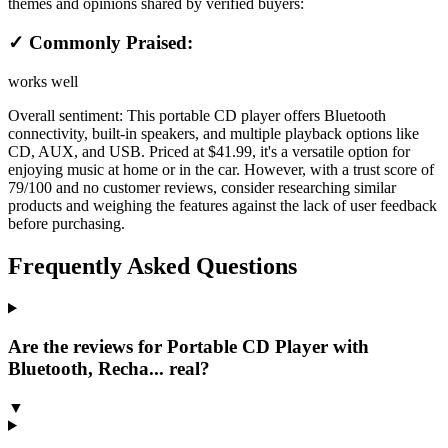
themes and opinions shared by verified buyers:
✓ Commonly Praised:
works well
Overall sentiment:
This portable CD player offers Bluetooth
connectivity, built-in speakers, and multiple playback options like
CD, AUX, and USB. Priced at $41.99, it's a versatile option for
enjoying music at home or in the car. However, with a trust score of
79/100 and no customer reviews, consider researching similar
products and weighing the features against the lack of user feedback
before purchasing.
Frequently Asked Questions
Are the reviews for Portable CD Player with
Bluetooth, Recha... real?
▼