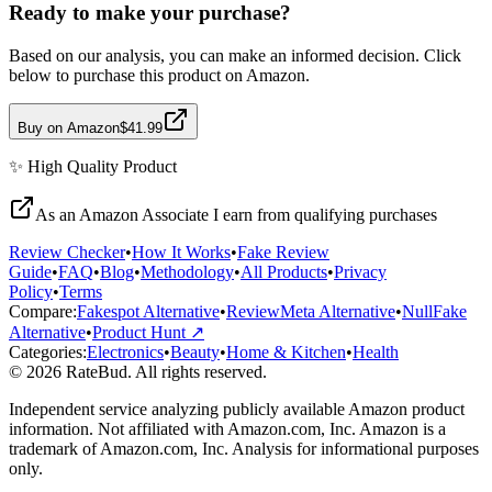
Ready to make your purchase?
Based on our analysis, you can make an informed decision. Click
below to purchase this product on Amazon.
Buy on Amazon
$41.99
✨
High Quality
Product
As an Amazon Associate I earn from qualifying purchases
Review Checker
•
How It Works
•
Fake Review
Guide
•
FAQ
•
Blog
•
Methodology
•
All Products
•
Privacy
Policy
•
Terms
Compare:
Fakespot Alternative
•
ReviewMeta Alternative
•
NullFake
Alternative
•
Product Hunt ↗
Categories:
Electronics
•
Beauty
•
Home & Kitchen
•
Health
© 2026 RateBud. All rights reserved.
Independent service analyzing publicly available Amazon product
information. Not affiliated with Amazon.com, Inc. Amazon is a
trademark of Amazon.com, Inc. Analysis for informational purposes
only.