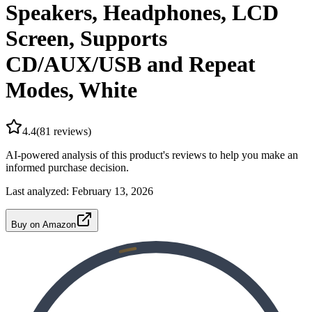
Speakers, Headphones, LCD
Screen, Supports
CD/AUX/USB and Repeat
Modes, White
4.4
(
81
reviews)
AI-powered analysis of this product's reviews to help you make an
informed purchase decision.
Last analyzed:
February 13, 2026
Buy on Amazon