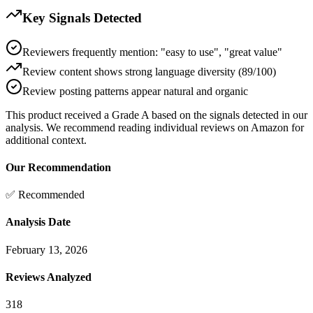
Key Signals Detected
Reviewers frequently mention: "easy to use", "great value"
Review content shows strong language diversity (89/100)
Review posting patterns appear natural and organic
This product received a
Grade
A
based on the signals detected in our
analysis. We recommend reading individual reviews on Amazon for
additional context.
Our Recommendation
✅ Recommended
Analysis Date
February 13, 2026
Reviews Analyzed
318