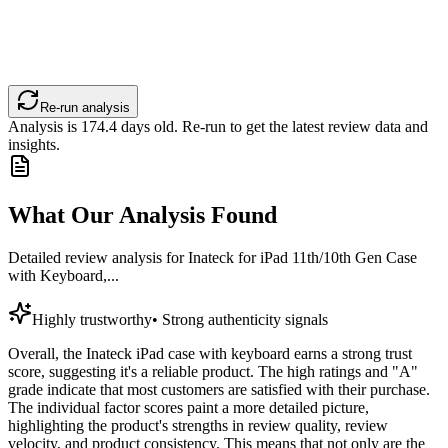
Re-run analysis
Analysis is
174.4
days old. Re-run to get the latest review data and
insights.
What Our Analysis Found
Detailed review analysis for
Inateck for iPad 11th/10th Gen Case
with Keyboard,...
Highly trustworthy
•
Strong authenticity signals
Overall, the Inateck iPad case with keyboard earns a strong trust
score, suggesting it's a reliable product. The high ratings and "A"
grade indicate that most customers are satisfied with their purchase.
The individual factor scores paint a more detailed picture,
highlighting the product's strengths in review quality, review
velocity, and product consistency. This means that not only are the