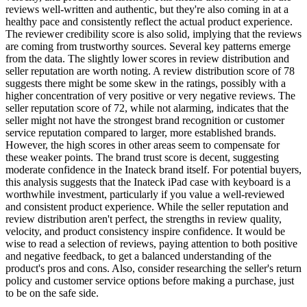
reviews well-written and authentic, but they're also coming in at a
healthy pace and consistently reflect the actual product experience.
The reviewer credibility score is also solid, implying that the reviews
are coming from trustworthy sources. Several key patterns emerge
from the data. The slightly lower scores in review distribution and
seller reputation are worth noting. A review distribution score of 78
suggests there might be some skew in the ratings, possibly with a
higher concentration of very positive or very negative reviews. The
seller reputation score of 72, while not alarming, indicates that the
seller might not have the strongest brand recognition or customer
service reputation compared to larger, more established brands.
However, the high scores in other areas seem to compensate for
these weaker points. The brand trust score is decent, suggesting
moderate confidence in the Inateck brand itself. For potential buyers,
this analysis suggests that the Inateck iPad case with keyboard is a
worthwhile investment, particularly if you value a well-reviewed
and consistent product experience. While the seller reputation and
review distribution aren't perfect, the strengths in review quality,
velocity, and product consistency inspire confidence. It would be
wise to read a selection of reviews, paying attention to both positive
and negative feedback, to get a balanced understanding of the
product's pros and cons. Also, consider researching the seller's return
policy and customer service options before making a purchase, just
to be on the safe side.