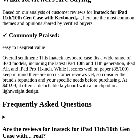
Based on our analysis of customer reviews for
Inateck for iPad
11th/10th Gen Case with Keyboard,...
, here are the most common
themes and opinions shared by verified buyers:
✓ Commonly Praised:
easy to use
great value
Overall sentiment:
This Inateck keyboard case fits a wide range of
iPad models, including the latest iPad 10th and 11th generation, iPad
Air, and iPad Pro 11-inch. While it scores well on paper (85/100),
keep in mind there are no customer reviews yet, so consider the
brand's reputation and your specific needs before purchasing. At
$49.99, it offers a detachable keyboard with a touchpad in a
lightweight design.
Frequently Asked Questions
Are the reviews for Inateck for iPad 11th/10th Gen
Case with... real?