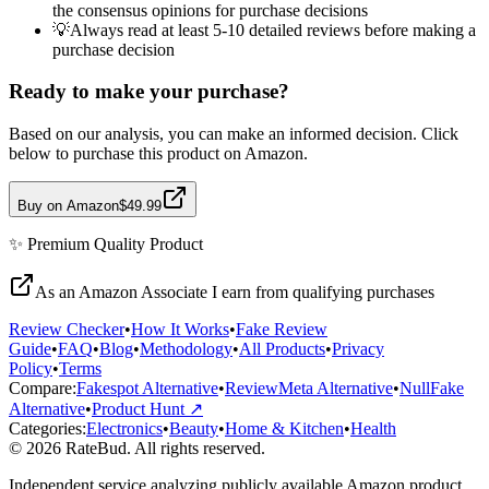
the consensus opinions for purchase decisions
💡
Always read at least 5-10 detailed reviews before making a
purchase decision
Ready to make your purchase?
Based on our analysis, you can make an informed decision. Click
below to purchase this product on Amazon.
Buy on Amazon
$49.99
✨
Premium Quality
Product
As an Amazon Associate I earn from qualifying purchases
Review Checker
•
How It Works
•
Fake Review
Guide
•
FAQ
•
Blog
•
Methodology
•
All Products
•
Privacy
Policy
•
Terms
Compare:
Fakespot Alternative
•
ReviewMeta Alternative
•
NullFake
Alternative
•
Product Hunt ↗
Categories:
Electronics
•
Beauty
•
Home & Kitchen
•
Health
© 2026 RateBud. All rights reserved.
Independent service analyzing publicly available Amazon product