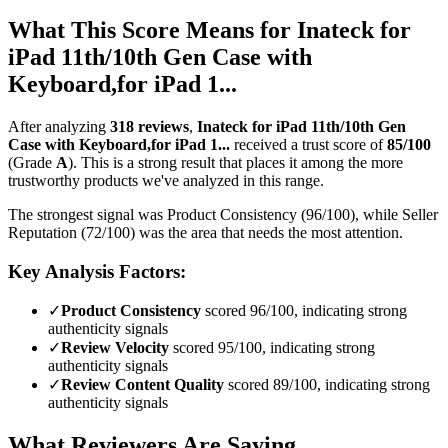
What This Score Means for
Inateck for
iPad 11th/10th Gen Case with
Keyboard,for iPad 1...
After analyzing
318
reviews
,
Inateck for iPad 11th/10th Gen
Case with Keyboard,for iPad 1...
received a trust score of
85
/100
(Grade
A
).
This is a strong result that places it among the more
trustworthy products we've analyzed in this range.
The strongest signal was Product Consistency (96/100), while Seller
Reputation (72/100) was the area that needs the most attention.
Key Analysis Factors:
✓
Product Consistency
scored 96/100, indicating strong
authenticity signals
✓
Review Velocity
scored 95/100, indicating strong
authenticity signals
✓
Review Content Quality
scored 89/100, indicating strong
authenticity signals
What Reviewers Are Saying