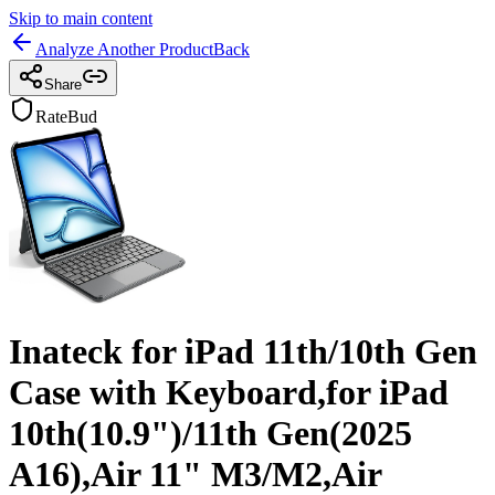
Skip to main content
Analyze Another Product
Back
Share
RateBud
Inateck for iPad 11th/10th Gen
Case with Keyboard,for iPad
10th(10.9")/11th Gen(2025
A16),Air 11" M3/M2,Air