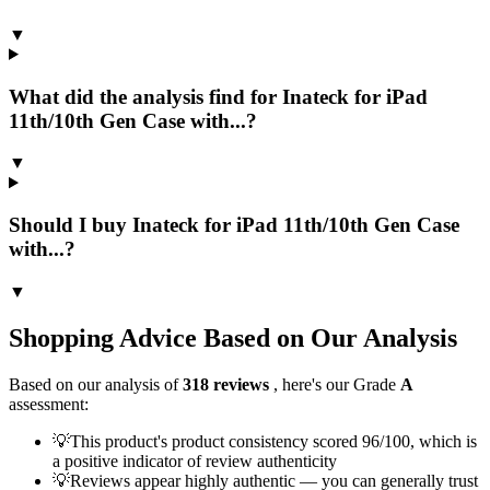
▼
What did the analysis find for Inateck for iPad
11th/10th Gen Case with...?
▼
Should I buy Inateck for iPad 11th/10th Gen Case
with...?
▼
Shopping Advice Based on Our Analysis
Based on our analysis of
318
reviews
, here's our Grade
A
assessment:
💡
This product's product consistency scored 96/100, which is
a positive indicator of review authenticity
💡
Reviews appear highly authentic — you can generally trust