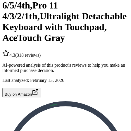
6/5/4th,Pro 11
4/3/2/1th,Ultralight Detachable
Keyboard with Touchpad,
AceTouch Gray
4.3
(
318
reviews)
AI-powered analysis of this product's reviews to help you make an
informed purchase decision.
Last analyzed:
February 13, 2026
Buy on Amazon