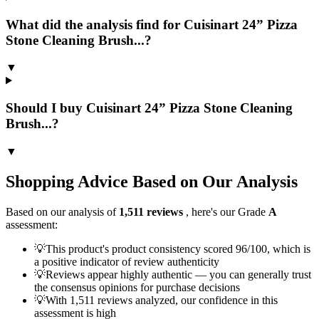
What did the analysis find for Cuisinart 24” Pizza
Stone Cleaning Brush...?
▼
Should I buy Cuisinart 24” Pizza Stone Cleaning
Brush...?
▼
Shopping Advice Based on Our Analysis
Based on our analysis of
1,511
reviews
, here's our Grade
A
assessment:
💡
This product's product consistency scored 96/100, which is
a positive indicator of review authenticity
💡
Reviews appear highly authentic — you can generally trust
the consensus opinions for purchase decisions
💡
With 1,511 reviews analyzed, our confidence in this
assessment is high