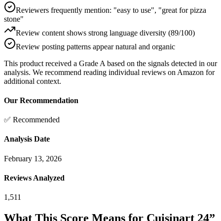
Reviewers frequently mention: "easy to use", "great for pizza
stone"
Review content shows strong language diversity (89/100)
Review posting patterns appear natural and organic
This product received a
Grade
A
based on the signals detected in our
analysis. We recommend reading individual reviews on Amazon for
additional context.
Our Recommendation
✅ Recommended
Analysis Date
February 13, 2026
Reviews Analyzed
1,511
What This Score Means for
Cuisinart 24”