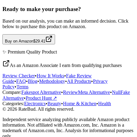
Ready to make your purchase?
Based on our analysis, you can make an informed decision. Click
below to purchase this product on Amazon.
Buy on Amazon
$29.41
✨
Premium Quality
Product
As an Amazon Associate I earn from qualifying purchases
Review Checker
•
How It Works
•
Fake Review
Guide
•
FAQ
•
Blog
•
Methodology
•
All Products
•
Privacy
Policy
•
Terms
Compare:
Fakespot Alternative
•
ReviewMeta Alternative
•
NullFake
Alternative
•
Product Hunt ↗
Categories:
Electronics
•
Beauty
•
Home & Kitchen
•
Health
© 2026 RateBud. All rights reserved.
Independent service analyzing publicly available Amazon product
information. Not affiliated with Amazon.com, Inc. Amazon is a
trademark of Amazon.com, Inc. Analysis for informational purposes
only.