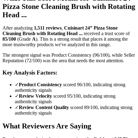
Pizza Stone Cleaning Brush with Rotating
Head ...
After analyzing
1,511
reviews
,
Cuisinart 24” Pizza Stone
Cleaning Brush with Rotating Head ...
received a trust score of
85
/100
(Grade
A
).
This is a strong result that places it among the
more trustworthy products we've analyzed in this range.
The strongest signal was Product Consistency (96/100), while Seller
Reputation (72/100) was the area that needs the most attention.
Key Analysis Factors:
✓
Product Consistency
scored 96/100, indicating strong
authenticity signals
✓
Review Velocity
scored 95/100, indicating strong
authenticity signals
✓
Review Content Quality
scored 89/100, indicating strong
authenticity signals
What Reviewers Are Saying