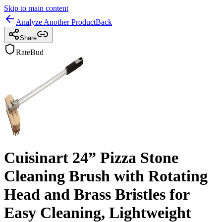
Skip to main content
Analyze Another Product
Back
Share
RateBud
Cuisinart 24” Pizza Stone
Cleaning Brush with Rotating
Head and Brass Bristles for
Easy Cleaning, Lightweight