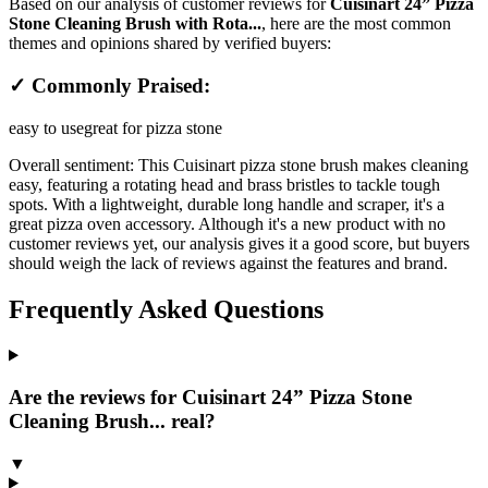
Based on our analysis of customer reviews for
Cuisinart 24” Pizza
Stone Cleaning Brush with Rota...
, here are the most common
themes and opinions shared by verified buyers:
✓ Commonly Praised:
easy to use
great for pizza stone
Overall sentiment:
This Cuisinart pizza stone brush makes cleaning
easy, featuring a rotating head and brass bristles to tackle tough
spots. With a lightweight, durable long handle and scraper, it's a
great pizza oven accessory. Although it's a new product with no
customer reviews yet, our analysis gives it a good score, but buyers
should weigh the lack of reviews against the features and brand.
Frequently Asked Questions
Are the reviews for Cuisinart 24” Pizza Stone
Cleaning Brush... real?
▼