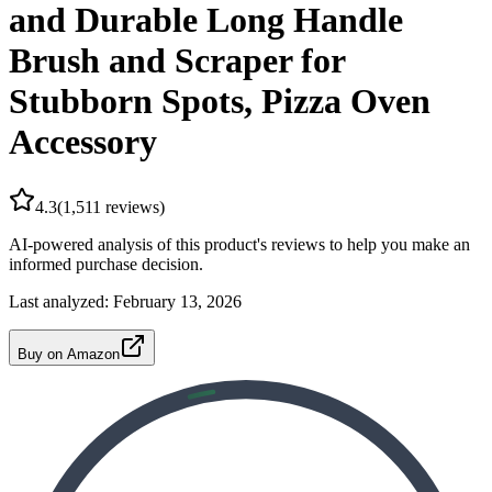
and Durable Long Handle
Brush and Scraper for
Stubborn Spots, Pizza Oven
Accessory
4.3
(
1,511
reviews)
AI-powered analysis of this product's reviews to help you make an
informed purchase decision.
Last analyzed:
February 13, 2026
Buy on Amazon