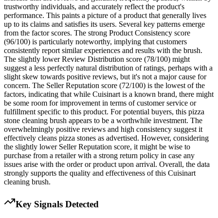
trustworthy individuals, and accurately reflect the product's
performance. This paints a picture of a product that generally lives
up to its claims and satisfies its users. Several key patterns emerge
from the factor scores. The strong Product Consistency score
(96/100) is particularly noteworthy, implying that customers
consistently report similar experiences and results with the brush.
The slightly lower Review Distribution score (78/100) might
suggest a less perfectly natural distribution of ratings, perhaps with a
slight skew towards positive reviews, but it's not a major cause for
concern. The Seller Reputation score (72/100) is the lowest of the
factors, indicating that while Cuisinart is a known brand, there might
be some room for improvement in terms of customer service or
fulfillment specific to this product. For potential buyers, this pizza
stone cleaning brush appears to be a worthwhile investment. The
overwhelmingly positive reviews and high consistency suggest it
effectively cleans pizza stones as advertised. However, considering
the slightly lower Seller Reputation score, it might be wise to
purchase from a retailer with a strong return policy in case any
issues arise with the order or product upon arrival. Overall, the data
strongly supports the quality and effectiveness of this Cuisinart
cleaning brush.
Key Signals Detected