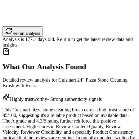
Re-run analysis
Analysis is
177.1
days old. Re-run to get the latest review data and
insights.
What Our Analysis Found
Detailed review analysis for
Cuisinart 24” Pizza Stone Cleaning
Brush with Rota...
Highly trustworthy
•
Strong authenticity signals
This Cuisinart pizza stone cleaning brush earns a high trust score of
85/100, suggesting it's a reliable product based on available data.
The A grade and 4.3/5 rating further reinforce this positive
assessment. High scores in Review Content Quality, Review
Velocity, Reviewer Credibility, and especially Product Consistency
indicate that the reviews are genuine, frequently updated, written by