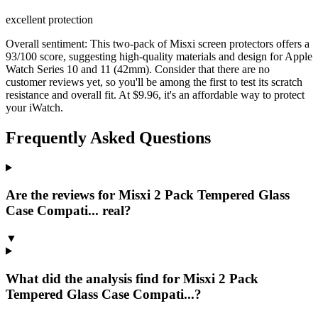
excellent protection
Overall sentiment:
This two-pack of Misxi screen protectors offers a
93/100 score, suggesting high-quality materials and design for Apple
Watch Series 10 and 11 (42mm). Consider that there are no
customer reviews yet, so you'll be among the first to test its scratch
resistance and overall fit. At $9.96, it's an affordable way to protect
your iWatch.
Frequently Asked Questions
Are the reviews for Misxi 2 Pack Tempered Glass
Case Compati... real?
▼
What did the analysis find for Misxi 2 Pack
Tempered Glass Case Compati...?