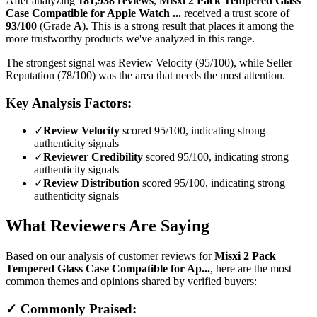
After analyzing
181,938
reviews
,
Misxi 2 Pack Tempered Glass
Case Compatible for Apple Watch ...
received a trust score of
93
/100
(Grade
A
).
This is a strong result that places it among the
more trustworthy products we've analyzed in this range.
The strongest signal was Review Velocity (95/100), while Seller
Reputation (78/100) was the area that needs the most attention.
Key Analysis Factors:
✓
Review Velocity
scored 95/100, indicating strong
authenticity signals
✓
Reviewer Credibility
scored 95/100, indicating strong
authenticity signals
✓
Review Distribution
scored 95/100, indicating strong
authenticity signals
What Reviewers Are Saying
Based on our analysis of customer reviews for
Misxi 2 Pack
Tempered Glass Case Compatible for Ap...
, here are the most
common themes and opinions shared by verified buyers:
✓ Commonly Praised: