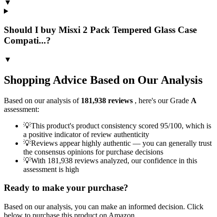
▼
Should I buy Misxi 2 Pack Tempered Glass Case
Compati...?
▼
Shopping Advice Based on Our Analysis
Based on our analysis of
181,938
reviews
, here's our Grade
A
assessment:
💡
This product's product consistency scored 95/100, which is
a positive indicator of review authenticity
💡
Reviews appear highly authentic — you can generally trust
the consensus opinions for purchase decisions
💡
With 181,938 reviews analyzed, our confidence in this
assessment is high
Ready to make your purchase?
Based on our analysis, you can make an informed decision. Click
below to purchase this product on Amazon.