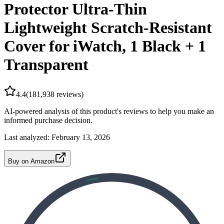
Protector Ultra-Thin
Lightweight Scratch-Resistant
Cover for iWatch, 1 Black + 1
Transparent
4.4
(
181,938
reviews)
AI-powered analysis of this product's reviews to help you make an
informed purchase decision.
Last analyzed:
February 13, 2026
Buy on Amazon