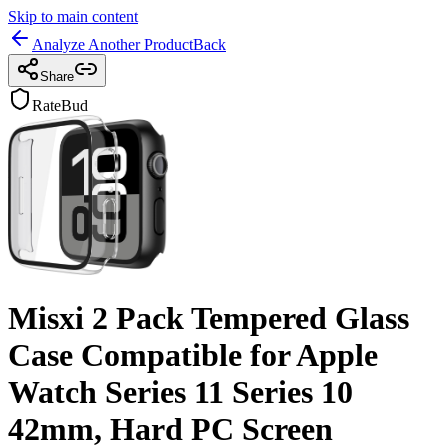
Skip to main content
Analyze Another Product
Back
Share
RateBud
Misxi 2 Pack Tempered Glass
Case Compatible for Apple
Watch Series 11 Series 10
42mm, Hard PC Screen