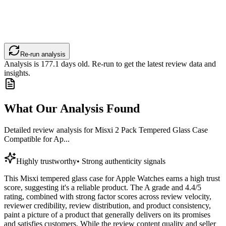
Re-run analysis
Analysis is
177.1
days old. Re-run to get the latest review data and
insights.
What Our Analysis Found
Detailed review analysis for
Misxi 2 Pack Tempered Glass Case
Compatible for Ap...
Highly trustworthy
•
Strong authenticity signals
This Misxi tempered glass case for Apple Watches earns a high trust
score, suggesting it's a reliable product. The A grade and 4.4/5
rating, combined with strong factor scores across review velocity,
reviewer credibility, review distribution, and product consistency,
paint a picture of a product that generally delivers on its promises
and satisfies customers. While the review content quality and seller