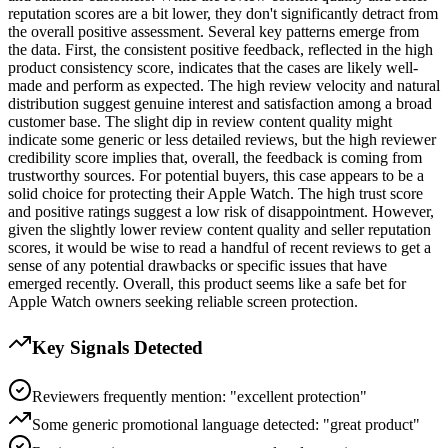
reputation scores are a bit lower, they don't significantly detract from
the overall positive assessment. Several key patterns emerge from
the data. First, the consistent positive feedback, reflected in the high
product consistency score, indicates that the cases are likely well-
made and perform as expected. The high review velocity and natural
distribution suggest genuine interest and satisfaction among a broad
customer base. The slight dip in review content quality might
indicate some generic or less detailed reviews, but the high reviewer
credibility score implies that, overall, the feedback is coming from
trustworthy sources. For potential buyers, this case appears to be a
solid choice for protecting their Apple Watch. The high trust score
and positive ratings suggest a low risk of disappointment. However,
given the slightly lower review content quality and seller reputation
scores, it would be wise to read a handful of recent reviews to get a
sense of any potential drawbacks or specific issues that have
emerged recently. Overall, this product seems like a safe bet for
Apple Watch owners seeking reliable screen protection.
Key Signals Detected
Reviewers frequently mention: "excellent protection"
Some generic promotional language detected: "great product"