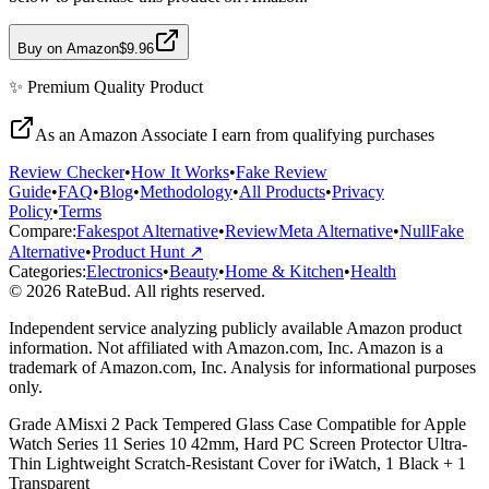
Buy on Amazon
$9.96
✨
Premium Quality
Product
As an Amazon Associate I earn from qualifying purchases
Review Checker
•
How It Works
•
Fake Review
Guide
•
FAQ
•
Blog
•
Methodology
•
All Products
•
Privacy
Policy
•
Terms
Compare:
Fakespot Alternative
•
ReviewMeta Alternative
•
NullFake
Alternative
•
Product Hunt ↗
Categories:
Electronics
•
Beauty
•
Home & Kitchen
•
Health
© 2026 RateBud. All rights reserved.
Independent service analyzing publicly available Amazon product
information. Not affiliated with Amazon.com, Inc. Amazon is a
trademark of Amazon.com, Inc. Analysis for informational purposes
only.
Grade
A
Misxi 2 Pack Tempered Glass Case Compatible for Apple
Watch Series 11 Series 10 42mm, Hard PC Screen Protector Ultra-
Thin Lightweight Scratch-Resistant Cover for iWatch, 1 Black + 1
Transparent