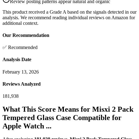
Review posting patterns appear natural and organic
This product received a
Grade
A
based on the signals detected in our
analysis. We recommend reading individual reviews on Amazon for
additional context.
Our Recommendation
✅ Recommended
Analysis Date
February 13, 2026
Reviews Analyzed
181,938
What This Score Means for
Misxi 2 Pack
Tempered Glass Case Compatible for
Apple Watch ...