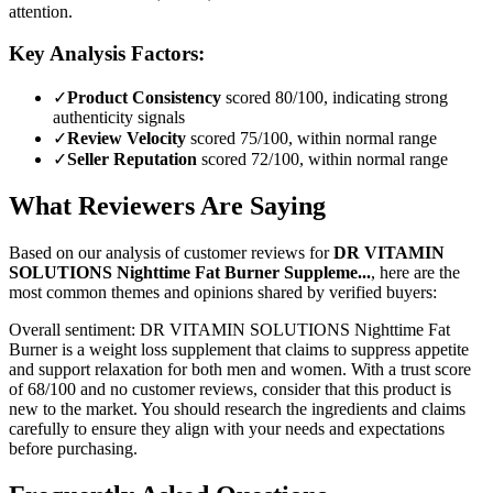
attention.
Key Analysis Factors:
✓
Product Consistency
scored 80/100, indicating strong
authenticity signals
✓
Review Velocity
scored 75/100, within normal range
✓
Seller Reputation
scored 72/100, within normal range
What Reviewers Are Saying
Based on our analysis of customer reviews for
DR VITAMIN
SOLUTIONS Nighttime Fat Burner Suppleme...
, here are the
most common themes and opinions shared by verified buyers:
Overall sentiment:
DR VITAMIN SOLUTIONS Nighttime Fat
Burner is a weight loss supplement that claims to suppress appetite
and support relaxation for both men and women. With a trust score
of 68/100 and no customer reviews, consider that this product is
new to the market. You should research the ingredients and claims
carefully to ensure they align with your needs and expectations
before purchasing.