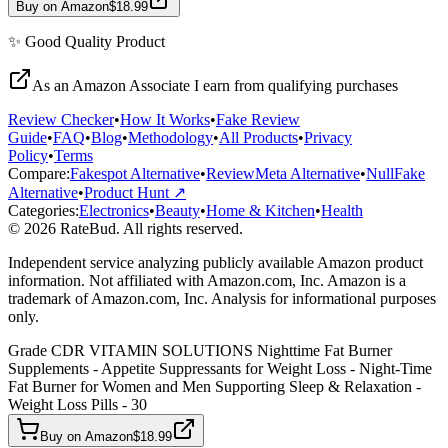
Buy on Amazon
$18.99
✨
Good Quality
Product
As an Amazon Associate I earn from qualifying purchases
Review Checker
•
How It Works
•
Fake Review
Guide
•
FAQ
•
Blog
•
Methodology
•
All Products
•
Privacy
Policy
•
Terms
Compare:
Fakespot Alternative
•
ReviewMeta Alternative
•
NullFake
Alternative
•
Product Hunt ↗
Categories:
Electronics
•
Beauty
•
Home & Kitchen
•
Health
© 2026 RateBud. All rights reserved.
Independent service analyzing publicly available Amazon product
information. Not affiliated with Amazon.com, Inc. Amazon is a
trademark of Amazon.com, Inc. Analysis for informational purposes
only.
Grade
C
DR VITAMIN SOLUTIONS Nighttime Fat Burner
Supplements - Appetite Suppressants for Weight Loss - Night-Time
Fat Burner for Women and Men Supporting Sleep & Relaxation -
Weight Loss Pills - 30
Buy on Amazon
$18.99