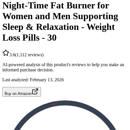
Night-Time Fat Burner for
Women and Men Supporting
Sleep & Relaxation - Weight
Loss Pills - 30
3.6
(
1,112
reviews)
AI-powered analysis of this product's reviews to help you make an
informed purchase decision.
Last analyzed:
February 13, 2026
Buy on Amazon