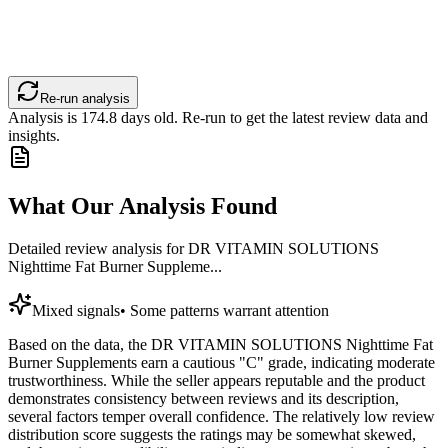
Re-run analysis
Analysis is
174.8
days old. Re-run to get the latest review data and
insights.
What Our Analysis Found
Detailed review analysis for
DR VITAMIN SOLUTIONS
Nighttime Fat Burner Suppleme...
Mixed signals
•
Some patterns warrant attention
Based on the data, the DR VITAMIN SOLUTIONS Nighttime Fat
Burner Supplements earn a cautious "C" grade, indicating moderate
trustworthiness. While the seller appears reputable and the product
demonstrates consistency between reviews and its description,
several factors temper overall confidence. The relatively low review
distribution score suggests the ratings may be somewhat skewed,