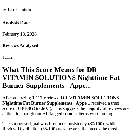
⚠️ Use Caution
Analysis Date
February 13, 2026
Reviews Analyzed
1,112
What This Score Means for
DR
VITAMIN SOLUTIONS Nighttime Fat
Burner Supplements - Appe...
After analyzing
1,112
reviews
,
DR VITAMIN SOLUTIONS
Nighttime Fat Burner Supplements - Appe...
received a trust
score of
68
/100
(Grade
C
).
This suggests the majority of reviews are
authentic, though our AI flagged some patterns worth noting.
The strongest signal was Product Consistency (80/100), while
Review Distribution (55/100) was the area that needs the most