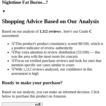
Nighttime Fat Burne...?
▼
Shopping Advice Based on Our Analysis
Based on our analysis of
1,112
reviews
, here's our Grade
C
assessment:
💡
This product's product consistency scored 80/100, which is
a positive indicator of review authenticity
💡
Pay extra attention to review distribution (55/100) — this
was the area with the most room for concern
💡
Focus on verified purchase reviews and look for ones that
mention specific use cases similar to yours
💡
With 1,112 reviews analyzed, our confidence in this
assessment is high
Ready to make your purchase?
Based on our analysis, you can make an informed decision. Click
below to purchase this product on Amazon.