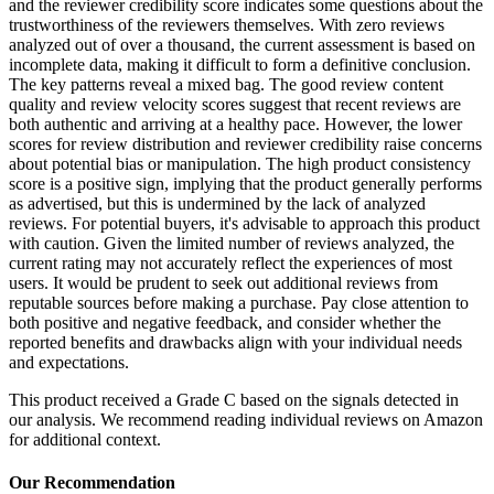
and the reviewer credibility score indicates some questions about the
trustworthiness of the reviewers themselves. With zero reviews
analyzed out of over a thousand, the current assessment is based on
incomplete data, making it difficult to form a definitive conclusion.
The key patterns reveal a mixed bag. The good review content
quality and review velocity scores suggest that recent reviews are
both authentic and arriving at a healthy pace. However, the lower
scores for review distribution and reviewer credibility raise concerns
about potential bias or manipulation. The high product consistency
score is a positive sign, implying that the product generally performs
as advertised, but this is undermined by the lack of analyzed
reviews. For potential buyers, it's advisable to approach this product
with caution. Given the limited number of reviews analyzed, the
current rating may not accurately reflect the experiences of most
users. It would be prudent to seek out additional reviews from
reputable sources before making a purchase. Pay close attention to
both positive and negative feedback, and consider whether the
reported benefits and drawbacks align with your individual needs
and expectations.
This product received a
Grade
C
based on the signals detected in
our analysis. We recommend reading individual reviews on Amazon
for additional context.
Our Recommendation