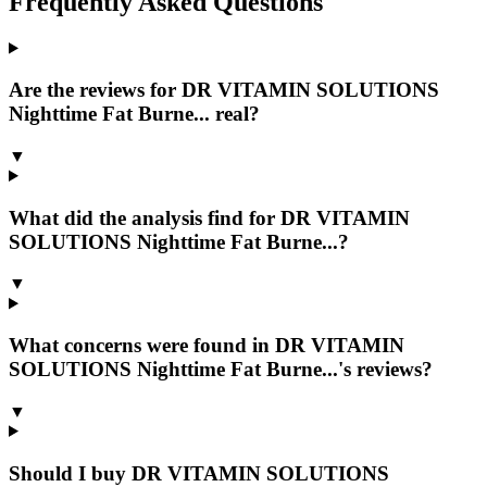
Frequently Asked Questions
Are the reviews for DR VITAMIN SOLUTIONS
Nighttime Fat Burne... real?
▼
What did the analysis find for DR VITAMIN
SOLUTIONS Nighttime Fat Burne...?
▼
What concerns were found in DR VITAMIN
SOLUTIONS Nighttime Fat Burne...'s reviews?
▼
Should I buy DR VITAMIN SOLUTIONS