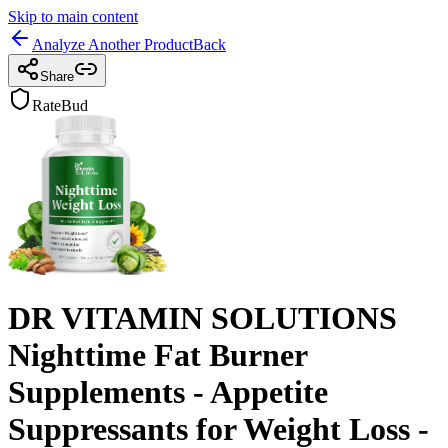
Skip to main content
Analyze Another Product
Back
Share
RateBud
DR VITAMIN SOLUTIONS
Nighttime Fat Burner
Supplements - Appetite
Suppressants for Weight Loss -