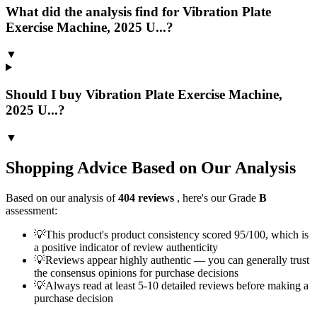
What did the analysis find for Vibration Plate
Exercise Machine, 2025 U...?
▼
Should I buy Vibration Plate Exercise Machine,
2025 U...?
▼
Shopping Advice Based on Our Analysis
Based on our analysis of
404
reviews
, here's our Grade
B
assessment:
💡
This product's product consistency scored 95/100, which is
a positive indicator of review authenticity
💡
Reviews appear highly authentic — you can generally trust
the consensus opinions for purchase decisions
💡
Always read at least 5-10 detailed reviews before making a
purchase decision