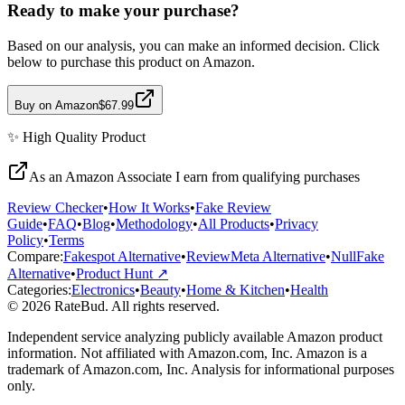
Ready to make your purchase?
Based on our analysis, you can make an informed decision. Click
below to purchase this product on Amazon.
Buy on Amazon
$67.99
✨
High Quality
Product
As an Amazon Associate I earn from qualifying purchases
Review Checker
•
How It Works
•
Fake Review
Guide
•
FAQ
•
Blog
•
Methodology
•
All Products
•
Privacy
Policy
•
Terms
Compare:
Fakespot Alternative
•
ReviewMeta Alternative
•
NullFake
Alternative
•
Product Hunt ↗
Categories:
Electronics
•
Beauty
•
Home & Kitchen
•
Health
© 2026 RateBud. All rights reserved.
Independent service analyzing publicly available Amazon product
information. Not affiliated with Amazon.com, Inc. Amazon is a
trademark of Amazon.com, Inc. Analysis for informational purposes
only.