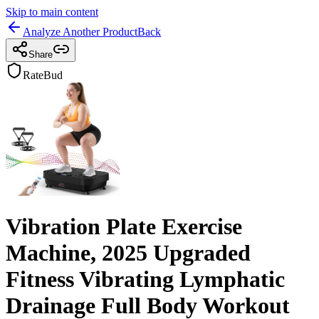
Skip to main content
Analyze Another Product
Back
Share
RateBud
Vibration Plate Exercise
Machine, 2025 Upgraded
Fitness Vibrating Lymphatic
Drainage Full Body Workout