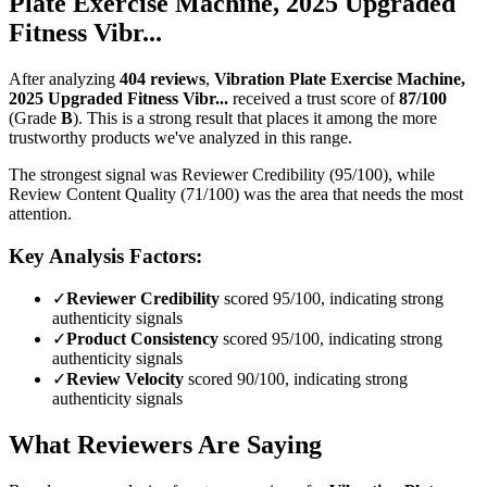
Plate Exercise Machine, 2025 Upgraded
Fitness Vibr...
After analyzing
404
reviews
,
Vibration Plate Exercise Machine,
2025 Upgraded Fitness Vibr...
received a trust score of
87
/100
(Grade
B
).
This is a strong result that places it among the more
trustworthy products we've analyzed in this range.
The strongest signal was Reviewer Credibility (95/100), while
Review Content Quality (71/100) was the area that needs the most
attention.
Key Analysis Factors:
✓
Reviewer Credibility
scored 95/100, indicating strong
authenticity signals
✓
Product Consistency
scored 95/100, indicating strong
authenticity signals
✓
Review Velocity
scored 90/100, indicating strong
authenticity signals
What Reviewers Are Saying