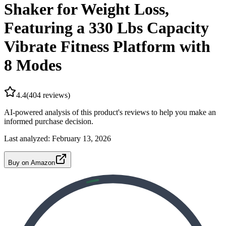
Shaker for Weight Loss,
Featuring a 330 Lbs Capacity
Vibrate Fitness Platform with
8 Modes
4.4
(
404
reviews)
AI-powered analysis of this product's reviews to help you make an
informed purchase decision.
Last analyzed:
February 13, 2026
Buy on Amazon