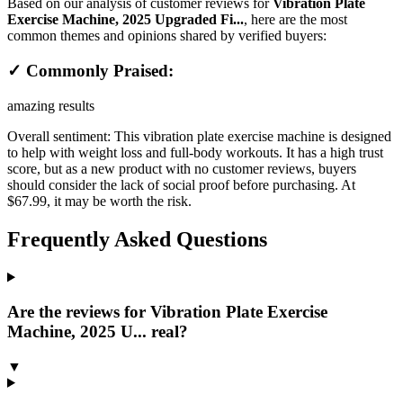
Based on our analysis of customer reviews for
Vibration Plate
Exercise Machine, 2025 Upgraded Fi...
, here are the most
common themes and opinions shared by verified buyers:
✓ Commonly Praised:
amazing results
Overall sentiment:
This vibration plate exercise machine is designed
to help with weight loss and full-body workouts. It has a high trust
score, but as a new product with no customer reviews, buyers
should consider the lack of social proof before purchasing. At
$67.99, it may be worth the risk.
Frequently Asked Questions
Are the reviews for Vibration Plate Exercise
Machine, 2025 U... real?
▼