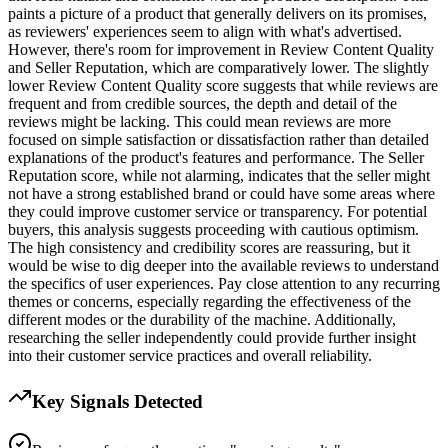
paints a picture of a product that generally delivers on its promises,
as reviewers' experiences seem to align with what's advertised.
However, there's room for improvement in Review Content Quality
and Seller Reputation, which are comparatively lower. The slightly
lower Review Content Quality score suggests that while reviews are
frequent and from credible sources, the depth and detail of the
reviews might be lacking. This could mean reviews are more
focused on simple satisfaction or dissatisfaction rather than detailed
explanations of the product's features and performance. The Seller
Reputation score, while not alarming, indicates that the seller might
not have a strong established brand or could have some areas where
they could improve customer service or transparency. For potential
buyers, this analysis suggests proceeding with cautious optimism.
The high consistency and credibility scores are reassuring, but it
would be wise to dig deeper into the available reviews to understand
the specifics of user experiences. Pay close attention to any recurring
themes or concerns, especially regarding the effectiveness of the
different modes or the durability of the machine. Additionally,
researching the seller independently could provide further insight
into their customer service practices and overall reliability.
Key Signals Detected