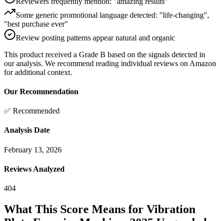
Reviewers frequently mention: "amazing results"
Some generic promotional language detected: "life-changing",
"best purchase ever"
Review posting patterns appear natural and organic
This product received a
Grade
B
based on the signals detected in
our analysis. We recommend reading individual reviews on Amazon
for additional context.
Our Recommendation
✅ Recommended
Analysis Date
February 13, 2026
Reviews Analyzed
404
What This Score Means for
Vibration