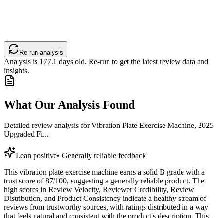
Re-run analysis
Analysis is
177.1
days old. Re-run to get the latest review data and
insights.
What Our Analysis Found
Detailed review analysis for
Vibration Plate Exercise Machine, 2025
Upgraded Fi...
Lean positive
•
Generally reliable feedback
This vibration plate exercise machine earns a solid B grade with a
trust score of 87/100, suggesting a generally reliable product. The
high scores in Review Velocity, Reviewer Credibility, Review
Distribution, and Product Consistency indicate a healthy stream of
reviews from trustworthy sources, with ratings distributed in a way
that feels natural and consistent with the product's description. This