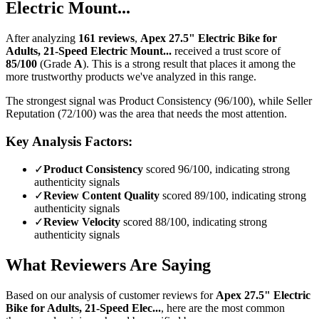
Electric Mount...
After analyzing
161
reviews
,
Apex 27.5" Electric Bike for
Adults, 21-Speed Electric Mount...
received a trust score of
85
/100
(Grade
A
).
This is a strong result that places it among the
more trustworthy products we've analyzed in this range.
The strongest signal was Product Consistency (96/100), while Seller
Reputation (72/100) was the area that needs the most attention.
Key Analysis Factors:
✓
Product Consistency
scored 96/100, indicating strong
authenticity signals
✓
Review Content Quality
scored 89/100, indicating strong
authenticity signals
✓
Review Velocity
scored 88/100, indicating strong
authenticity signals
What Reviewers Are Saying
Based on our analysis of customer reviews for
Apex 27.5" Electric
Bike for Adults, 21-Speed Elec...
, here are the most common