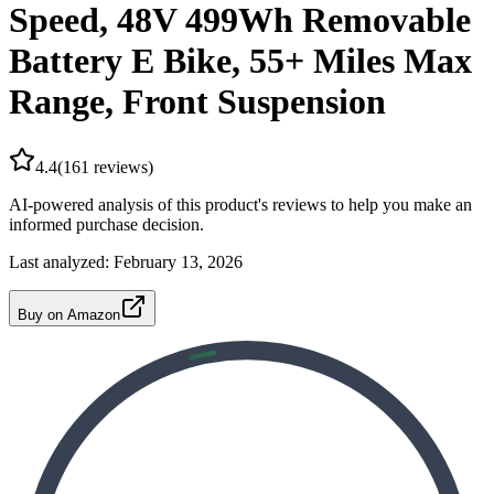
Speed, 48V 499Wh Removable
Battery E Bike, 55+ Miles Max
Range, Front Suspension
4.4
(
161
reviews)
AI-powered analysis of this product's reviews to help you make an
informed purchase decision.
Last analyzed:
February 13, 2026
Buy on Amazon