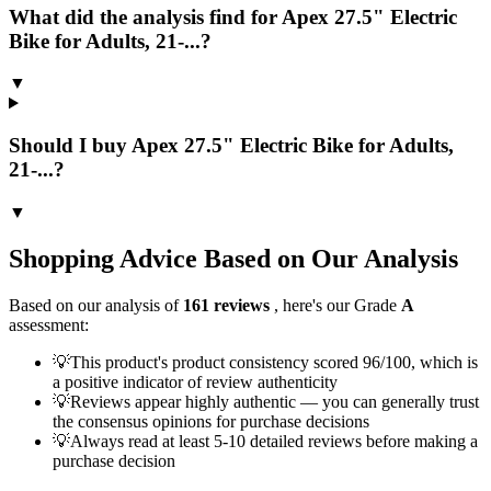
What did the analysis find for Apex 27.5" Electric
Bike for Adults, 21-...?
▼
Should I buy Apex 27.5" Electric Bike for Adults,
21-...?
▼
Shopping Advice Based on Our Analysis
Based on our analysis of
161
reviews
, here's our Grade
A
assessment:
💡
This product's product consistency scored 96/100, which is
a positive indicator of review authenticity
💡
Reviews appear highly authentic — you can generally trust
the consensus opinions for purchase decisions
💡
Always read at least 5-10 detailed reviews before making a
purchase decision