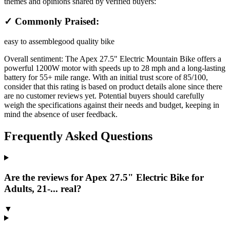
themes and opinions shared by verified buyers:
✓ Commonly Praised:
easy to assemble
good quality bike
Overall sentiment:
The Apex 27.5" Electric Mountain Bike offers a
powerful 1200W motor with speeds up to 28 mph and a long-lasting
battery for 55+ mile range. With an initial trust score of 85/100,
consider that this rating is based on product details alone since there
are no customer reviews yet. Potential buyers should carefully
weigh the specifications against their needs and budget, keeping in
mind the absence of user feedback.
Frequently Asked Questions
Are the reviews for Apex 27.5" Electric Bike for
Adults, 21-... real?
▼