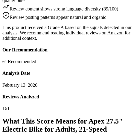
quality bike"
Review content shows strong language diversity (89/100)
Review posting patterns appear natural and organic
This product received a
Grade
A
based on the signals detected in our
analysis. We recommend reading individual reviews on Amazon for
additional context.
Our Recommendation
✅ Recommended
Analysis Date
February 13, 2026
Reviews Analyzed
161
What This Score Means for
Apex 27.5"
Electric Bike for Adults, 21-Speed