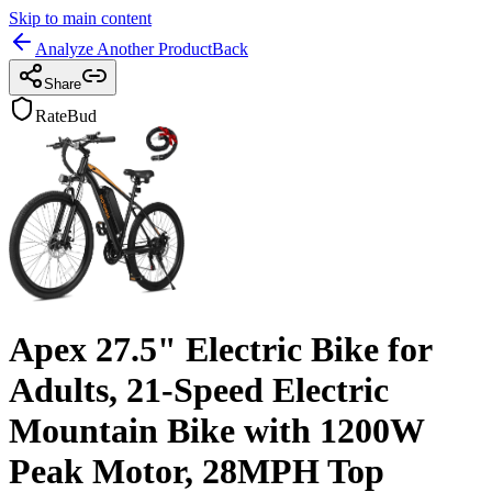
Skip to main content
Analyze Another Product
Back
Share
RateBud
Apex 27.5" Electric Bike for
Adults, 21-Speed Electric
Mountain Bike with 1200W
Peak Motor, 28MPH Top