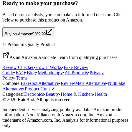
Ready to make your purchase?
Based on our analysis, you can make an informed decision. Click
below to purchase this product on Amazon.
Buy on Amazon
$269.99
✨
Premium Quality
Product
As an Amazon Associate I earn from qualifying purchases
Review Checker
•
How It Works
•
Fake Review
Guide
•
FAQ
•
Blog
•
Methodology
•
All Products
•
Privacy
Policy
•
Terms
Compare:
Fakespot Alternative
•
ReviewMeta Alternative
•
NullFake
Alternative
•
Product Hunt ↗
Categories:
Electronics
•
Beauty
•
Home & Kitchen
•
Health
© 2026 RateBud. All rights reserved.
Independent service analyzing publicly available Amazon product
information. Not affiliated with Amazon.com, Inc. Amazon is a
trademark of Amazon.com, Inc. Analysis for informational purposes
only.