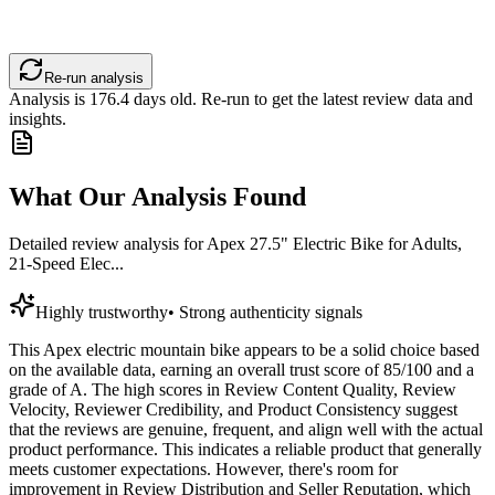
Re-run analysis
Analysis is
176.4
days old. Re-run to get the latest review data and
insights.
What Our Analysis Found
Detailed review analysis for
Apex 27.5" Electric Bike for Adults,
21-Speed Elec...
Highly trustworthy
•
Strong authenticity signals
This Apex electric mountain bike appears to be a solid choice based
on the available data, earning an overall trust score of 85/100 and a
grade of A. The high scores in Review Content Quality, Review
Velocity, Reviewer Credibility, and Product Consistency suggest
that the reviews are genuine, frequent, and align well with the actual
product performance. This indicates a reliable product that generally
meets customer expectations. However, there's room for
improvement in Review Distribution and Seller Reputation, which