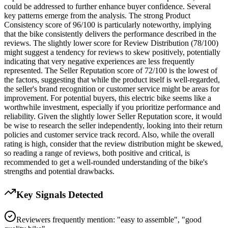
could be addressed to further enhance buyer confidence. Several
key patterns emerge from the analysis. The strong Product
Consistency score of 96/100 is particularly noteworthy, implying
that the bike consistently delivers the performance described in the
reviews. The slightly lower score for Review Distribution (78/100)
might suggest a tendency for reviews to skew positively, potentially
indicating that very negative experiences are less frequently
represented. The Seller Reputation score of 72/100 is the lowest of
the factors, suggesting that while the product itself is well-regarded,
the seller's brand recognition or customer service might be areas for
improvement. For potential buyers, this electric bike seems like a
worthwhile investment, especially if you prioritize performance and
reliability. Given the slightly lower Seller Reputation score, it would
be wise to research the seller independently, looking into their return
policies and customer service track record. Also, while the overall
rating is high, consider that the review distribution might be skewed,
so reading a range of reviews, both positive and critical, is
recommended to get a well-rounded understanding of the bike's
strengths and potential drawbacks.
Key Signals Detected
Reviewers frequently mention: "easy to assemble", "good