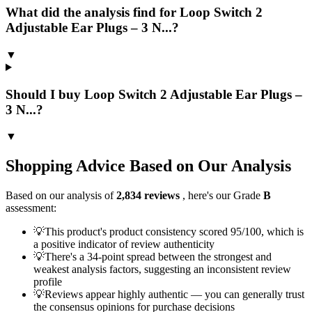
What did the analysis find for Loop Switch 2
Adjustable Ear Plugs – 3 N...?
▼
Should I buy Loop Switch 2 Adjustable Ear Plugs –
3 N...?
▼
Shopping Advice Based on Our Analysis
Based on our analysis of
2,834
reviews
, here's our Grade
B
assessment:
💡
This product's product consistency scored 95/100, which is
a positive indicator of review authenticity
💡
There's a 34-point spread between the strongest and
weakest analysis factors, suggesting an inconsistent review
profile
💡
Reviews appear highly authentic — you can generally trust
the consensus opinions for purchase decisions