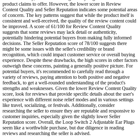
product claims to offer. However, the lower score in Review
Content Quality and Seller Reputation indicates some potential areas
of concern. The key patterns suggest that while the product itself is
consistent and well-received, the quality of the review content could
be improved. A score of 61/100 for Review Content Quality
suggests that some reviews may lack detail or authenticity,
potentially hindering potential buyers from making fully informed
decisions. The Seller Reputation score of 78/100 suggests there
might be some issues with the seller's credibility or brand
recognition, which could impact customer service or overall buying
experience. Despite these drawbacks, the high scores in other factors
outweigh these concerns, painting a generally positive picture. For
potential buyers, it's recommended to carefully read through a
variety of reviews, paying attention to both positive and negative
feedback, to get a well-rounded understanding of the product's
strengths and weaknesses. Given the lower Review Content Quality
score, look for reviews that provide specific details about the user's
experience with different noise relief modes and in various settings
like travel, socializing, or festivals. Additionally, consider
researching the seller to ensure they are reputable and responsive to
customer inquiries, especially given the slightly lower Seller
Reputation score. Overall, the Loop Switch 2 Adjustable Ear Plugs
seem like a worthwhile purchase, but due diligence in reading
reviews and researching the seller is advised.