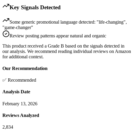
Key Signals Detected
Some generic promotional language detected: "life-changing",
"game-changer"
Review posting patterns appear natural and organic
This product received a
Grade
B
based on the signals detected in
our analysis. We recommend reading individual reviews on Amazon
for additional context.
Our Recommendation
✅ Recommended
Analysis Date
February 13, 2026
Reviews Analyzed
2,834