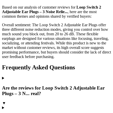
Based on our analysis of customer reviews for
Loop Switch 2
Adjustable Ear Plugs – 3 Noise Relie...
, here are the most
common themes and opinions shared by verified buyers:
Overall sentiment:
The Loop Switch 2 Adjustable Ear Plugs offer
three different noise reduction modes, giving you control over how
much sound you block out, from 20 to 26 dB. These flexible
earplugs are designed for various situations like focusing, traveling,
socializing, or attending festivals. While this product is new to the
market without customer reviews, its high overall score suggests
promising performance, but buyers should consider the lack of direct
user feedback before purchasing.
Frequently Asked Questions
Are the reviews for Loop Switch 2 Adjustable Ear
Plugs – 3 N... real?
▼