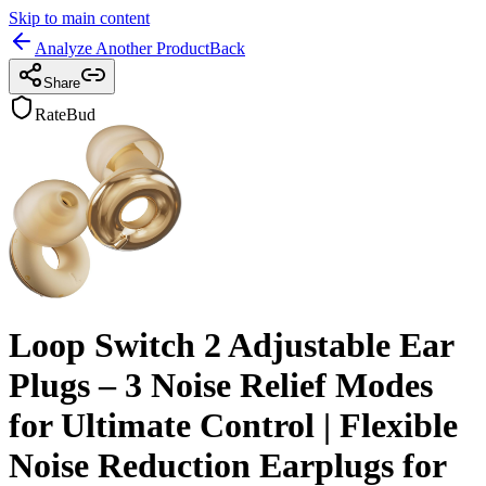
Skip to main content
Analyze Another Product
Back
Share
RateBud
Loop Switch 2 Adjustable Ear
Plugs – 3 Noise Relief Modes
for Ultimate Control | Flexible
Noise Reduction Earplugs for