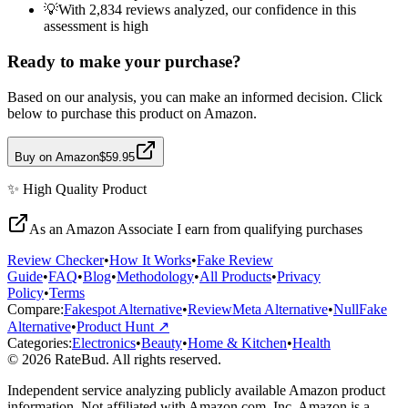
💡
With 2,834 reviews analyzed, our confidence in this
assessment is high
Ready to make your purchase?
Based on our analysis, you can make an informed decision. Click
below to purchase this product on Amazon.
Buy on Amazon
$59.95
✨
High Quality
Product
As an Amazon Associate I earn from qualifying purchases
Review Checker
•
How It Works
•
Fake Review
Guide
•
FAQ
•
Blog
•
Methodology
•
All Products
•
Privacy
Policy
•
Terms
Compare:
Fakespot Alternative
•
ReviewMeta Alternative
•
NullFake
Alternative
•
Product Hunt ↗
Categories:
Electronics
•
Beauty
•
Home & Kitchen
•
Health
© 2026 RateBud. All rights reserved.
Independent service analyzing publicly available Amazon product
information. Not affiliated with Amazon.com, Inc. Amazon is a