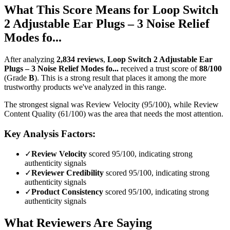
What This Score Means for
Loop Switch
2 Adjustable Ear Plugs – 3 Noise Relief
Modes fo...
After analyzing
2,834
reviews
,
Loop Switch 2 Adjustable Ear
Plugs – 3 Noise Relief Modes fo...
received a trust score of
88
/100
(Grade
B
).
This is a strong result that places it among the more
trustworthy products we've analyzed in this range.
The strongest signal was Review Velocity (95/100), while Review
Content Quality (61/100) was the area that needs the most attention.
Key Analysis Factors:
✓
Review Velocity
scored 95/100, indicating strong
authenticity signals
✓
Reviewer Credibility
scored 95/100, indicating strong
authenticity signals
✓
Product Consistency
scored 95/100, indicating strong
authenticity signals
What Reviewers Are Saying