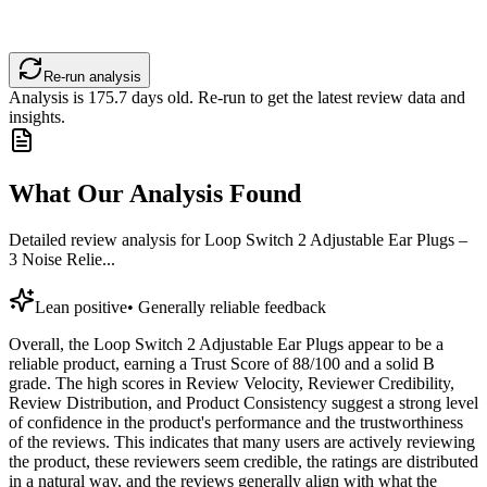
Re-run analysis
Analysis is
175.7
days old. Re-run to get the latest review data and
insights.
What Our Analysis Found
Detailed review analysis for
Loop Switch 2 Adjustable Ear Plugs –
3 Noise Relie...
Lean positive
•
Generally reliable feedback
Overall, the Loop Switch 2 Adjustable Ear Plugs appear to be a
reliable product, earning a Trust Score of 88/100 and a solid B
grade. The high scores in Review Velocity, Reviewer Credibility,
Review Distribution, and Product Consistency suggest a strong level
of confidence in the product's performance and the trustworthiness
of the reviews. This indicates that many users are actively reviewing
the product, these reviewers seem credible, the ratings are distributed
in a natural way, and the reviews generally align with what the