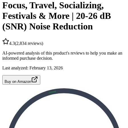
Focus, Travel, Socializing,
Festivals & More | 20-26 dB
(SNR) Noise Reduction
4.3
(
2,834
reviews)
AI-powered analysis of this product's reviews to help you make an
informed purchase decision.
Last analyzed:
February 13, 2026
Buy on Amazon