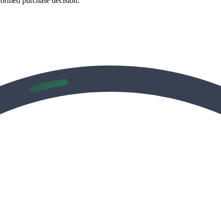
formed purchase decision.