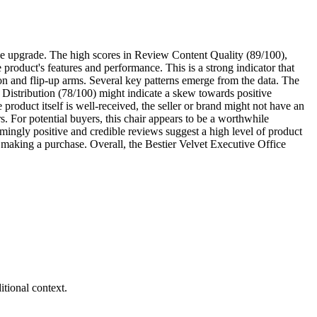
fice upgrade. The high scores in Review Content Quality (89/100),
product's features and performance. This is a strong indicator that
tion and flip-up arms. Several key patterns emerge from the data. The
w Distribution (78/100) might indicate a skew towards positive
product itself is well-received, the seller or brand might not have an
rs. For potential buyers, this chair appears to be a worthwhile
mingly positive and credible reviews suggest a high level of product
re making a purchase. Overall, the Bestier Velvet Executive Office
tional context.