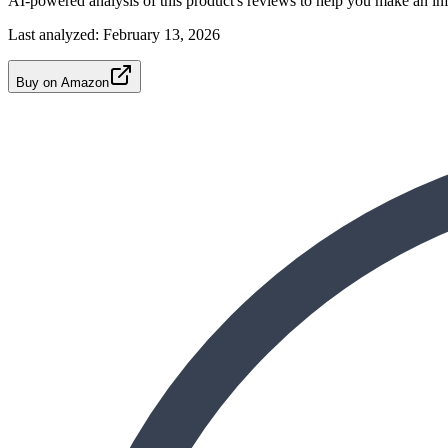
AI-powered analysis of this product's reviews to help you make an in
Last analyzed:
February 13, 2026
Buy on Amazon