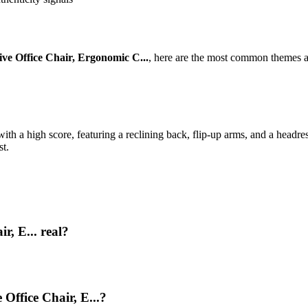
ive Office Chair, Ergonomic C...
, here are the most common themes a
ith a high score, featuring a reclining back, flip-up arms, and a headre
st.
r, E... real?
 Office Chair, E...?