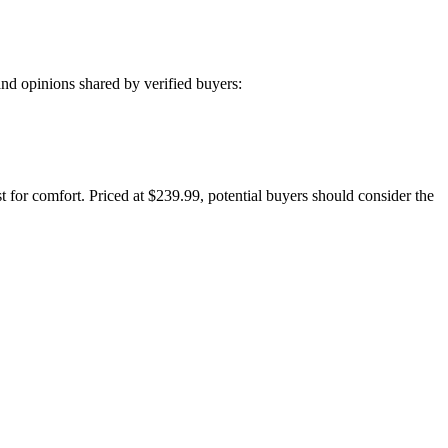
nd opinions shared by verified buyers:
st for comfort. Priced at $239.99, potential buyers should consider the