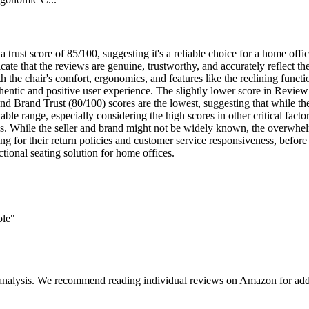
a trust score of 85/100, suggesting it's a reliable choice for a home of
te that the reviews are genuine, trustworthy, and accurately reflect the 
th the chair's comfort, ergonomics, and features like the reclining func
thentic and positive user experience. The slightly lower score in Revie
d Brand Trust (80/100) scores are the lowest, suggesting that while the 
able range, especially considering the high scores in other critical facto
ties. While the seller and brand might not be widely known, the overwhel
king for their return policies and customer service responsiveness, befo
tional seating solution for home offices.
ble"
 analysis. We recommend reading individual reviews on Amazon for addi