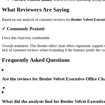
What Reviewers Are Saying
Based on our analysis of customer reviews for
Bestier Velvet Execut
✓ Commonly Praised:
I love this chair
very comfortable
Overall sentiment:
This Bestier office chair offers ergonomic support w
lack of customer reviews when evaluating if the features justify the co
Frequently Asked Questions
Are the reviews for Bestier Velvet Executive Office Chai
▼
What did the analysis find for Bestier Velvet Executive