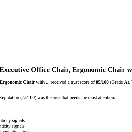
 Executive Office Chair, Ergonomic Chair wi
 Ergonomic Chair with ...
received a trust score of
85
/100
(Grade
A
).
Reputation (72/100) was the area that needs the most attention.
ticity signals
ticity signals
thenticity signals