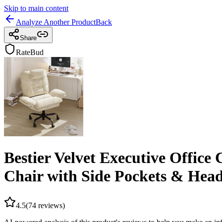
Skip to main content
Analyze Another Product
Back
Share
RateBud
Bestier Velvet Executive Office
Chair with Side Pockets & Head
4.5
(
74
reviews)