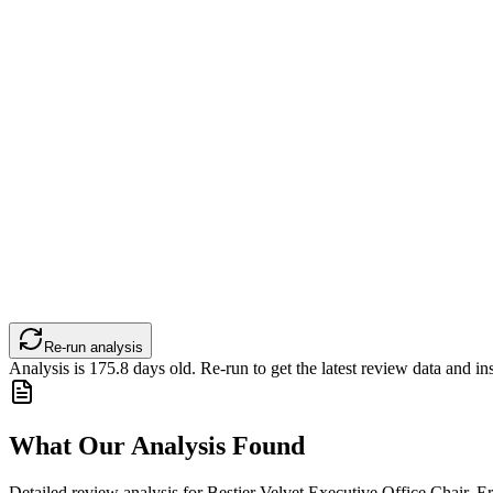
Re-run analysis
Analysis is
175.8
days old. Re-run to get the latest review data and ins
What Our Analysis Found
Detailed review analysis for
Bestier Velvet Executive Office Chair, E