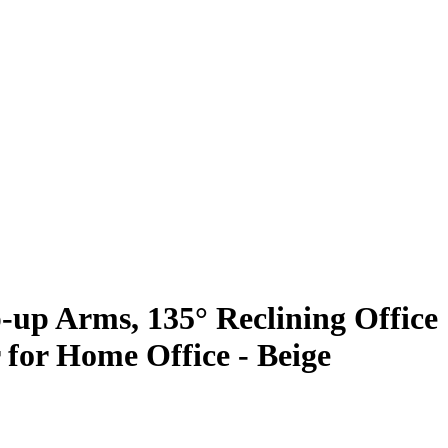
p-up Arms, 135° Reclining Office
 for Home Office - Beige