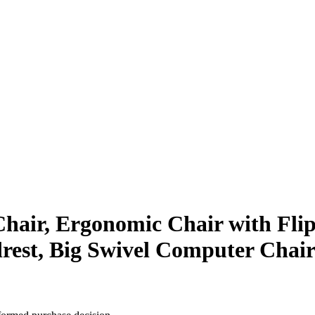
 Chair, Ergonomic Chair with Fli
rest, Big Swivel Computer Chair