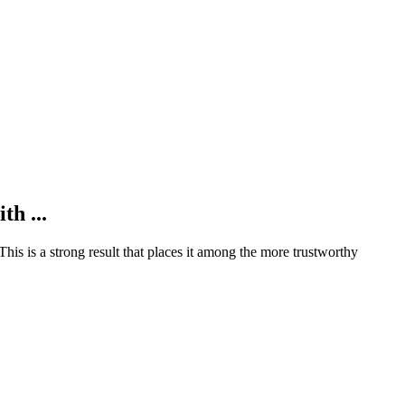
th ...
This is a strong result that places it among the more trustworthy