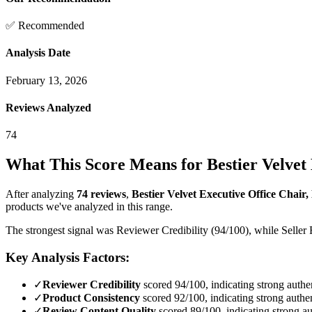
✅ Recommended
Analysis Date
February 13, 2026
Reviews Analyzed
74
What This Score Means for
Bestier Velvet
After analyzing
74
reviews
,
Bestier Velvet Executive Office Chair,
products we've analyzed in this range.
The strongest signal was Reviewer Credibility (94/100), while Seller 
Key Analysis Factors:
✓
Reviewer Credibility
scored 94/100, indicating strong authen
✓
Product Consistency
scored 92/100, indicating strong authen
✓
Review Content Quality
scored 89/100, indicating strong au