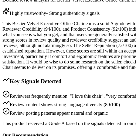
Highly trustworthy
•
Strong authenticity signals
This Bestier Velvet Executive Office Chair earns a solid A grade with 
Reviewer Credibility (94/100), and Product Consistency (92/100) indica
what you see is what you get, and that users are generally satisfied wi
strong scores in review quality and reviewer credibility suggest an au
reviews, although not alarmingly so. The Seller Reputation (72/100) an
established reputation. However, these scores are still within an accept
investment, particularly if comfort and ergonomic features are priori
satisfaction. It would be wise to do some research on the seller, chec
Chair seems to deliver on its promises, offering a comfortable and func
Key Signals Detected
Reviewers frequently mention: "I love this chair", "very comforta
Review content shows strong language diversity (89/100)
Review posting patterns appear natural and organic
This product received a
Grade
A
based on the signals detected in our
Our Recommendation