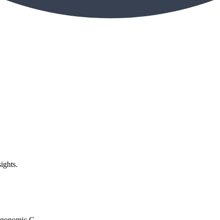
ights.
rgonomic C...