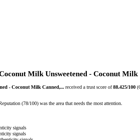
Coconut Milk Unsweetened - Coconut Milk 
ed - Coconut Milk Canned,...
received a trust score of
88.425
/100
(
Reputation (78/100) was the area that needs the most attention.
ticity signals
ticity signals
thenticity signals