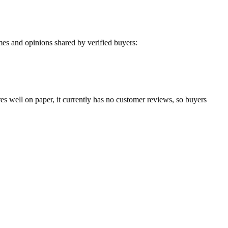
es and opinions shared by verified buyers:
es well on paper, it currently has no customer reviews, so buyers