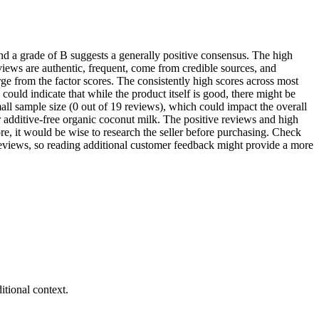
d a grade of B suggests a generally positive consensus. The high
iews are authentic, frequent, come from credible sources, and
rge from the factor scores. The consistently high scores across most
ould indicate that while the product itself is good, there might be
small sample size (0 out of 19 reviews), which could impact the overall
 additive-free organic coconut milk. The positive reviews and high
ore, it would be wise to research the seller before purchasing. Check
 reviews, so reading additional customer feedback might provide a more
tional context.