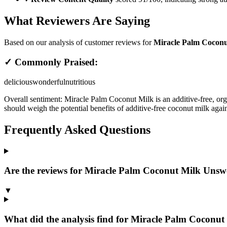
What Reviewers Are Saying
Based on our analysis of customer reviews for
Miracle Palm Coconu
✓ Commonly Praised:
delicious
wonderful
nutritious
Overall sentiment:
Miracle Palm Coconut Milk is an additive-free, orga
should weigh the potential benefits of additive-free coconut milk again
Frequently Asked Questions
Are the reviews for Miracle Palm Coconut Milk Unswee
▼
What did the analysis find for Miracle Palm Coconut 