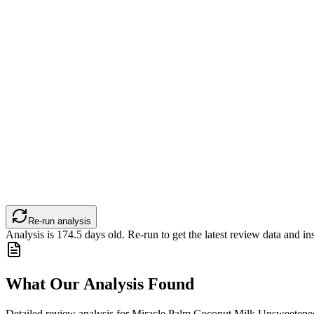
Re-run analysis
Analysis is
174.5
days old. Re-run to get the latest review data and ins
What Our Analysis Found
Detailed review analysis for
Miracle Palm Coconut Milk Unsweetened