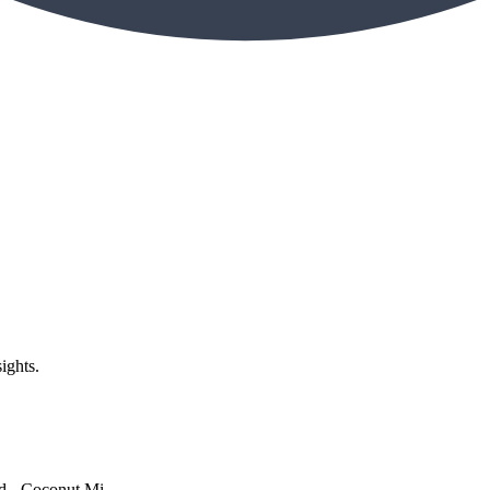
ights.
 - Coconut Mi...