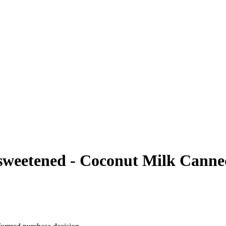
weetened - Coconut Milk Canned,