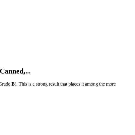
Canned,...
Grade
B
).
This is a strong result that places it among the more