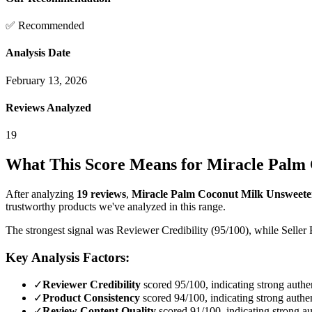
✅ Recommended
Analysis Date
February 13, 2026
Reviews Analyzed
19
What This Score Means for
Miracle Palm 
After analyzing
19
reviews
,
Miracle Palm Coconut Milk Unsweeten
trustworthy products we've analyzed in this range.
The strongest signal was Reviewer Credibility (95/100), while Seller 
Key Analysis Factors:
✓
Reviewer Credibility
scored 95/100, indicating strong authen
✓
Product Consistency
scored 94/100, indicating strong authen
✓
Review Content Quality
scored 91/100, indicating strong au