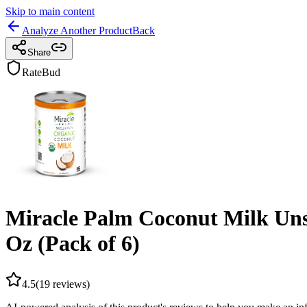
Skip to main content
Analyze Another Product
Back
Share
RateBud
Miracle Palm Coconut Milk Uns
Oz (Pack of 6)
4.5
(
19
reviews)