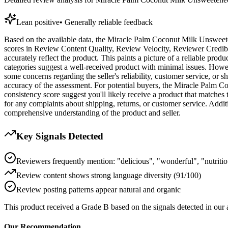
Lean positive
•
Generally reliable feedback
Based on the available data, the Miracle Palm Coconut Milk Unsweeten
scores in Review Content Quality, Review Velocity, Reviewer Credibil
accurately reflect the product. This paints a picture of a reliable pro
categories suggest a well-received product with minimal issues. Howeve
some concerns regarding the seller's reliability, customer service, or s
accuracy of the assessment. For potential buyers, the Miracle Palm Co
consistency score suggest you'll likely receive a product that matches
for any complaints about shipping, returns, or customer service. Addi
comprehensive understanding of the product and seller.
Key Signals Detected
Reviewers frequently mention: "delicious", "wonderful", "nutriti
Review content shows strong language diversity (91/100)
Review posting patterns appear natural and organic
This product received a
Grade
B
based on the signals detected in our
Our Recommendation