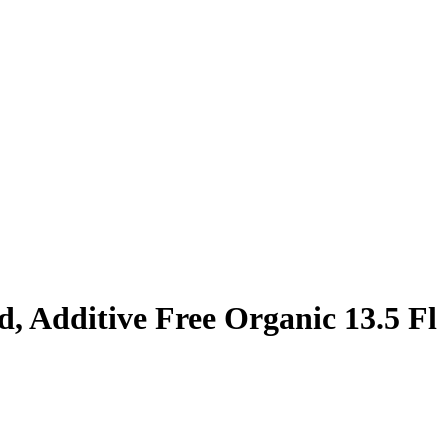
 Additive Free Organic 13.5 Fl