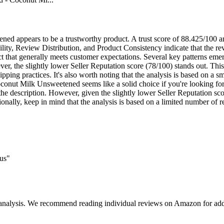
ed appears to be a trustworthy product. A trust score of 88.425/100 an
ity, Review Distribution, and Product Consistency indicate that the rev
duct that generally meets customer expectations. Several key patterns eme
r, the slightly lower Seller Reputation score (78/100) stands out. This c
hipping practices. It's also worth noting that the analysis is based on a 
conut Milk Unsweetened seems like a solid choice if you're looking for
 the description. However, given the slightly lower Seller Reputation sc
tionally, keep in mind that the analysis is based on a limited number of
ous"
 analysis. We recommend reading individual reviews on Amazon for addi