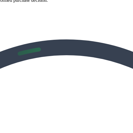
formed purchase decision.