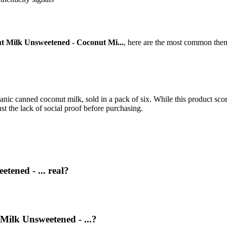
t Milk Unsweetened - Coconut Mi...
, here are the most common them
nic canned coconut milk, sold in a pack of six. While this product scor
st the lack of social proof before purchasing.
tened - ... real?
Milk Unsweetened - ...?