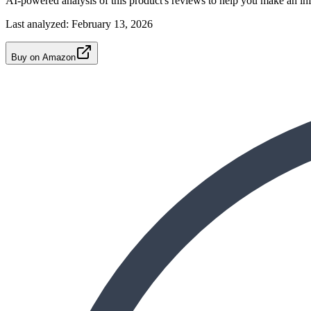
AI-powered analysis of this product's reviews to help you make an in
Last analyzed:
February 13, 2026
Buy on Amazon