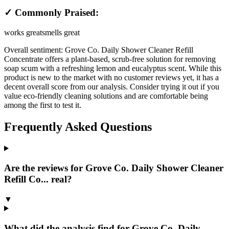
✓ Commonly Praised:
works great
smells great
Overall sentiment:
Grove Co. Daily Shower Cleaner Refill
Concentrate offers a plant-based, scrub-free solution for removing
soap scum with a refreshing lemon and eucalyptus scent. While this
product is new to the market with no customer reviews yet, it has a
decent overall score from our analysis. Consider trying it out if you
value eco-friendly cleaning solutions and are comfortable being
among the first to test it.
Frequently Asked Questions
Are the reviews for Grove Co. Daily Shower Cleaner
Refill Co... real?
▼
What did the analysis find for Grove Co. Daily