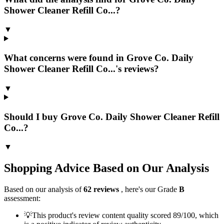
Shower Cleaner Refill Co...?
▼
What concerns were found in Grove Co. Daily
Shower Cleaner Refill Co...'s reviews?
▼
Should I buy Grove Co. Daily Shower Cleaner Refill
Co...?
▼
Shopping Advice Based on Our Analysis
Based on our analysis of
62
reviews
, here's our Grade
B
assessment:
💡
This product's review content quality scored 89/100, which