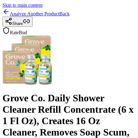
Skip to main content
Analyze Another Product
Back
Share
RateBud
Grove Co. Daily Shower
Cleaner Refill Concentrate (6 x
1 Fl Oz), Creates 16 Oz
Cleaner, Removes Soap Scum,