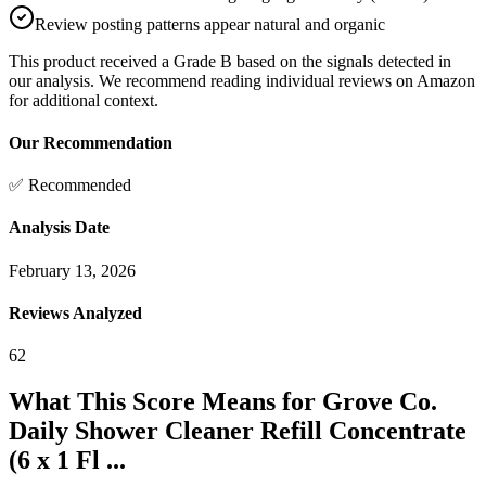
Review posting patterns appear natural and organic
This product received a
Grade
B
based on the signals detected in
our analysis. We recommend reading individual reviews on Amazon
for additional context.
Our Recommendation
✅ Recommended
Analysis Date
February 13, 2026
Reviews Analyzed
62
What This Score Means for
Grove Co.
Daily Shower Cleaner Refill Concentrate
(6 x 1 Fl ...