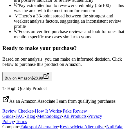
is a positive indicator of review authenticity
💡
Pay extra attention to reviewer credibility (56/100) — this
was the area with the most room for concern
💡
There's a 33-point spread between the strongest and
weakest analysis factors, suggesting an inconsistent review
profile
💡
Focus on verified purchase reviews and look for ones that
mention specific use cases similar to yours
Ready to make your purchase?
Based on our analysis, you can make an informed decision. Click
below to purchase this product on Amazon.
Buy on Amazon
$28.99
✨
High Quality
Product
As an Amazon Associate I earn from qualifying purchases
Review Checker
•
How It Works
•
Fake Review
Guide
•
FAQ
•
Blog
•
Methodology
•
All Products
•
Privacy
Policy
•
Terms
Compare:
Fakespot Alternative
•
ReviewMeta Alternative
•
NullFake