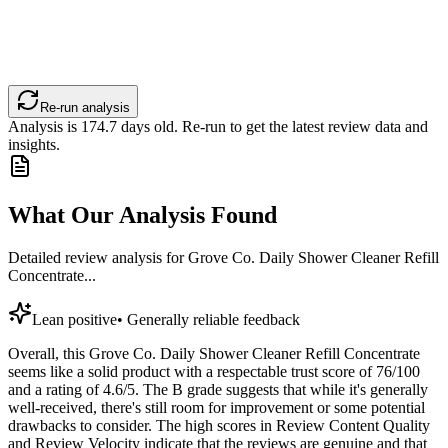
Re-run analysis
Analysis is
174.7
days old. Re-run to get the latest review data and
insights.
What Our Analysis Found
Detailed review analysis for
Grove Co. Daily Shower Cleaner Refill
Concentrate...
Lean positive
•
Generally reliable feedback
Overall, this Grove Co. Daily Shower Cleaner Refill Concentrate
seems like a solid product with a respectable trust score of 76/100
and a rating of 4.6/5. The B grade suggests that while it's generally
well-received, there's still room for improvement or some potential
drawbacks to consider. The high scores in Review Content Quality
and Review Velocity indicate that the reviews are genuine and that