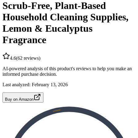
Scrub-Free, Plant-Based
Household Cleaning Supplies,
Lemon & Eucalyptus
Fragrance
4.6
(
62
reviews)
AI-powered analysis of this product's reviews to help you make an
informed purchase decision.
Last analyzed:
February 13, 2026
Buy on Amazon