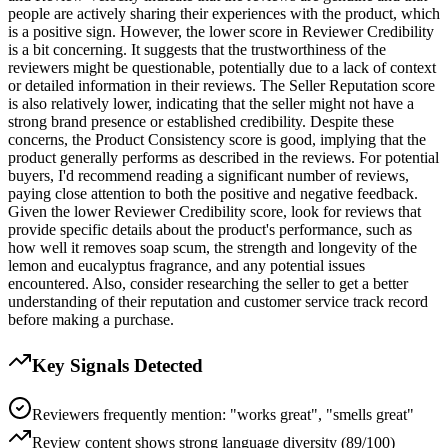
people are actively sharing their experiences with the product, which
is a positive sign. However, the lower score in Reviewer Credibility
is a bit concerning. It suggests that the trustworthiness of the
reviewers might be questionable, potentially due to a lack of context
or detailed information in their reviews. The Seller Reputation score
is also relatively lower, indicating that the seller might not have a
strong brand presence or established credibility. Despite these
concerns, the Product Consistency score is good, implying that the
product generally performs as described in the reviews. For potential
buyers, I'd recommend reading a significant number of reviews,
paying close attention to both the positive and negative feedback.
Given the lower Reviewer Credibility score, look for reviews that
provide specific details about the product's performance, such as
how well it removes soap scum, the strength and longevity of the
lemon and eucalyptus fragrance, and any potential issues
encountered. Also, consider researching the seller to get a better
understanding of their reputation and customer service track record
before making a purchase.
Key Signals Detected
Reviewers frequently mention: "works great", "smells great"
Review content shows strong language diversity (89/100)