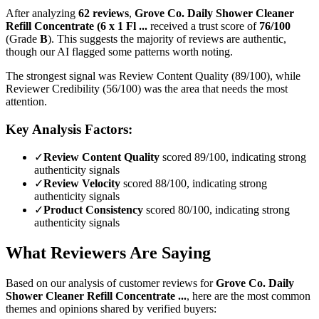
After analyzing
62
reviews
,
Grove Co. Daily Shower Cleaner
Refill Concentrate (6 x 1 Fl ...
received a trust score of
76
/100
(Grade
B
).
This suggests the majority of reviews are authentic,
though our AI flagged some patterns worth noting.
The strongest signal was Review Content Quality (89/100), while
Reviewer Credibility (56/100) was the area that needs the most
attention.
Key Analysis Factors:
✓
Review Content Quality
scored 89/100, indicating strong
authenticity signals
✓
Review Velocity
scored 88/100, indicating strong
authenticity signals
✓
Product Consistency
scored 80/100, indicating strong
authenticity signals
What Reviewers Are Saying
Based on our analysis of customer reviews for
Grove Co. Daily
Shower Cleaner Refill Concentrate ...
, here are the most common
themes and opinions shared by verified buyers: