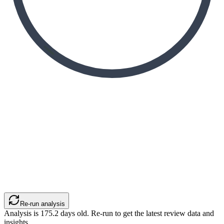
Re-run analysis
Analysis is
175.2
days old. Re-run to get the latest review data and
insights.