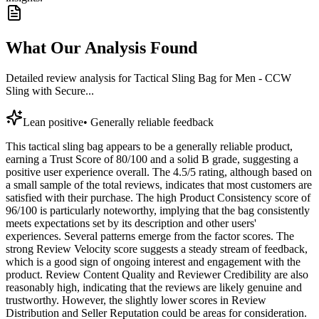
What Our Analysis Found
Detailed review analysis for
Tactical Sling Bag for Men - CCW
Sling with Secure...
Lean positive
•
Generally reliable feedback
This tactical sling bag appears to be a generally reliable product,
earning a Trust Score of 80/100 and a solid B grade, suggesting a
positive user experience overall. The 4.5/5 rating, although based on
a small sample of the total reviews, indicates that most customers are
satisfied with their purchase. The high Product Consistency score of
96/100 is particularly noteworthy, implying that the bag consistently
meets expectations set by its description and other users'
experiences. Several patterns emerge from the factor scores. The
strong Review Velocity score suggests a steady stream of feedback,
which is a good sign of ongoing interest and engagement with the
product. Review Content Quality and Reviewer Credibility are also
reasonably high, indicating that the reviews are likely genuine and
trustworthy. However, the slightly lower scores in Review
Distribution and Seller Reputation could be areas for consideration.