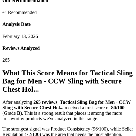
Our Recommendation
✅ Recommended
Analysis Date
February 13, 2026
Reviews Analyzed
265
What This Score Means for
Tactical Sling
Bag for Men - CCW Sling with Secure
Chest Hol...
After analyzing
265
reviews
,
Tactical Sling Bag for Men - CCW
Sling with Secure Chest Hol...
received a trust score of
80
/100
(Grade
B
).
This is a strong result that places it among the more
trustworthy products we've analyzed in this range.
The strongest signal was Product Consistency (96/100), while Seller
Reputation (72/100) was the area that needs the most attention.