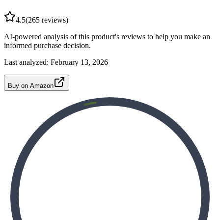
4.5
(
265
reviews)
AI-powered analysis of this product's reviews to help you make an
informed purchase decision.
Last analyzed:
February 13, 2026
Buy on Amazon