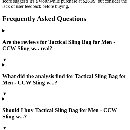
score suggests it's a worthwhile purchase at $26.99, but consider the
lack of user feedback before buying.
Frequently Asked Questions
Are the reviews for Tactical Sling Bag for Men -
CCW Sling w... real?
▼
What did the analysis find for Tactical Sling Bag for
Men - CCW Sling w...?
▼
Should I buy Tactical Sling Bag for Men - CCW
Sling w...?
▼