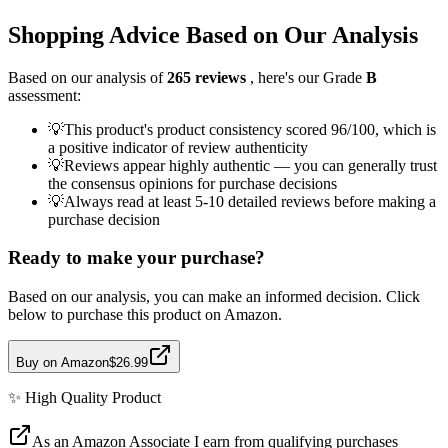
Shopping Advice Based on Our Analysis
Based on our analysis of
265
reviews
, here's our Grade
B
assessment:
💡
This product's product consistency scored 96/100, which is
a positive indicator of review authenticity
💡
Reviews appear highly authentic — you can generally trust
the consensus opinions for purchase decisions
💡
Always read at least 5-10 detailed reviews before making a
purchase decision
Ready to make your purchase?
Based on our analysis, you can make an informed decision. Click
below to purchase this product on Amazon.
Buy on Amazon
$26.99
✨
High Quality
Product
As an Amazon Associate I earn from qualifying purchases