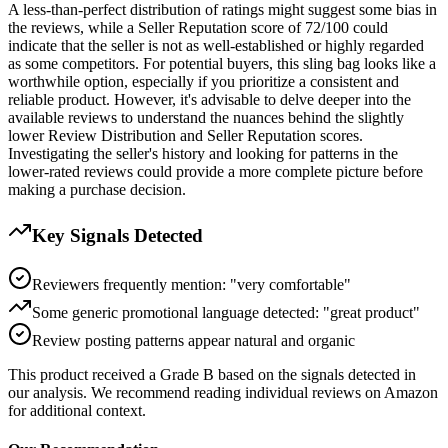
A less-than-perfect distribution of ratings might suggest some bias in
the reviews, while a Seller Reputation score of 72/100 could
indicate that the seller is not as well-established or highly regarded
as some competitors. For potential buyers, this sling bag looks like a
worthwhile option, especially if you prioritize a consistent and
reliable product. However, it's advisable to delve deeper into the
available reviews to understand the nuances behind the slightly
lower Review Distribution and Seller Reputation scores.
Investigating the seller's history and looking for patterns in the
lower-rated reviews could provide a more complete picture before
making a purchase decision.
Key Signals Detected
Reviewers frequently mention: "very comfortable"
Some generic promotional language detected: "great product"
Review posting patterns appear natural and organic
This product received a
Grade
B
based on the signals detected in
our analysis. We recommend reading individual reviews on Amazon
for additional context.