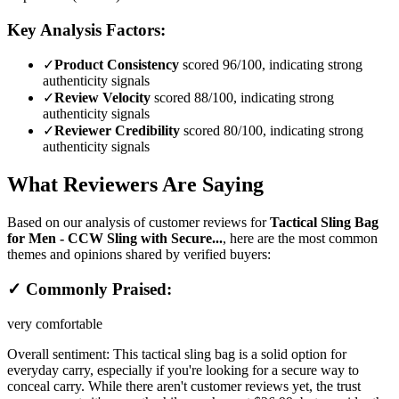
Key Analysis Factors:
✓
Product Consistency
scored 96/100, indicating strong
authenticity signals
✓
Review Velocity
scored 88/100, indicating strong
authenticity signals
✓
Reviewer Credibility
scored 80/100, indicating strong
authenticity signals
What Reviewers Are Saying
Based on our analysis of customer reviews for
Tactical Sling Bag
for Men - CCW Sling with Secure...
, here are the most common
themes and opinions shared by verified buyers:
✓ Commonly Praised:
very comfortable
Overall sentiment:
This tactical sling bag is a solid option for
everyday carry, especially if you're looking for a secure way to
conceal carry. While there aren't customer reviews yet, the trust