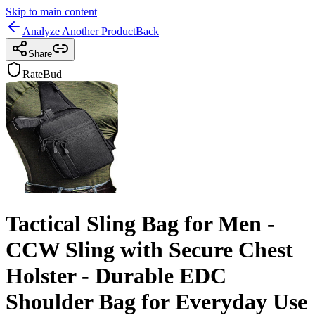
Skip to main content
Analyze Another Product
Back
Share
RateBud
Tactical Sling Bag for Men -
CCW Sling with Secure Chest
Holster - Durable EDC
Shoulder Bag for Everyday Use