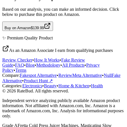
Based on our analysis, you can make an informed decision. Click
below to purchase this product on Amazon.
Buy on Amazon
$139.99
✨
Premium Quality
Product
As an Amazon Associate I earn from qualifying purchases
Review Checker
•
How It Works
•
Fake Review
Guide
•
FAQ
•
Blog
•
Methodology
•
All Products
•
Privacy
Policy
•
Terms
Compare:
Fakespot Alternative
•
ReviewMeta Alternative
•
NullFake
Alternative
•
Product Hunt ↗
Categories:
Electronics
•
Beauty
•
Home & Kitchen
•
Health
© 2026 RateBud. All rights reserved.
Independent service analyzing publicly available Amazon product
information. Not affiliated with Amazon.com, Inc. Amazon is a
trademark of Amazon.com, Inc. Analysis for informational purposes
only.
Grade
A
Fretta Cold Press Juicer Machines, Masticating Slow