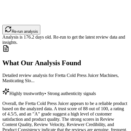
Re-run analysis
Analysis is
176.2
days old. Re-run to get the latest review data and
insights.
What Our Analysis Found
Detailed review analysis for
Fretta Cold Press Juicer Machines,
Masticating Slo...
Highly trustworthy
•
Strong authenticity signals
Overall, the Fretta Cold Press Juicer appears to be a reliable product
based on the analyzed data. A trust score of 88 out of 100, a rating
of 4.5/5, and an "A" grade suggest a high level of customer
satisfaction and product quality. The strong scores in Review
Content Quality, Review Velocity, Reviewer Credibility, and
Product Consistency indicate that the reviews are genuine, frequent,