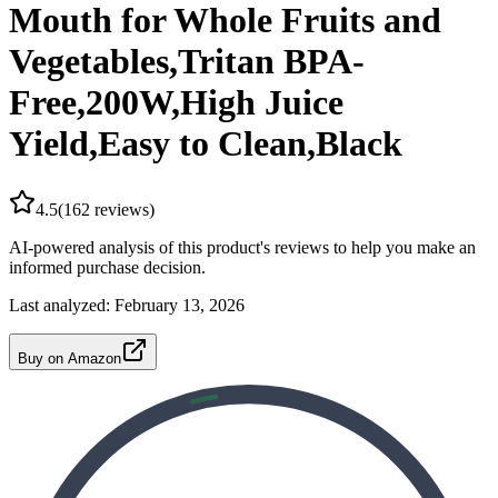
Mouth for Whole Fruits and
Vegetables,Tritan BPA-
Free,200W,High Juice
Yield,Easy to Clean,Black
4.5
(
162
reviews)
AI-powered analysis of this product's reviews to help you make an
informed purchase decision.
Last analyzed:
February 13, 2026
Buy on Amazon