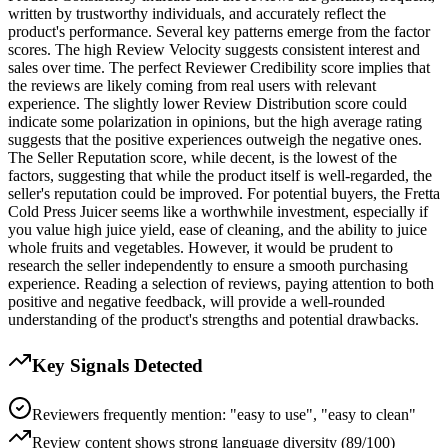
written by trustworthy individuals, and accurately reflect the
product's performance. Several key patterns emerge from the factor
scores. The high Review Velocity suggests consistent interest and
sales over time. The perfect Reviewer Credibility score implies that
the reviews are likely coming from real users with relevant
experience. The slightly lower Review Distribution score could
indicate some polarization in opinions, but the high average rating
suggests that the positive experiences outweigh the negative ones.
The Seller Reputation score, while decent, is the lowest of the
factors, suggesting that while the product itself is well-regarded, the
seller's reputation could be improved. For potential buyers, the Fretta
Cold Press Juicer seems like a worthwhile investment, especially if
you value high juice yield, ease of cleaning, and the ability to juice
whole fruits and vegetables. However, it would be prudent to
research the seller independently to ensure a smooth purchasing
experience. Reading a selection of reviews, paying attention to both
positive and negative feedback, will provide a well-rounded
understanding of the product's strengths and potential drawbacks.
Key Signals Detected
Reviewers frequently mention: "easy to use", "easy to clean"
Review content shows strong language diversity (89/100)