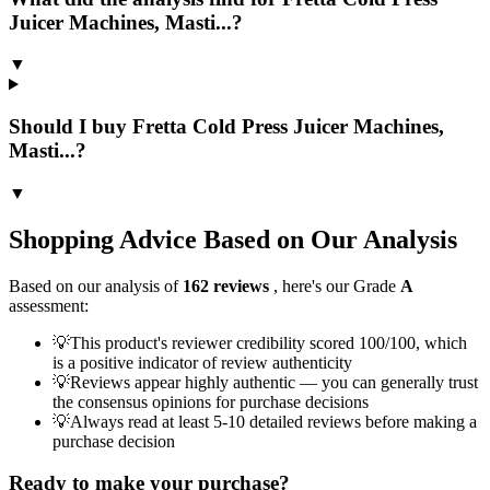
Juicer Machines, Masti...?
▼
Should I buy Fretta Cold Press Juicer Machines,
Masti...?
▼
Shopping Advice Based on Our Analysis
Based on our analysis of
162
reviews
, here's our Grade
A
assessment:
💡
This product's reviewer credibility scored 100/100, which
is a positive indicator of review authenticity
💡
Reviews appear highly authentic — you can generally trust
the consensus opinions for purchase decisions
💡
Always read at least 5-10 detailed reviews before making a
purchase decision
Ready to make your purchase?