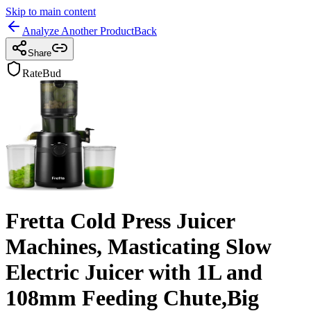
Skip to main content
Analyze Another Product
Back
Share
RateBud
Fretta Cold Press Juicer
Machines, Masticating Slow
Electric Juicer with 1L and
108mm Feeding Chute,Big