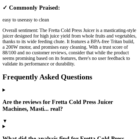
✓ Commonly Praised:
easy to use
easy to clean
Overall sentiment:
The Fretta Cold Press Juicer is a masticating-style
juicer designed for high juice yield from whole fruits and vegetables,
thanks to its wide feeding chute. It features a BPA-free Tritan build,
a 200W motor, and promises easy cleaning. With a trust score of
88/100 and no customer reviews, consider that while the product
seems promising based on its features, there's no user feedback to
validate its performance or durability.
Frequently Asked Questions
Are the reviews for Fretta Cold Press Juicer
Machines, Masti... real?
▼
What did the analysis find for Fretta Cold Press