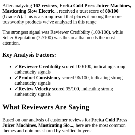
After analyzing
162
reviews
,
Fretta Cold Press Juicer Machines,
Masticating Slow Electric...
received a trust score of
88
/100
(Grade
A
).
This is a strong result that places it among the more
trustworthy products we've analyzed in this range.
The strongest signal was Reviewer Credibility (100/100), while
Seller Reputation (72/100) was the area that needs the most
attention.
Key Analysis Factors:
✓
Reviewer Credibility
scored 100/100, indicating strong
authenticity signals
✓
Product Consistency
scored 96/100, indicating strong
authenticity signals
✓
Review Velocity
scored 95/100, indicating strong
authenticity signals
What Reviewers Are Saying
Based on our analysis of customer reviews for
Fretta Cold Press
Juicer Machines, Masticating Slo...
, here are the most common
themes and opinions shared by verified buyers: