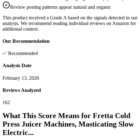
Review posting patterns appear natural and organic
This product received a
Grade
A
based on the signals detected in our
analysis. We recommend reading individual reviews on Amazon for
additional context.
Our Recommendation
✅ Recommended
Analysis Date
February 13, 2026
Reviews Analyzed
162
What This Score Means for
Fretta Cold
Press Juicer Machines, Masticating Slow
Electric...