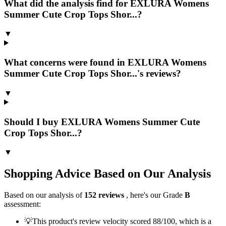
What did the analysis find for EXLURA Womens
Summer Cute Crop Tops Shor...?
▼
What concerns were found in EXLURA Womens
Summer Cute Crop Tops Shor...'s reviews?
▼
Should I buy EXLURA Womens Summer Cute
Crop Tops Shor...?
▼
Shopping Advice Based on Our Analysis
Based on our analysis of
152
reviews
, here's our Grade
B
assessment:
💡
This product's review velocity scored 88/100, which is a