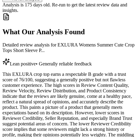
Analysis is
175
days old. Re-run to get the latest review data and
insights.
What Our Analysis Found
Detailed review analysis for
EXLURA Womens Summer Cute Crop
Tops Short Sleeve P...
Lean positive
•
Generally reliable feedback
This EXLURA crop top earns a respectable B grade with a trust
score of 76/100, suggesting a generally positive but not flawless
customer experience. The high scores in Review Content Quality,
Review Velocity, Review Distribution, and Product Consistency
indicate that the reviews are likely genuine, come at a healthy pace,
reflect a natural spread of opinions, and accurately describe the
product. This paints a picture of a product that generally meets
expectations based on its description. However, lower scores in
Reviewer Credibility, Seller Reputation, and especially Brand Trust
suggest potential areas of concern. The lower Reviewer Credibility
score implies that some reviewers might lack a strong history or
profile, making their opinions potentially less weighty. The middling