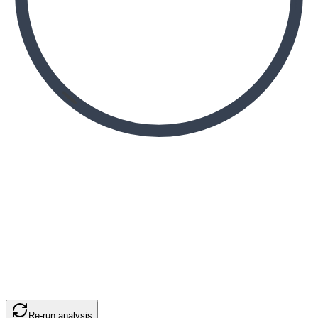
Re-run analysis