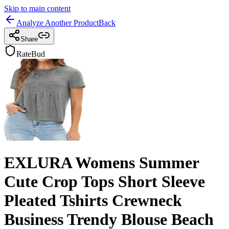
Skip to main content
Analyze Another Product
Back
Share
RateBud
EXLURA Womens Summer
Cute Crop Tops Short Sleeve
Pleated Tshirts Crewneck
Business Trendy Blouse Beach