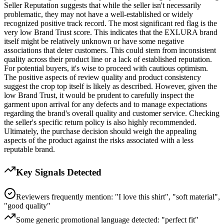
Seller Reputation suggests that while the seller isn't necessarily
problematic, they may not have a well-established or widely
recognized positive track record. The most significant red flag is the
very low Brand Trust score. This indicates that the EXLURA brand
itself might be relatively unknown or have some negative
associations that deter customers. This could stem from inconsistent
quality across their product line or a lack of established reputation.
For potential buyers, it's wise to proceed with cautious optimism.
The positive aspects of review quality and product consistency
suggest the crop top itself is likely as described. However, given the
low Brand Trust, it would be prudent to carefully inspect the
garment upon arrival for any defects and to manage expectations
regarding the brand's overall quality and customer service. Checking
the seller's specific return policy is also highly recommended.
Ultimately, the purchase decision should weigh the appealing
aspects of the product against the risks associated with a less
reputable brand.
Key Signals Detected
Reviewers frequently mention: "I love this shirt", "soft material",
"good quality"
Some generic promotional language detected: "perfect fit"