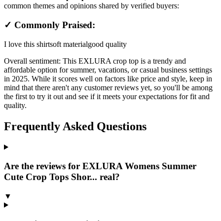
common themes and opinions shared by verified buyers:
✓ Commonly Praised:
I love this shirt
soft material
good quality
Overall sentiment:
This EXLURA crop top is a trendy and
affordable option for summer, vacations, or casual business settings
in 2025. While it scores well on factors like price and style, keep in
mind that there aren't any customer reviews yet, so you'll be among
the first to try it out and see if it meets your expectations for fit and
quality.
Frequently Asked Questions
Are the reviews for EXLURA Womens Summer
Cute Crop Tops Shor... real?
▼