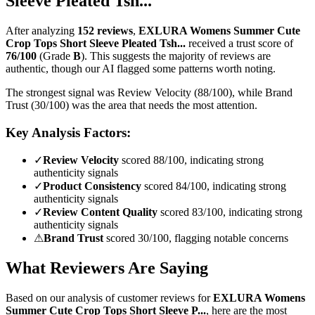
Sleeve Pleated Tsh...
After analyzing
152
reviews
,
EXLURA Womens Summer Cute
Crop Tops Short Sleeve Pleated Tsh...
received a trust score of
76
/100
(Grade
B
).
This suggests the majority of reviews are
authentic, though our AI flagged some patterns worth noting.
The strongest signal was Review Velocity (88/100), while Brand
Trust (30/100) was the area that needs the most attention.
Key Analysis Factors:
✓
Review Velocity
scored 88/100, indicating strong
authenticity signals
✓
Product Consistency
scored 84/100, indicating strong
authenticity signals
✓
Review Content Quality
scored 83/100, indicating strong
authenticity signals
⚠
Brand Trust
scored 30/100, flagging notable concerns
What Reviewers Are Saying
Based on our analysis of customer reviews for
EXLURA Womens
Summer Cute Crop Tops Short Sleeve P...
, here are the most