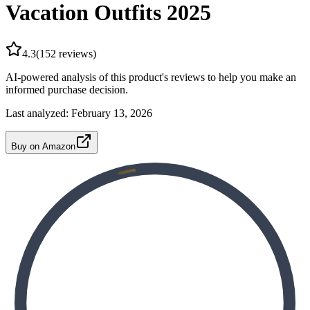
Vacation Outfits 2025
4.3
(
152
reviews)
AI-powered analysis of this product's reviews to help you make an
informed purchase decision.
Last analyzed:
February 13, 2026
Buy on Amazon