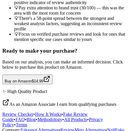
positive indicator of review authenticity
💡
Pay extra attention to brand trust (30/100) — this was the
area with the most room for concern
💡
There's a 58-point spread between the strongest and
weakest analysis factors, suggesting an inconsistent review
profile
💡
Focus on verified purchase reviews and look for ones that
mention specific use cases similar to yours
Ready to make your purchase?
Based on our analysis, you can make an informed decision. Click
below to purchase this product on Amazon.
Buy on Amazon
$14.99
✨
High Quality
Product
As an Amazon Associate I earn from qualifying purchases
Review Checker
•
How It Works
•
Fake Review
Guide
•
FAQ
•
Blog
•
Methodology
•
All Products
•
Privacy
Policy
•
Terms
Compare:
Fakespot Alternative
•
ReviewMeta Alternative
•
NullFake