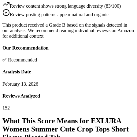
Review content shows strong language diversity (83/100)
Review posting patterns appear natural and organic
This product received a
Grade
B
based on the signals detected in
our analysis. We recommend reading individual reviews on Amazon
for additional context.
Our Recommendation
✅ Recommended
Analysis Date
February 13, 2026
Reviews Analyzed
152
What This Score Means for
EXLURA
Womens Summer Cute Crop Tops Short