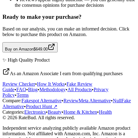
the consensus opinions for purchase decisions
Ready to make your purchase?
Based on our analysis, you can make an informed decision. Click
below to purchase this product on Amazon.
Buy on Amazon
$649.00
✨
High Quality
Product
As an Amazon Associate I earn from qualifying purchases
Review Checker
•
How It Works
•
Fake Review
Guide
•
FAQ
•
Blog
•
Methodology
•
All Products
•
Privacy
Policy
•
Terms
Compare:
Fakespot Alternative
•
ReviewMeta Alternative
•
NullFake
Alternative
•
Product Hunt ↗
Categories:
Electronics
•
Beauty
•
Home & Kitchen
•
Health
© 2026 RateBud. All rights reserved.
Independent service analyzing publicly available Amazon product
information. Not affiliated with Amazon.com, Inc. Amazon is a