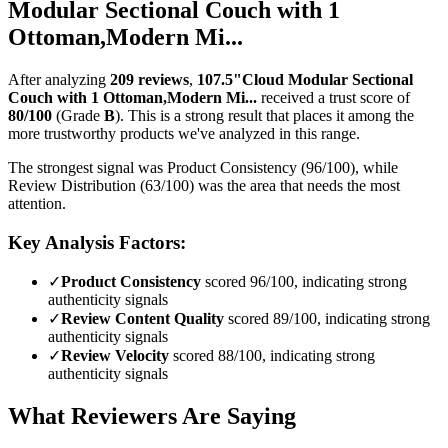
Modular Sectional Couch with 1
Ottoman,Modern Mi...
After analyzing
209
reviews
,
107.5"Cloud Modular Sectional
Couch with 1 Ottoman,Modern Mi...
received a trust score of
80
/100
(Grade
B
).
This is a strong result that places it among the
more trustworthy products we've analyzed in this range.
The strongest signal was Product Consistency (96/100), while
Review Distribution (63/100) was the area that needs the most
attention.
Key Analysis Factors:
✓
Product Consistency
scored 96/100, indicating strong
authenticity signals
✓
Review Content Quality
scored 89/100, indicating strong
authenticity signals
✓
Review Velocity
scored 88/100, indicating strong
authenticity signals
What Reviewers Are Saying