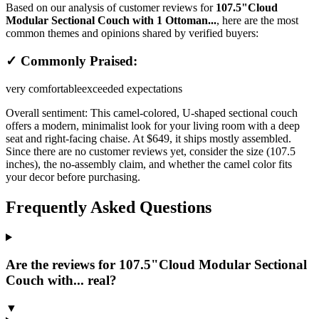
Based on our analysis of customer reviews for
107.5"Cloud
Modular Sectional Couch with 1 Ottoman...
, here are the most
common themes and opinions shared by verified buyers:
✓ Commonly Praised:
very comfortable
exceeded expectations
Overall sentiment:
This camel-colored, U-shaped sectional couch
offers a modern, minimalist look for your living room with a deep
seat and right-facing chaise. At $649, it ships mostly assembled.
Since there are no customer reviews yet, consider the size (107.5
inches), the no-assembly claim, and whether the camel color fits
your decor before purchasing.
Frequently Asked Questions
Are the reviews for 107.5"Cloud Modular Sectional
Couch with... real?
▼