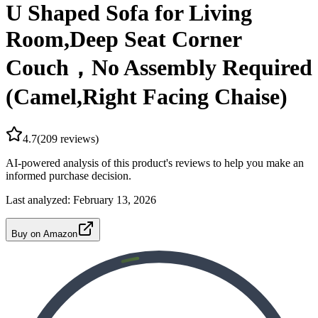
U Shaped Sofa for Living
Room,Deep Seat Corner
Couch，No Assembly Required
(Camel,Right Facing Chaise)
4.7
(
209
reviews)
AI-powered analysis of this product's reviews to help you make an
informed purchase decision.
Last analyzed:
February 13, 2026
Buy on Amazon