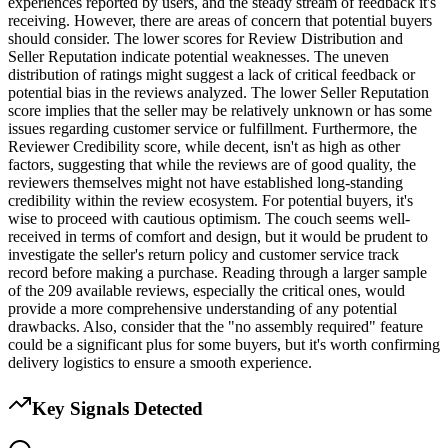
experiences reported by users, and the steady stream of feedback it's
receiving. However, there are areas of concern that potential buyers
should consider. The lower scores for Review Distribution and
Seller Reputation indicate potential weaknesses. The uneven
distribution of ratings might suggest a lack of critical feedback or
potential bias in the reviews analyzed. The lower Seller Reputation
score implies that the seller may be relatively unknown or has some
issues regarding customer service or fulfillment. Furthermore, the
Reviewer Credibility score, while decent, isn't as high as other
factors, suggesting that while the reviews are of good quality, the
reviewers themselves might not have established long-standing
credibility within the review ecosystem. For potential buyers, it's
wise to proceed with cautious optimism. The couch seems well-
received in terms of comfort and design, but it would be prudent to
investigate the seller's return policy and customer service track
record before making a purchase. Reading through a larger sample
of the 209 available reviews, especially the critical ones, would
provide a more comprehensive understanding of any potential
drawbacks. Also, consider that the "no assembly required" feature
could be a significant plus for some buyers, but it's worth confirming
delivery logistics to ensure a smooth experience.
Key Signals Detected