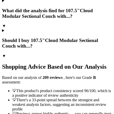
What did the analysis find for 107.5"Cloud
Modular Sectional Couch with...?
▼
Should I buy 107.5"Cloud Modular Sectional
Couch with...?
▼
Shopping Advice Based on Our Analysis
Based on our analysis of
209
reviews
, here's our Grade
B
assessment:
💡
This product's product consistency scored 96/100, which is
a positive indicator of review authenticity
💡
There's a 33-point spread between the strongest and
weakest analysis factors, suggesting an inconsistent review
profile
💡
Reviews appear highly authentic — you can generally trust