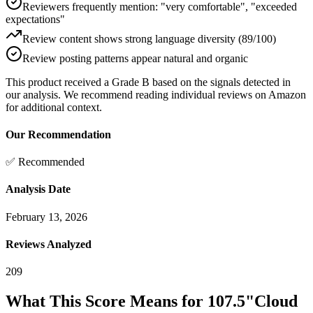
Reviewers frequently mention: "very comfortable", "exceeded
expectations"
Review content shows strong language diversity (89/100)
Review posting patterns appear natural and organic
This product received a
Grade
B
based on the signals detected in
our analysis. We recommend reading individual reviews on Amazon
for additional context.
Our Recommendation
✅ Recommended
Analysis Date
February 13, 2026
Reviews Analyzed
209
What This Score Means for
107.5"Cloud