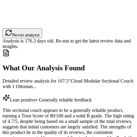
Re-run analysis
Analysis is
176.3
days old. Re-run to get the latest review data and
insights.
What Our Analysis Found
Detailed review analysis for
107.5"Cloud Modular Sectional Couch
with 1 Ottoman...
Lean positive
•
Generally reliable feedback
This sectional couch appears to be a generally reliable product,
earning a Trust Score of 80/100 and a solid B grade. The high rating
of 4.7/5, despite being based on a small sample of the total reviews,
suggests that initial customers are largely satisfied. The strengths of
this product lie in the quality of its reviews, the consistent