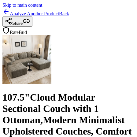
Skip to main content
Analyze Another Product
Back
Share
RateBud
107.5"Cloud Modular
Sectional Couch with 1
Ottoman,Modern Minimalist
Upholstered Couches, Comfort