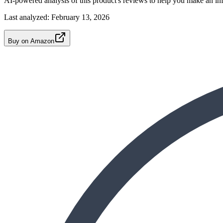
AI-powered analysis of this product's reviews to help you make an in
Last analyzed:
February 13, 2026
Buy on Amazon