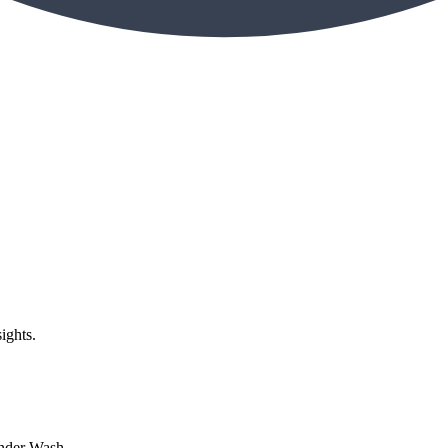
ights.
nder Wash...