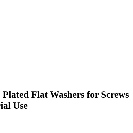
c Plated Flat Washers for Screws
ial Use