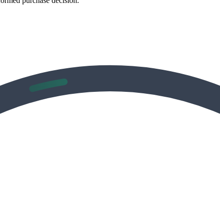
formed purchase decision.