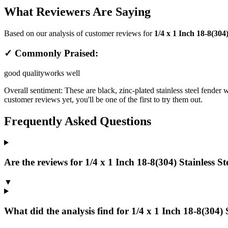
What Reviewers Are Saying
Based on our analysis of customer reviews for
1/4 x 1 Inch 18-8(304
✓ Commonly Praised:
good quality
works well
Overall sentiment:
These are black, zinc-plated stainless steel fender 
customer reviews yet, you'll be one of the first to try them out.
Frequently Asked Questions
Are the reviews for 1/4 x 1 Inch 18-8(304) Stainless Ste
▼
What did the analysis find for 1/4 x 1 Inch 18-8(304) St