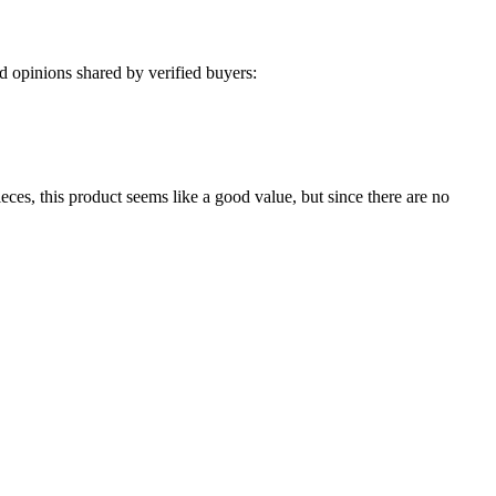
 opinions shared by verified buyers:
eces, this product seems like a good value, but since there are no