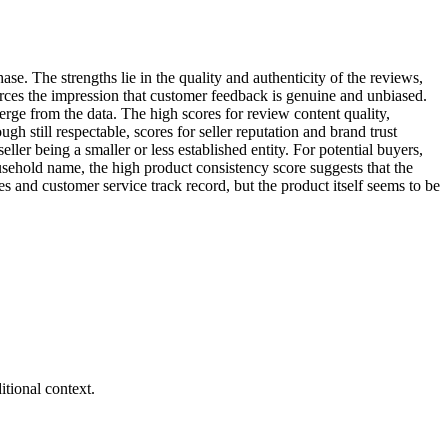
ase. The strengths lie in the quality and authenticity of the reviews,
forces the impression that customer feedback is genuine and unbiased.
rge from the data. The high scores for review content quality,
h still respectable, scores for seller reputation and brand trust
eller being a smaller or less established entity. For potential buyers,
usehold name, the high product consistency score suggests that the
es and customer service track record, but the product itself seems to be
tional context.