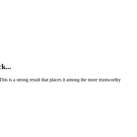
k...
This is a strong result that places it among the more trustworthy