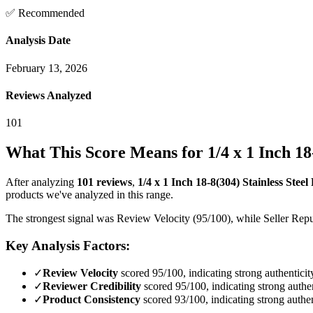
✅ Recommended
Analysis Date
February 13, 2026
Reviews Analyzed
101
What This Score Means for
1/4 x 1 Inch 1
After analyzing
101
reviews
,
1/4 x 1 Inch 18-8(304) Stainless Stee
products we've analyzed in this range.
The strongest signal was Review Velocity (95/100), while Seller Reput
Key Analysis Factors:
✓
Review Velocity
scored 95/100, indicating strong authenticit
✓
Reviewer Credibility
scored 95/100, indicating strong authen
✓
Product Consistency
scored 93/100, indicating strong authen