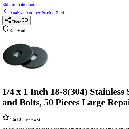
Skip to main content
Analyze Another Product
Back
Share
RateBud
1/4 x 1 Inch 18-8(304) Stainles
and Bolts, 50 Pieces Large Rep
4.6
(
101
reviews)