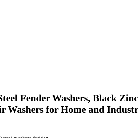
s Steel Fender Washers, Black Zin
air Washers for Home and Industr