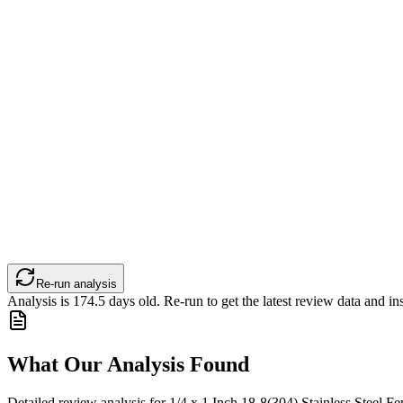
Re-run analysis
Analysis is
174.5
days old. Re-run to get the latest review data and ins
What Our Analysis Found
Detailed review analysis for
1/4 x 1 Inch 18-8(304) Stainless Steel Fe