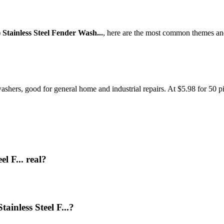
) Stainless Steel Fender Wash...
, here are the most common themes and
washers, good for general home and industrial repairs. At $5.98 for 50 pi
el F... real?
ainless Steel F...?