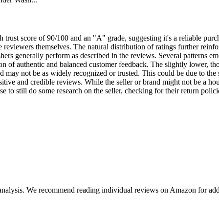
 trust score of 90/100 and an "A" grade, suggesting it's a reliable purch
he reviewers themselves. The natural distribution of ratings further rein
ers generally perform as described in the reviews. Several patterns eme
ion of authentic and balanced customer feedback. The slightly lower, thoug
and may not be as widely recognized or trusted. This could be due to the s
itive and credible reviews. While the seller or brand might not be a ho
 to still do some research on the seller, checking for their return polici
 analysis. We recommend reading individual reviews on Amazon for addi