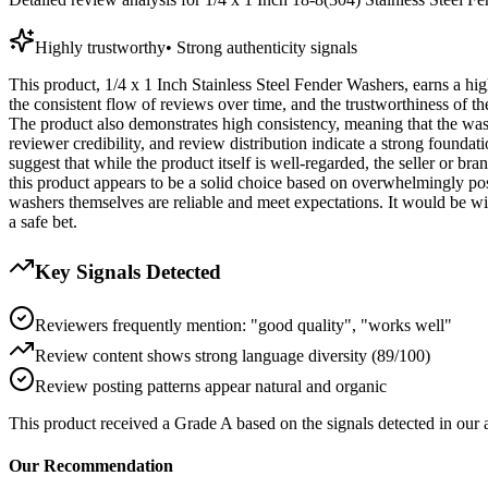
Highly trustworthy
•
Strong authenticity signals
This product, 1/4 x 1 Inch Stainless Steel Fender Washers, earns a high
the consistent flow of reviews over time, and the trustworthiness of t
The product also demonstrates high consistency, meaning that the wash
reviewer credibility, and review distribution indicate a strong foundat
suggest that while the product itself is well-regarded, the seller or br
this product appears to be a solid choice based on overwhelmingly pos
washers themselves are reliable and meet expectations. It would be wise
a safe bet.
Key Signals Detected
Reviewers frequently mention: "good quality", "works well"
Review content shows strong language diversity (89/100)
Review posting patterns appear natural and organic
This product received a
Grade
A
based on the signals detected in our
Our Recommendation