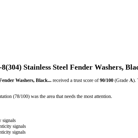
8-8(304) Stainless Steel Fender Washers, Blac
l Fender Washers, Black...
received a trust score of
90
/100
(Grade
A
).
ation (78/100) was the area that needs the most attention.
y signals
ticity signals
ticity signals