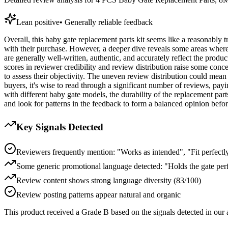
Lean positive
•
Generally reliable feedback
Overall, this baby gate replacement parts kit seems like a reasonably 
with their purchase. However, a deeper dive reveals some areas where 
are generally well-written, authentic, and accurately reflect the prod
scores in reviewer credibility and review distribution raise some conce
to assess their objectivity. The uneven review distribution could mean
buyers, it's wise to read through a significant number of reviews, payi
with different baby gate models, the durability of the replacement part
and look for patterns in the feedback to form a balanced opinion befo
Key Signals Detected
Reviewers frequently mention: "Works as intended", "Fit perfectl
Some generic promotional language detected: "Holds the gate per
Review content shows strong language diversity (83/100)
Review posting patterns appear natural and organic
This product received a
Grade
B
based on the signals detected in our