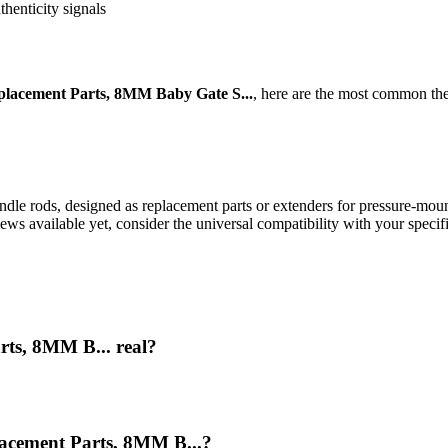
thenticity signals
lacement Parts, 8MM Baby Gate S...
, here are the most common the
le rods, designed as replacement parts or extenders for pressure-mounted
ews available yet, consider the universal compatibility with your speci
rts, 8MM B... real?
lacement Parts, 8MM B...?