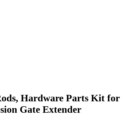
ds, Hardware Parts Kit for
sion Gate Extender