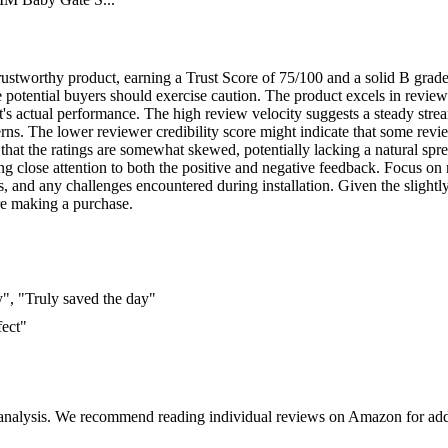
trustworthy product, earning a Trust Score of 75/100 and a solid B grade.
potential buyers should exercise caution. The product excels in review 
uct's actual performance. The high review velocity suggests a steady str
rns. The lower reviewer credibility score might indicate that some review
 that the ratings are somewhat skewed, potentially lacking a natural spre
ng close attention to both the positive and negative feedback. Focus on r
s, and any challenges encountered during installation. Given the slightl
re making a purchase.
y", "Truly saved the day"
fect"
 analysis. We recommend reading individual reviews on Amazon for addi