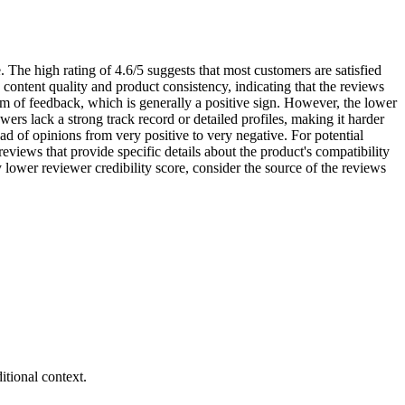
 The high rating of 4.6/5 suggests that most customers are satisfied
content quality and product consistency, indicating that the reviews
eam of feedback, which is generally a positive sign. However, the lower
ers lack a strong track record or detailed profiles, making it harder
ad of opinions from very positive to very negative. For potential
eviews that provide specific details about the product's compatibility
y lower reviewer credibility score, consider the source of the reviews
tional context.