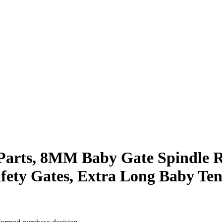
arts, 8MM Baby Gate Spindle Ro
fety Gates, Extra Long Baby Ten