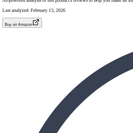
AI-powered analysis of this product's reviews to help you make an in
Last analyzed:
February 13, 2026
Buy on Amazon