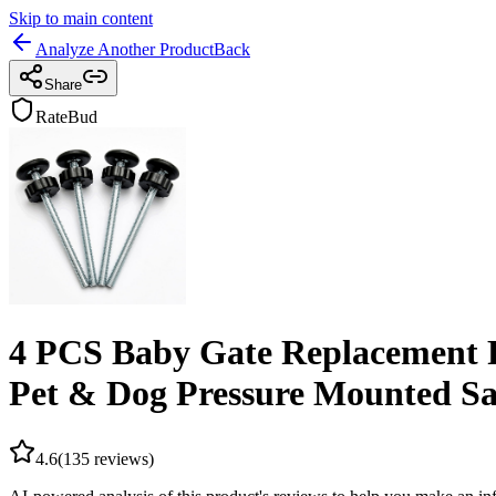
Skip to main content
Analyze Another Product
Back
Share
RateBud
4 PCS Baby Gate Replacement P
Pet & Dog Pressure Mounted Sa
4.6
(
135
reviews)