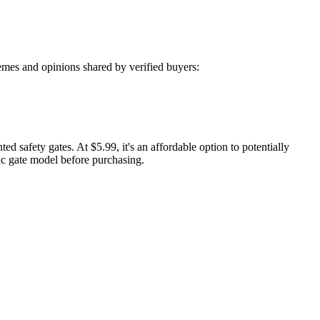
mes and opinions shared by verified buyers:
 safety gates. At $5.99, it's an affordable option to potentially
fic gate model before purchasing.