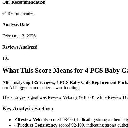
Our Recommendation
✅ Recommended
Analysis Date
February 13, 2026
Reviews Analyzed
135
What This Score Means for
4 PCS Baby Ga
After analyzing
135
reviews
,
4 PCS Baby Gate Replacement Parts
our AI flagged some patterns worth noting.
The strongest signal was Review Velocity (93/100), while Review Dist
Key Analysis Factors:
✓
Review Velocity
scored 93/100, indicating strong authenticit
✓
Product Consistency
scored 92/100, indicating strong authen