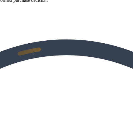
formed purchase decision.