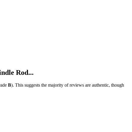
ndle Rod...
rade
B
).
This suggests the majority of reviews are authentic, though