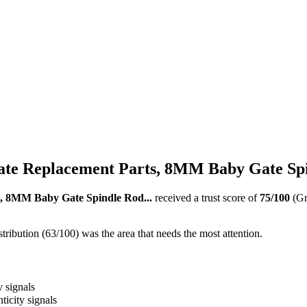
te Replacement Parts, 8MM Baby Gate Spi
, 8MM Baby Gate Spindle Rod...
received a trust score of
75
/100
(G
ribution (63/100) was the area that needs the most attention.
y signals
ticity signals