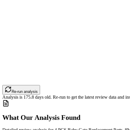
Re-run analysis
Analysis is
175.8
days old. Re-run to get the latest review data and ins
What Our Analysis Found
Detailed review analysis for
4 PCS Baby Gate Replacement Parts, 8