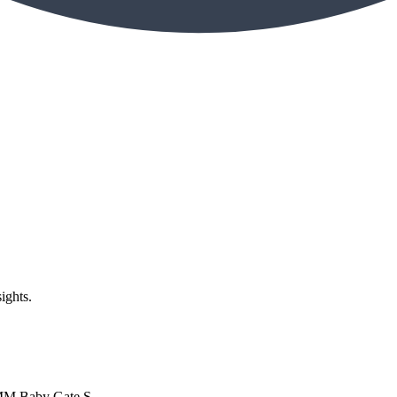
ights.
MM Baby Gate S...