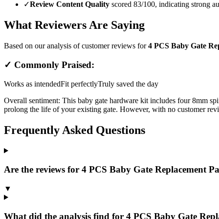
✓
Review Content Quality
scored 83/100, indicating strong au
What Reviewers Are Saying
Based on our analysis of customer reviews for
4 PCS Baby Gate Rep
✓ Commonly Praised:
Works as intended
Fit perfectly
Truly saved the day
Overall sentiment:
This baby gate hardware kit includes four 8mm spind
prolong the life of your existing gate. However, with no customer revi
Frequently Asked Questions
Are the reviews for 4 PCS Baby Gate Replacement Pa
▼
What did the analysis find for 4 PCS Baby Gate Rep