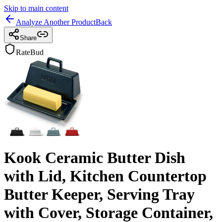
Skip to main content
Analyze Another Product
Back
Share
RateBud
Kook Ceramic Butter Dish
with Lid, Kitchen Countertop
Butter Keeper, Serving Tray
with Cover, Storage Container,