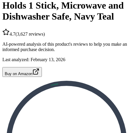
Holds 1 Stick, Microwave and
Dishwasher Safe, Navy Teal
4.7
(
3,627
reviews)
AI-powered analysis of this product's reviews to help you make an
informed purchase decision.
Last analyzed:
February 13, 2026
Buy on Amazon