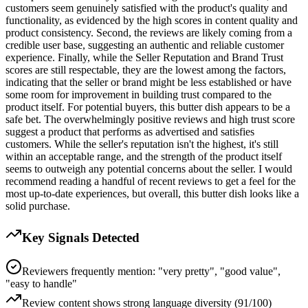
customers seem genuinely satisfied with the product's quality and
functionality, as evidenced by the high scores in content quality and
product consistency. Second, the reviews are likely coming from a
credible user base, suggesting an authentic and reliable customer
experience. Finally, while the Seller Reputation and Brand Trust
scores are still respectable, they are the lowest among the factors,
indicating that the seller or brand might be less established or have
some room for improvement in building trust compared to the
product itself. For potential buyers, this butter dish appears to be a
safe bet. The overwhelmingly positive reviews and high trust score
suggest a product that performs as advertised and satisfies
customers. While the seller's reputation isn't the highest, it's still
within an acceptable range, and the strength of the product itself
seems to outweigh any potential concerns about the seller. I would
recommend reading a handful of recent reviews to get a feel for the
most up-to-date experiences, but overall, this butter dish looks like a
solid purchase.
Key Signals Detected
Reviewers frequently mention: "very pretty", "good value",
"easy to handle"
Review content shows strong language diversity (91/100)