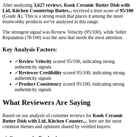
After analyzing
3,627
reviews
,
Kook Ceramic Butter Dish with
Lid, Kitchen Countertop Butter...
received a trust score of
95
/100
(Grade
A
).
This is a strong result that places it among the more
trustworthy products we've analyzed in this range.
The strongest signal was Review Velocity (95/100), while Seller
Reputation (78/100) was the area that needs the most attention.
Key Analysis Factors:
✓
Review Velocity
scored 95/100, indicating strong
authenticity signals
✓
Reviewer Credibility
scored 95/100, indicating strong
authenticity signals
✓
Product Consistency
scored 95/100, indicating strong
authenticity signals
What Reviewers Are Saying
Based on our analysis of customer reviews for
Kook Ceramic
Butter Dish with Lid, Kitchen Counter...
, here are the most
common themes and opinions shared by verified buyers: