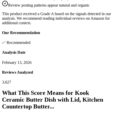
Review posting patterns appear natural and organic
This product received a
Grade
A
based on the signals detected in our
analysis. We recommend reading individual reviews on Amazon for
additional context.
Our Recommendation
✅ Recommended
Analysis Date
February 13, 2026
Reviews Analyzed
3,627
What This Score Means for
Kook
Ceramic Butter Dish with Lid, Kitchen
Countertop Butter...