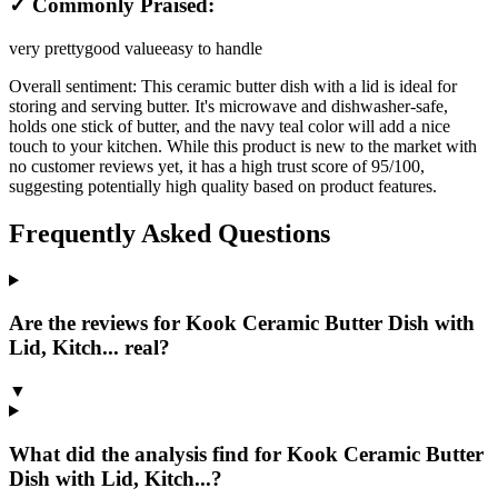
✓ Commonly Praised:
very pretty
good value
easy to handle
Overall sentiment:
This ceramic butter dish with a lid is ideal for
storing and serving butter. It's microwave and dishwasher-safe,
holds one stick of butter, and the navy teal color will add a nice
touch to your kitchen. While this product is new to the market with
no customer reviews yet, it has a high trust score of 95/100,
suggesting potentially high quality based on product features.
Frequently Asked Questions
Are the reviews for Kook Ceramic Butter Dish with
Lid, Kitch... real?
▼
What did the analysis find for Kook Ceramic Butter
Dish with Lid, Kitch...?