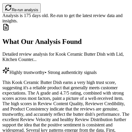
Re-run analysis
Analysis is
175
days old. Re-run to get the latest review data and
insights.
What Our Analysis Found
Detailed review analysis for
Kook Ceramic Butter Dish with Lid,
Kitchen Counter...
Highly trustworthy
•
Strong authenticity signals
This Kook Ceramic Butter Dish earns a very high trust score,
suggesting it's a reliable product that generally meets customer
expectations. The A grade and 4.7/5 rating, combined with strong
scores across most factors, paint a picture of a well-received item.
The high scores in Review Content Quality, Reviewer Credibility,
and Product Consistency indicate that the reviews are genuine,
trustworthy, and accurately reflect the butter dish's performance. The
excellent Review Velocity and healthy Review Distribution further
support the idea that the positive sentiment is consistent and
widespread. Several key patterns emerge from the data. First,