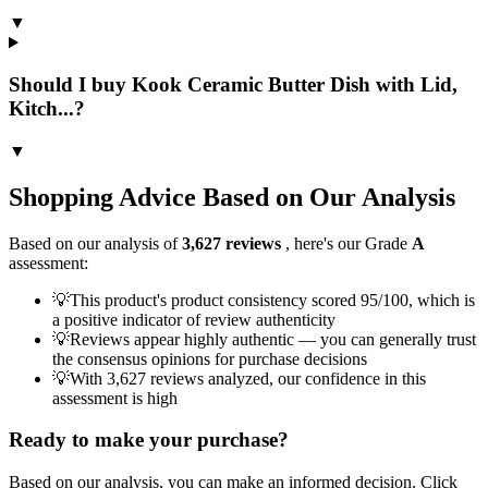
▼
Should I buy Kook Ceramic Butter Dish with Lid,
Kitch...?
▼
Shopping Advice Based on Our Analysis
Based on our analysis of
3,627
reviews
, here's our Grade
A
assessment:
💡
This product's product consistency scored 95/100, which is
a positive indicator of review authenticity
💡
Reviews appear highly authentic — you can generally trust
the consensus opinions for purchase decisions
💡
With 3,627 reviews analyzed, our confidence in this
assessment is high
Ready to make your purchase?
Based on our analysis, you can make an informed decision. Click