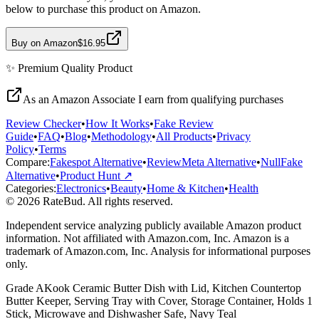
below to purchase this product on Amazon.
Buy on Amazon
$16.95
✨
Premium Quality
Product
As an Amazon Associate I earn from qualifying purchases
Review Checker
•
How It Works
•
Fake Review
Guide
•
FAQ
•
Blog
•
Methodology
•
All Products
•
Privacy
Policy
•
Terms
Compare:
Fakespot Alternative
•
ReviewMeta Alternative
•
NullFake
Alternative
•
Product Hunt ↗
Categories:
Electronics
•
Beauty
•
Home & Kitchen
•
Health
© 2026 RateBud. All rights reserved.
Independent service analyzing publicly available Amazon product
information. Not affiliated with Amazon.com, Inc. Amazon is a
trademark of Amazon.com, Inc. Analysis for informational purposes
only.
Grade
A
Kook Ceramic Butter Dish with Lid, Kitchen Countertop
Butter Keeper, Serving Tray with Cover, Storage Container, Holds 1
Stick, Microwave and Dishwasher Safe, Navy Teal