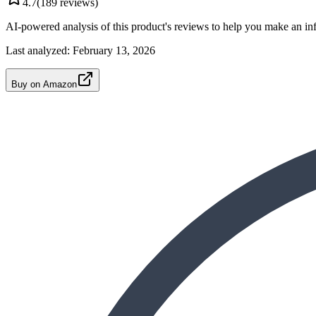
4.7
(
189
reviews)
AI-powered analysis of this product's reviews to help you make an in
Last analyzed:
February 13, 2026
Buy on Amazon