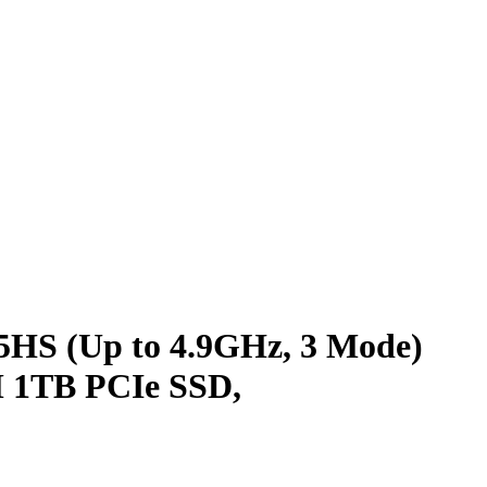
HS (Up to 4.9GHz, 3 Mode)
 1TB PCIe SSD,