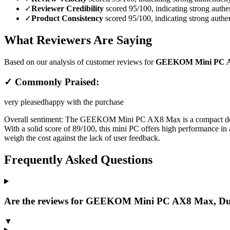
✓
Reviewer Credibility
scored 95/100, indicating strong authen
✓
Product Consistency
scored 95/100, indicating strong authen
What Reviewers Are Saying
Based on our analysis of customer reviews for
GEEKOM Mini PC AX
✓ Commonly Praised:
very pleased
happy with the purchase
Overall sentiment:
The GEEKOM Mini PC AX8 Max is a compact deskto
With a solid score of 89/100, this mini PC offers high performance in a
weigh the cost against the lack of user feedback.
Frequently Asked Questions
Are the reviews for GEEKOM Mini PC AX8 Max, Dua
▼