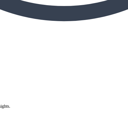
ights.