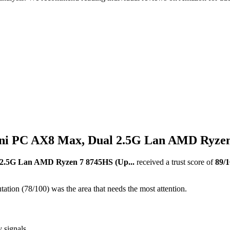
PC AX8 Max, Dual 2.5G Lan AMD Ryzen 7
.5G Lan AMD Ryzen 7 8745HS (Up...
received a trust score of
89
/
ation (78/100) was the area that needs the most attention.
y signals