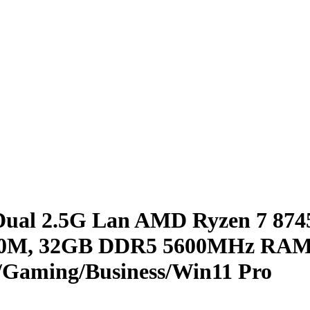
l 2.5G Lan AMD Ryzen 7 8745
780M, 32GB DDR5 5600MHz RAM
Gaming/Business/Win11 Pro