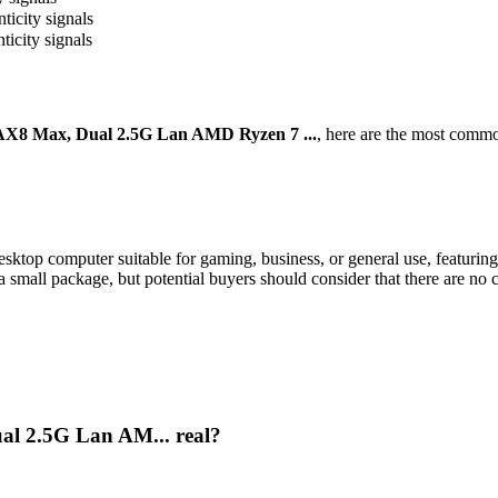
ticity signals
ticity signals
8 Max, Dual 2.5G Lan AMD Ryzen 7 ...
, here are the most commo
p computer suitable for gaming, business, or general use, featuri
 small package, but potential buyers should consider that there are no c
l 2.5G Lan AM... real?