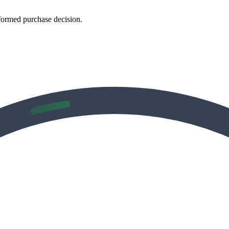
formed purchase decision.