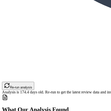
Re-run analysis
Analysis is
174.4
days old. Re-run to get the latest review data and ins
What Our Analysis Found