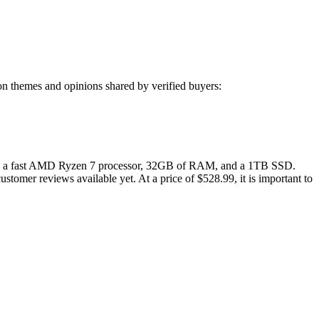
n themes and opinions shared by verified buyers:
ng a fast AMD Ryzen 7 processor, 32GB of RAM, and a 1TB SSD.
ustomer reviews available yet. At a price of $528.99, it is important to