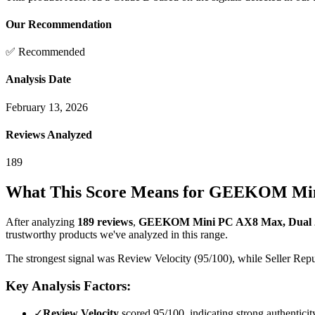
Our Recommendation
✅ Recommended
Analysis Date
February 13, 2026
Reviews Analyzed
189
What This Score Means for
GEEKOM Mini 
After analyzing
189
reviews
,
GEEKOM Mini PC AX8 Max, Dual 2
trustworthy products we've analyzed in this range.
The strongest signal was Review Velocity (95/100), while Seller Reput
Key Analysis Factors:
✓
Review Velocity
scored 95/100, indicating strong authenticit