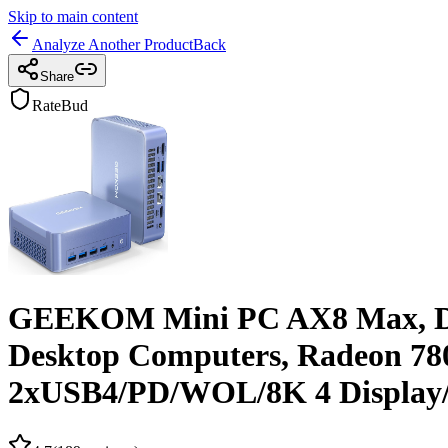
Skip to main content
Analyze Another Product
Back
Share
RateBud
GEEKOM Mini PC AX8 Max, Dua
Desktop Computers, Radeon 
2xUSB4/PD/WOL/8K 4 Display/