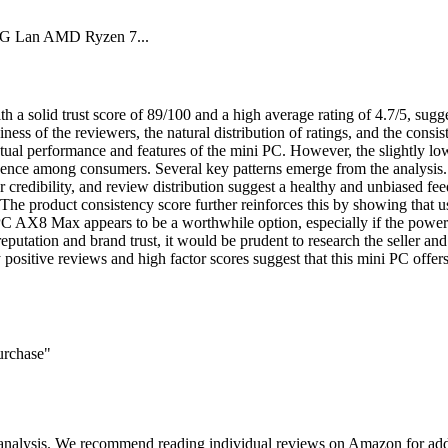
 Lan AMD Ryzen 7...
id trust score of 89/100 and a high average rating of 4.7/5, suggesti
thiness of the reviewers, the natural distribution of ratings, and the con
actual performance and features of the mini PC. However, the slightly low
dence among consumers. Several key patterns emerge from the analysis. T
er credibility, and review distribution suggest a healthy and unbiased fee
 The product consistency score further reinforces this by showing that u
AX8 Max appears to be a worthwhile option, especially if the powerful 
 reputation and brand trust, it would be prudent to research the seller
sitive reviews and high factor scores suggest that this mini PC offer
urchase"
 analysis. We recommend reading individual reviews on Amazon for addi