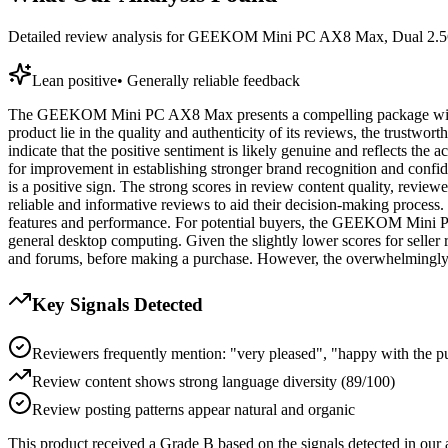
Detailed review analysis for
GEEKOM Mini PC AX8 Max, Dual 2.5G
Lean positive
•
Generally reliable feedback
The GEEKOM Mini PC AX8 Max presents a compelling package with a sol
product lie in the quality and authenticity of its reviews, the trustwor
indicate that the positive sentiment is likely genuine and reflects the 
for improvement in establishing stronger brand recognition and confi
is a positive sign. The strong scores in review content quality, review
reliable and informative reviews to aid their decision-making process.
features and performance. For potential buyers, the GEEKOM Mini PC 
general desktop computing. Given the slightly lower scores for seller
and forums, before making a purchase. However, the overwhelmingly po
Key Signals Detected
Reviewers frequently mention: "very pleased", "happy with the p
Review content shows strong language diversity (89/100)
Review posting patterns appear natural and organic
This product received a
Grade
B
based on the signals detected in our