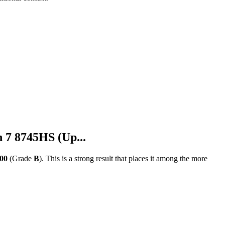
 8745HS (Up...
100
(Grade
B
).
This is a strong result that places it among the more