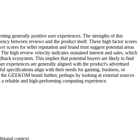
ng generally positive user experiences. The strengths of this
sistency between reviews and the product itself. These high factor scores
er scores for seller reputation and brand trust suggest potential areas
he high review velocity indicates sustained interest and sales, which
dback ecosystem. This implies that potential buyers are likely to find
ser experiences are generally aligned with the product's advertised
specifications align with their needs for gaming, business, or
 and the GEEKOM brand further, perhaps by looking at external sources
s a reliable and high-performing computing experience.
tional context.