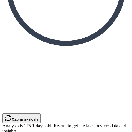
Re-run analysis
Analysis is
175.1
days old. Re-run to get the latest review data and
insights.