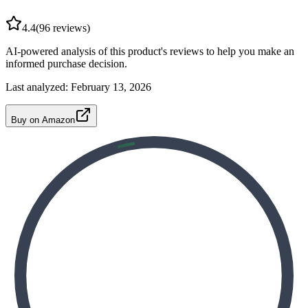
4.4
(
96
reviews)
AI-powered analysis of this product's reviews to help you make an
informed purchase decision.
Last analyzed:
February 13, 2026
Buy on Amazon