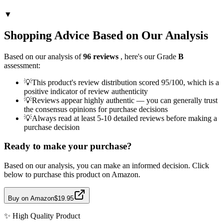
▼
Shopping Advice Based on Our Analysis
Based on our analysis of
96
reviews
, here's our Grade
B
assessment:
💡
This product's review distribution scored 95/100, which is a
positive indicator of review authenticity
💡
Reviews appear highly authentic — you can generally trust
the consensus opinions for purchase decisions
💡
Always read at least 5-10 detailed reviews before making a
purchase decision
Ready to make your purchase?
Based on our analysis, you can make an informed decision. Click
below to purchase this product on Amazon.
Buy on Amazon
$19.95
✨
High Quality
Product