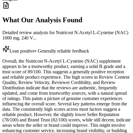
What Our Analysis Found
Detailed review analysis for
Nutricost N-Acetyl L-Cysteine (NAC)
1000 mg, 240 V...
Lean positive
•
Generally reliable feedback
Overall, the Nutricost N-Acetyl L-Cysteine (NAC) supplement
appears to be a trustworthy product, earning a solid B grade and a
trust score of 89/100. This suggests a generally positive reception
and reliable product experience. The high scores in Review Content
Quality, Review Velocity, Reviewer Credibility, and Review
Distribution indicate that the reviews are authentic, frequently
updated, and come from trustworthy sources, with a natural spread
of ratings. This paints a picture of genuine customer experiences
influencing the overall score. Several key patterns emerge from the
data. The consistently high scores across most factors suggest a
reliable product. However, the slightly lower Seller Reputation
(78/100) and Brand Trust (82/100) scores, while still decent, indicate
areas where the seller or brand could improve. This might involve
enhancing customer service, increasing brand visibility, or building