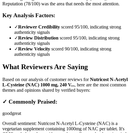
Reputation (78/100) was the area that needs the most attention.
Key Analysis Factors:
✓
Reviewer Credibility
scored 95/100, indicating strong
authenticity signals
✓
Review Distribution
scored 95/100, indicating strong
authenticity signals
✓
Review Velocity
scored 90/100, indicating strong
authenticity signals
What Reviewers Are Saying
Based on our analysis of customer reviews for
Nutricost N-Acetyl
L-Cysteine (NAC) 1000 mg, 240 V...
, here are the most common
themes and opinions shared by verified buyers:
✓ Commonly Praised:
good
great
Overall sentiment:
Nutricost N-Acetyl L-Cysteine (NAC) is a
vegetarian supplement containing 1000mg of NAC per tablet. It's