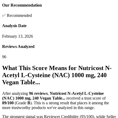
Our Recommendation
✅ Recommended
Analysis Date
February 13, 2026
Reviews Analyzed
96
What This Score Means for
Nutricost N-
Acetyl L-Cysteine (NAC) 1000 mg, 240
Vegan Table...
After analyzing
96
reviews
,
Nutricost N-Acetyl L-Cysteine
(NAC) 1000 mg, 240 Vegan Table...
received a trust score of
89
/100
(Grade
B
).
This is a strong result that places it among the
more trustworthy products we've analyzed in this range.
The strongest signal was Reviewer Credibility (95/100), while Seller