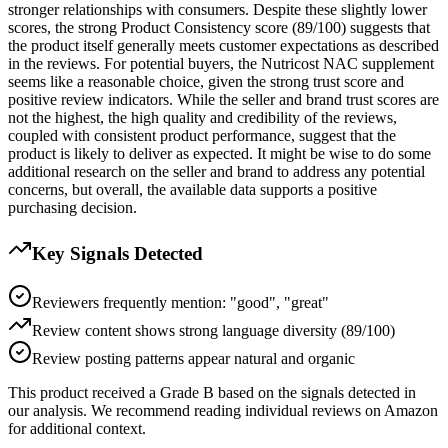
stronger relationships with consumers. Despite these slightly lower
scores, the strong Product Consistency score (89/100) suggests that
the product itself generally meets customer expectations as described
in the reviews. For potential buyers, the Nutricost NAC supplement
seems like a reasonable choice, given the strong trust score and
positive review indicators. While the seller and brand trust scores are
not the highest, the high quality and credibility of the reviews,
coupled with consistent product performance, suggest that the
product is likely to deliver as expected. It might be wise to do some
additional research on the seller and brand to address any potential
concerns, but overall, the available data supports a positive
purchasing decision.
Key Signals Detected
Reviewers frequently mention: "good", "great"
Review content shows strong language diversity (89/100)
Review posting patterns appear natural and organic
This product received a
Grade
B
based on the signals detected in
our analysis. We recommend reading individual reviews on Amazon
for additional context.