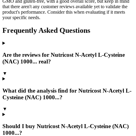
GMO and gluten-free, with a good overall score, but keep in mind
that there aren't any customer reviews available yet to validate the
product's performance. Consider this when evaluating if it meets
your specific needs.
Frequently Asked Questions
Are the reviews for Nutricost N-Acetyl L-Cysteine
(NAC) 1000... real?
▼
What did the analysis find for Nutricost N-Acetyl L-
Cysteine (NAC) 1000...?
▼
Should I buy Nutricost N-Acetyl L-Cysteine (NAC)
1000...?