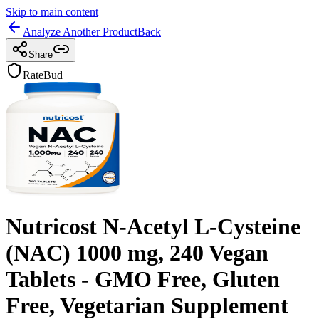
Skip to main content
Analyze Another Product
Back
Share
RateBud
Nutricost N-Acetyl L-Cysteine
(NAC) 1000 mg, 240 Vegan
Tablets - GMO Free, Gluten
Free, Vegetarian Supplement