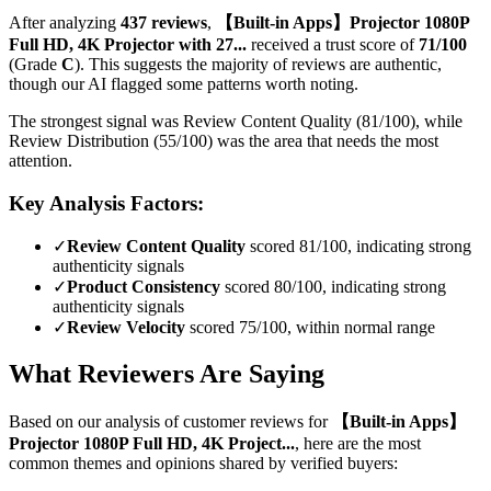
After analyzing
437
reviews
,
【Built-in Apps】Projector 1080P
Full HD, 4K Projector with 27...
received a trust score of
71
/100
(Grade
C
).
This suggests the majority of reviews are authentic,
though our AI flagged some patterns worth noting.
The strongest signal was Review Content Quality (81/100), while
Review Distribution (55/100) was the area that needs the most
attention.
Key Analysis Factors:
✓
Review Content Quality
scored 81/100, indicating strong
authenticity signals
✓
Product Consistency
scored 80/100, indicating strong
authenticity signals
✓
Review Velocity
scored 75/100, within normal range
What Reviewers Are Saying
Based on our analysis of customer reviews for
【Built-in Apps】
Projector 1080P Full HD, 4K Project...
, here are the most
common themes and opinions shared by verified buyers: