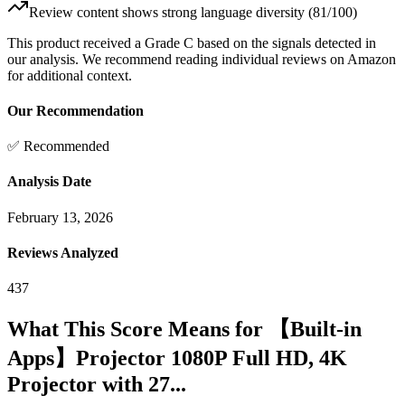
Review content shows strong language diversity (81/100)
This product received a
Grade
C
based on the signals detected in
our analysis. We recommend reading individual reviews on Amazon
for additional context.
Our Recommendation
✅ Recommended
Analysis Date
February 13, 2026
Reviews Analyzed
437
What This Score Means for
【Built-in
Apps】Projector 1080P Full HD, 4K
Projector with 27...