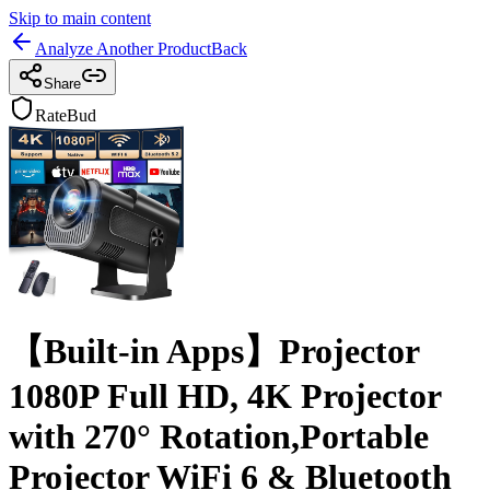
Skip to main content
Analyze Another Product
Back
Share
RateBud
【Built-in Apps】Projector
1080P Full HD, 4K Projector
with 270° Rotation,Portable
Projector WiFi 6 & Bluetooth