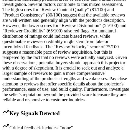
investigation. Several factors contribute to this mixed assessment.
The high scores for "Review Content Quality" (81/100) and
"Product Consistency" (80/100) suggest that the available reviews
are well-written and generally align with the product's description.
However, the lower scores for "Review Distribution" (55/100) and
"Reviewer Credibility" (65/100) raise red flags. An unnatural
distribution of ratings could indicate biased reviews, while
questionable reviewer credibility might stem from fake or
incentivized feedback. The "Review Velocity" score of 75/100
suggests a reasonable pace of review acquisition, but this is
tempered by the fact that no reviews were actually analyzed. Given
these observations, potential buyers should approach this projector
with a degree of skepticism. It is crucial to seek out and analyze a
larger sample of reviews to gain a more comprehensive
understanding of the product's strengths and weaknesses. Pay close
attention to reviews that offer specific details about the projector's
performance, ease of use, and build quality. Furthermore, investigate
the seller's reputation beyond the provided score to ensure they are
reliable and responsive to customer inquiries.
Key Signals Detected
Critical feedback includes: "none"