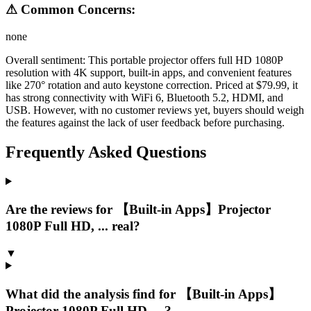
⚠ Common Concerns:
none
Overall sentiment:
This portable projector offers full HD 1080P
resolution with 4K support, built-in apps, and convenient features
like 270° rotation and auto keystone correction. Priced at $79.99, it
has strong connectivity with WiFi 6, Bluetooth 5.2, HDMI, and
USB. However, with no customer reviews yet, buyers should weigh
the features against the lack of user feedback before purchasing.
Frequently Asked Questions
Are the reviews for 【Built-in Apps】Projector
1080P Full HD, ... real?
▼
What did the analysis find for 【Built-in Apps】
Projector 1080P Full HD, ...?