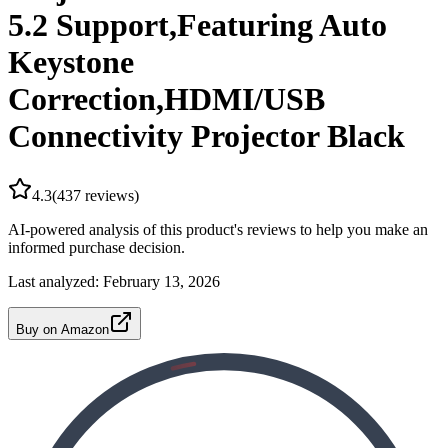
5.2 Support,Featuring Auto
Keystone
Correction,HDMI/USB
Connectivity Projector Black
4.3
(
437
reviews)
AI-powered analysis of this product's reviews to help you make an
informed purchase decision.
Last analyzed:
February 13, 2026
Buy on Amazon