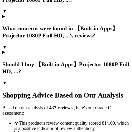
▼
What concerns were found in 【Built-in Apps】
Projector 1080P Full HD, ...'s reviews?
▼
Should I buy 【Built-in Apps】Projector 1080P Full
HD, ...?
▼
Shopping Advice Based on Our Analysis
Based on our analysis of
437
reviews
, here's our Grade
C
assessment:
💡
This product's review content quality scored 81/100, which
is a positive indicator of review authenticity