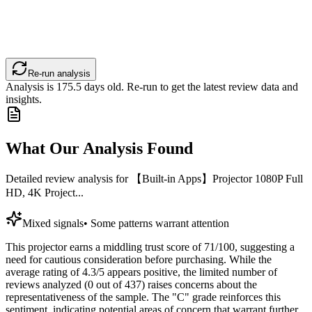
Re-run analysis
Analysis is
175.5
days old. Re-run to get the latest review data and
insights.
What Our Analysis Found
Detailed review analysis for
【Built-in Apps】Projector 1080P Full
HD, 4K Project...
Mixed signals
•
Some patterns warrant attention
This projector earns a middling trust score of 71/100, suggesting a
need for cautious consideration before purchasing. While the
average rating of 4.3/5 appears positive, the limited number of
reviews analyzed (0 out of 437) raises concerns about the
representativeness of the sample. The "C" grade reinforces this
sentiment, indicating potential areas of concern that warrant further