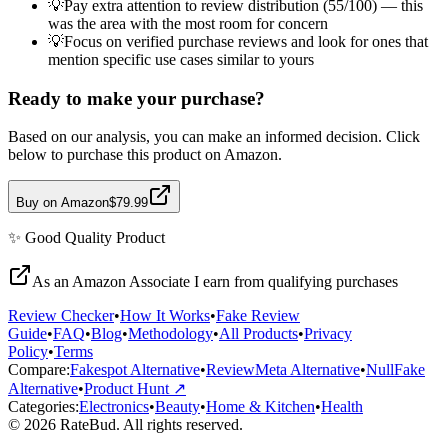
💡
Pay extra attention to review distribution (55/100) — this
was the area with the most room for concern
💡
Focus on verified purchase reviews and look for ones that
mention specific use cases similar to yours
Ready to make your purchase?
Based on our analysis, you can make an informed decision. Click
below to purchase this product on Amazon.
Buy on Amazon
$79.99
✨
Good Quality
Product
As an Amazon Associate I earn from qualifying purchases
Review Checker
•
How It Works
•
Fake Review
Guide
•
FAQ
•
Blog
•
Methodology
•
All Products
•
Privacy
Policy
•
Terms
Compare:
Fakespot Alternative
•
ReviewMeta Alternative
•
NullFake
Alternative
•
Product Hunt ↗
Categories:
Electronics
•
Beauty
•
Home & Kitchen
•
Health
© 2026 RateBud. All rights reserved.