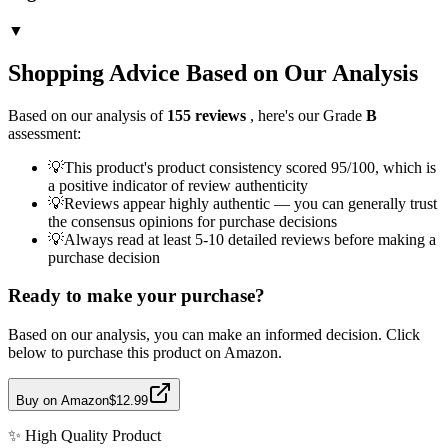
▼
Shopping Advice Based on Our Analysis
Based on our analysis of
155
reviews
, here's our Grade
B
assessment:
💡
This product's product consistency scored 95/100, which is
a positive indicator of review authenticity
💡
Reviews appear highly authentic — you can generally trust
the consensus opinions for purchase decisions
💡
Always read at least 5-10 detailed reviews before making a
purchase decision
Ready to make your purchase?
Based on our analysis, you can make an informed decision. Click
below to purchase this product on Amazon.
Buy on Amazon
$12.99
✨
High Quality
Product