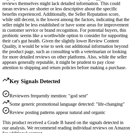
reviews themselves might lack detailed information. This could
mean reviews are shorter or less descriptive about the specific
benefits experienced. Additionally, the Seller Reputation score,
while still decent, is the lowest among the factors, indicating that the
seller might be less established or have some areas for improvement
in customer service or brand recognition. For potential buyers, this
probiotic seems like a worthwhile option to consider for supporting
their cat's gut health. Given the slightly lower Review Content
Quality, it would be wise to seek out additional information beyond
the product page, such as consulting with a veterinarian or looking
for more detailed reviews on other platforms. Also, while the seller
appears generally reputable, it might be prudent to pay close
attention to shipping and return policies before making a purchase.
Key Signals Detected
Reviewers frequently mention: "god sent"
Some generic promotional language detected: "life-changing"
Review posting patterns appear natural and organic
This product received a
Grade
B
based on the signals detected in
our analysis. We recommend reading individual reviews on Amazon