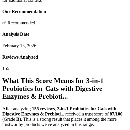
for additional context.
Our Recommendation
✅ Recommended
Analysis Date
February 13, 2026
Reviews Analyzed
155
What This Score Means for
3-in-1
Probiotics for Cats with Digestive
Enzymes & Prebioti...
After analyzing
155
reviews
,
3-in-1 Probiotics for Cats with
Digestive Enzymes & Prebioti...
received a trust score of
87
/100
(Grade
B
).
This is a strong result that places it among the more
trustworthy products we've analyzed in this range.