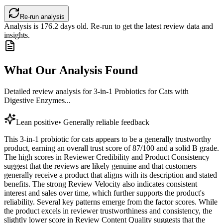
Re-run analysis
Analysis is
176.2
days old. Re-run to get the latest review data and
insights.
What Our Analysis Found
Detailed review analysis for
3-in-1 Probiotics for Cats with
Digestive Enzymes...
Lean positive
•
Generally reliable feedback
This 3-in-1 probiotic for cats appears to be a generally trustworthy
product, earning an overall trust score of 87/100 and a solid B grade.
The high scores in Reviewer Credibility and Product Consistency
suggest that the reviews are likely genuine and that customers
generally receive a product that aligns with its description and stated
benefits. The strong Review Velocity also indicates consistent
interest and sales over time, which further supports the product's
reliability. Several key patterns emerge from the factor scores. While
the product excels in reviewer trustworthiness and consistency, the
slightly lower score in Review Content Quality suggests that the