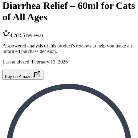
Diarrhea Relief – 60ml for Cats
of All Ages
4.2
(
155
reviews)
AI-powered analysis of this product's reviews to help you make an
informed purchase decision.
Last analyzed:
February 13, 2026
Buy on Amazon