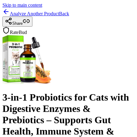
Skip to main content
Analyze Another Product
Back
Share
RateBud
3-in-1 Probiotics for Cats with
Digestive Enzymes &
Prebiotics – Supports Gut
Health, Immune System &