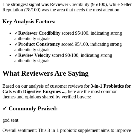
The strongest signal was Reviewer Credibility (95/100), while Seller
Reputation (78/100) was the area that needs the most attention.
Key Analysis Factors:
✓
Reviewer Credibility
scored 95/100, indicating strong
authenticity signals
✓
Product Consistency
scored 95/100, indicating strong
authenticity signals
✓
Review Velocity
scored 90/100, indicating strong
authenticity signals
What Reviewers Are Saying
Based on our analysis of customer reviews for
3-in-1 Probiotics for
Cats with Digestive Enzymes ...
, here are the most common
themes and opinions shared by verified buyers:
✓ Commonly Praised:
god sent
Overall sentiment:
This 3-in-1 probiotic supplement aims to improve