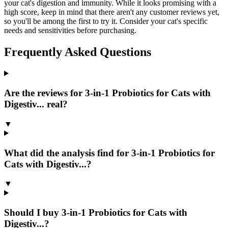
your cat's digestion and immunity. While it looks promising with a
high score, keep in mind that there aren't any customer reviews yet,
so you'll be among the first to try it. Consider your cat's specific
needs and sensitivities before purchasing.
Frequently Asked Questions
Are the reviews for 3-in-1 Probiotics for Cats with
Digestiv... real?
▼
What did the analysis find for 3-in-1 Probiotics for
Cats with Digestiv...?
▼
Should I buy 3-in-1 Probiotics for Cats with
Digestiv...?