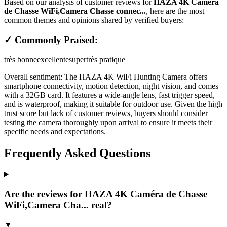
Based on our analysis of customer reviews for
HAZA 4K Caméra
de Chasse WiFi,Camera Chasse connec...
, here are the most
common themes and opinions shared by verified buyers:
✓ Commonly Praised:
très bonne
excellente
super
très pratique
Overall sentiment:
The HAZA 4K WiFi Hunting Camera offers
smartphone connectivity, motion detection, night vision, and comes
with a 32GB card. It features a wide-angle lens, fast trigger speed,
and is waterproof, making it suitable for outdoor use. Given the high
trust score but lack of customer reviews, buyers should consider
testing the camera thoroughly upon arrival to ensure it meets their
specific needs and expectations.
Frequently Asked Questions
Are the reviews for HAZA 4K Caméra de Chasse
WiFi,Camera Cha... real?
▼