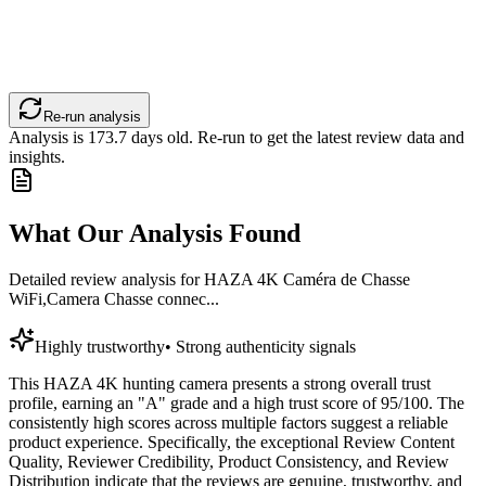
Re-run analysis
Analysis is
173.7
days old. Re-run to get the latest review data and
insights.
What Our Analysis Found
Detailed review analysis for
HAZA 4K Caméra de Chasse
WiFi,Camera Chasse connec...
Highly trustworthy
•
Strong authenticity signals
This HAZA 4K hunting camera presents a strong overall trust
profile, earning an "A" grade and a high trust score of 95/100. The
consistently high scores across multiple factors suggest a reliable
product experience. Specifically, the exceptional Review Content
Quality, Reviewer Credibility, Product Consistency, and Review
Distribution indicate that the reviews are genuine, trustworthy, and