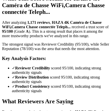
Caméra de Chasse WiFi,Camera Chasse
connectée Teleph...
After analyzing
1,171
reviews
,
HAZA 4K Caméra de Chasse
WiFi,Camera Chasse connectée Teleph...
received a trust score of
95
/100
(Grade
A
).
This is a strong result that places it among the
more trustworthy products we've analyzed in this range.
The strongest signal was Reviewer Credibility (95/100), while Seller
Reputation (78/100) was the area that needs the most attention.
Key Analysis Factors:
✓
Reviewer Credibility
scored 95/100, indicating strong
authenticity signals
✓
Review Distribution
scored 95/100, indicating strong
authenticity signals
✓
Product Consistency
scored 95/100, indicating strong
authenticity signals
What Reviewers Are Saying