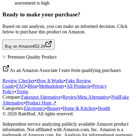
assessment is high
Ready to make your purchase?
Based on our analysis, you can make an informed decision. Click
below to purchase this product on Amazon.
Buy on Amazon
€52.24
✨
Premium Quality
Product
As an Amazon Associate I earn from qualifying purchases
Review Checker
•
How It Works
•
Fake Review
Guide
•
FAQ
•
Blog
•
Methodology
•
All Products
•
Privacy
Policy
•
Terms
Compare:
Fakespot Alternative
•
ReviewMeta Alternative
•
NullFake
Alternative
•
Product Hunt ↗
Categories:
Electronics
•
Beauty
•
Home & Kitchen
•
Health
© 2026 RateBud. All rights reserved.
Independent service analyzing publicly available Amazon product
information. Not affiliated with Amazon.com, Inc. Amazon is a
trademark of Amazon.com, Inc. Analysis for informational purposes