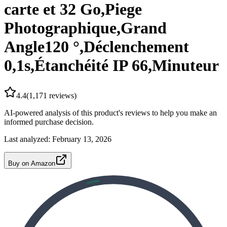
carte et 32 Go,Piege
Photographique,Grand
Angle120 °,Déclenchement
0,1s,Étanchéité IP 66,Minuteur
4.4
(
1,171
reviews)
AI-powered analysis of this product's reviews to help you make an
informed purchase decision.
Last analyzed:
February 13, 2026
Buy on Amazon