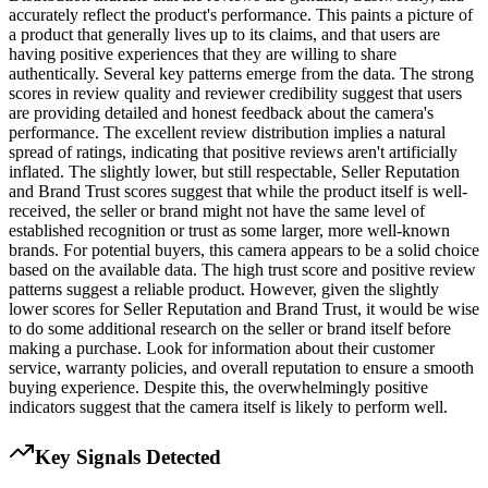
accurately reflect the product's performance. This paints a picture of
a product that generally lives up to its claims, and that users are
having positive experiences that they are willing to share
authentically. Several key patterns emerge from the data. The strong
scores in review quality and reviewer credibility suggest that users
are providing detailed and honest feedback about the camera's
performance. The excellent review distribution implies a natural
spread of ratings, indicating that positive reviews aren't artificially
inflated. The slightly lower, but still respectable, Seller Reputation
and Brand Trust scores suggest that while the product itself is well-
received, the seller or brand might not have the same level of
established recognition or trust as some larger, more well-known
brands. For potential buyers, this camera appears to be a solid choice
based on the available data. The high trust score and positive review
patterns suggest a reliable product. However, given the slightly
lower scores for Seller Reputation and Brand Trust, it would be wise
to do some additional research on the seller or brand itself before
making a purchase. Look for information about their customer
service, warranty policies, and overall reputation to ensure a smooth
buying experience. Despite this, the overwhelmingly positive
indicators suggest that the camera itself is likely to perform well.
Key Signals Detected