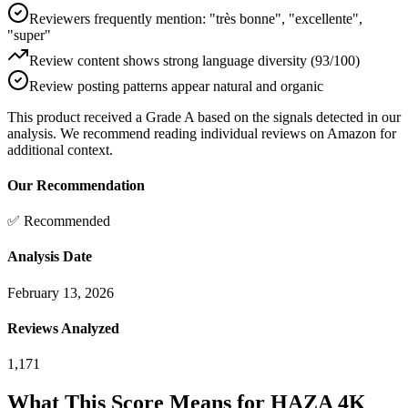
Reviewers frequently mention: "très bonne", "excellente",
"super"
Review content shows strong language diversity (93/100)
Review posting patterns appear natural and organic
This product received a
Grade
A
based on the signals detected in our
analysis. We recommend reading individual reviews on Amazon for
additional context.
Our Recommendation
✅ Recommended
Analysis Date
February 13, 2026
Reviews Analyzed
1,171
What This Score Means for
HAZA 4K