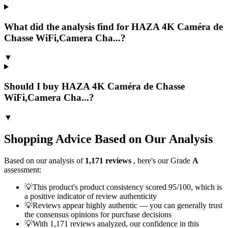
What did the analysis find for HAZA 4K Caméra de
Chasse WiFi,Camera Cha...?
▼
Should I buy HAZA 4K Caméra de Chasse
WiFi,Camera Cha...?
▼
Shopping Advice Based on Our Analysis
Based on our analysis of
1,171
reviews
, here's our Grade
A
assessment:
💡
This product's product consistency scored 95/100, which is
a positive indicator of review authenticity
💡
Reviews appear highly authentic — you can generally trust
the consensus opinions for purchase decisions
💡
With 1,171 reviews analyzed, our confidence in this