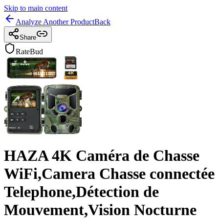
Skip to main content
Analyze Another Product
Back
Share
RateBud
HAZA 4K Caméra de Chasse
WiFi,Camera Chasse connectée
Telephone,Détection de
Mouvement,Vision Nocturne